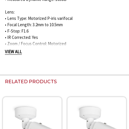
Lens:
• Lens Type: Motorized P-iris varifocal
• Focal Length: 3.2mm to 10.5mm
• F-Stop: F1.6
• IR Corrected: Yes
• Zoom / Focus Control: Motorized
• Horizontal Field of View: 105° to 31°
VIEW ALL
• Vertical Field of View: 57° to 18°
Night Vision:
• IR Function: On / Off / Auto / Intelligent
RELATED PRODUCTS
• Built-In IR Distance: 45m / 148ft
• IR Wavelength: 850nm
• IR Intensity: Manually adjustable / automatic
Related
DORI Coverage:
Products
8MP / 3.2-10.5mm Lens:
• Detection: 62m to 275m / 203ft to 902ft
• Observation: 25m to 109m / 82ft to 358ft