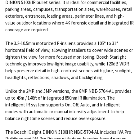
DINION 5100i IR bullet series. It is ideal for commercial facilities,
parking areas, campuses, transportation sites, warehouses, retail
exteriors, entrances, loading areas, perimeter lines, and high-
value outdoor locations where 4K forensic detail and integrated IR
coverage are required.
The 3.2-10.5mm motorized P-iris lens provides a 105° to 31°
horizontal field of view, allowing installers to cover wide scenes or
tighten the view for more focused monitoring. Bosch Starlight
technology improves low-light image usability, while 120dB WDR
helps preserve detail in high-contrast scenes with glare, sunlight,
headlights, reflections, shadows, and backlighting.
Unlike the 2MP and 5MP versions, the 8MP NBE-5704-AL provides
up to 45m / 148ft of integrated 850nm IR illumination. The
intelligent IR system supports On, Off, Auto, and Intelligent
modes with automatic or manual intensity adjustment to help
balance nighttime scenes and reduce overexposure.
The Bosch IQsight DINION 5100i IR NBE-5704-AL includes IVA Pro
Buildings and IVA Pro Privacy with deep-learning-based person