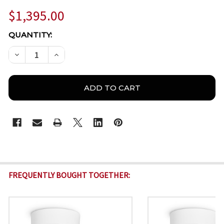
$1,395.00
CURRENT
QUANTITY:
STOCK:
DECREASE QUANTITY OF BOSCH IQSIGHT DINION 5100
INCREASE QUANTITY OF BOSCH IQSIGHT DI
FREQUENTLY BOUGHT TOGETHER: