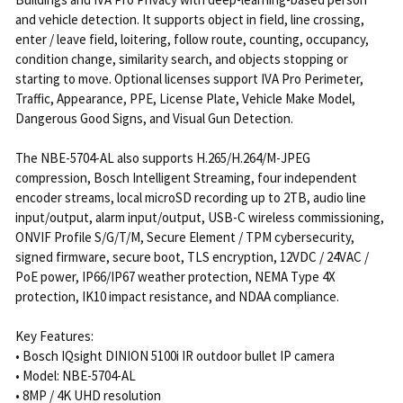
and vehicle detection. It supports object in field, line crossing,
enter / leave field, loitering, follow route, counting, occupancy,
condition change, similarity search, and objects stopping or
starting to move. Optional licenses support IVA Pro Perimeter,
Traffic, Appearance, PPE, License Plate, Vehicle Make Model,
Dangerous Good Signs, and Visual Gun Detection.
The NBE-5704-AL also supports H.265/H.264/M-JPEG
compression, Bosch Intelligent Streaming, four independent
encoder streams, local microSD recording up to 2TB, audio line
input/output, alarm input/output, USB-C wireless commissioning,
ONVIF Profile S/G/T/M, Secure Element / TPM cybersecurity,
signed firmware, secure boot, TLS encryption, 12VDC / 24VAC /
PoE power, IP66/IP67 weather protection, NEMA Type 4X
protection, IK10 impact resistance, and NDAA compliance.
Key Features:
• Bosch IQsight DINION 5100i IR outdoor bullet IP camera
• Model: NBE-5704-AL
• 8MP / 4K UHD resolution