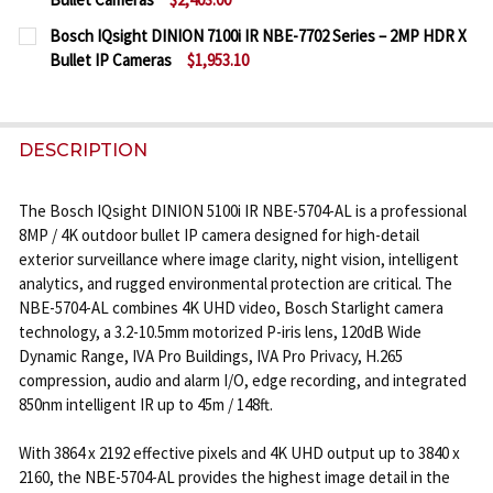
DECREASE QUANTITY OF BOSCH IQSIGHT DINION 710
INCREASE QUANTITY OF BOSCH IQSIGHT DI
CURRENT
QUANTITY:
Bosch IQsight DINION 7100i IR NBE-7702 Series – 2MP HDR X
STOCK:
Bullet IP Cameras
$1,953.10
DECREASE QUANTITY OF BOSCH IQSIGHT DINION 710
INCREASE QUANTITY OF BOSCH IQSIGHT DI
CURRENT
QUANTITY:
STOCK:
DECREASE QUANTITY OF BOSCH IQSIGHT DINION 710
INCREASE QUANTITY OF BOSCH IQSIGHT DI
DESCRIPTION
The Bosch IQsight DINION 5100i IR NBE-5704-AL is a professional
8MP / 4K outdoor bullet IP camera designed for high-detail
exterior surveillance where image clarity, night vision, intelligent
analytics, and rugged environmental protection are critical. The
NBE-5704-AL combines 4K UHD video, Bosch Starlight camera
technology, a 3.2-10.5mm motorized P-iris lens, 120dB Wide
Dynamic Range, IVA Pro Buildings, IVA Pro Privacy, H.265
compression, audio and alarm I/O, edge recording, and integrated
850nm intelligent IR up to 45m / 148ft.
With 3864 x 2192 effective pixels and 4K UHD output up to 3840 x
2160, the NBE-5704-AL provides the highest image detail in the