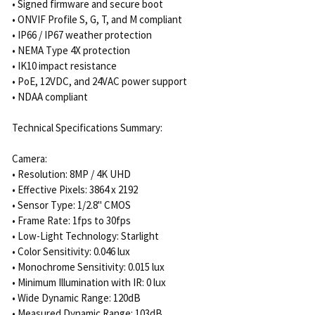
• Signed firmware and secure boot
• ONVIF Profile S, G, T, and M compliant
• IP66 / IP67 weather protection
• NEMA Type 4X protection
• IK10 impact resistance
• PoE, 12VDC, and 24VAC power support
• NDAA compliant
Technical Specifications Summary:
Camera:
• Resolution: 8MP / 4K UHD
• Effective Pixels: 3864 x 2192
• Sensor Type: 1/2.8" CMOS
• Frame Rate: 1fps to 30fps
• Low-Light Technology: Starlight
• Color Sensitivity: 0.046 lux
• Monochrome Sensitivity: 0.015 lux
• Minimum Illumination with IR: 0 lux
• Wide Dynamic Range: 120dB
• Measured Dynamic Range: 103dB