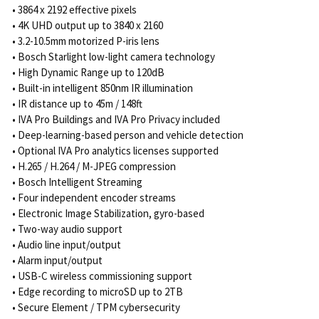
• 3864 x 2192 effective pixels
• 4K UHD output up to 3840 x 2160
• 3.2-10.5mm motorized P-iris lens
• Bosch Starlight low-light camera technology
• High Dynamic Range up to 120dB
• Built-in intelligent 850nm IR illumination
• IR distance up to 45m / 148ft
• IVA Pro Buildings and IVA Pro Privacy included
• Deep-learning-based person and vehicle detection
• Optional IVA Pro analytics licenses supported
• H.265 / H.264 / M-JPEG compression
• Bosch Intelligent Streaming
• Four independent encoder streams
• Electronic Image Stabilization, gyro-based
• Two-way audio support
• Audio line input/output
• Alarm input/output
• USB-C wireless commissioning support
• Edge recording to microSD up to 2TB
• Secure Element / TPM cybersecurity