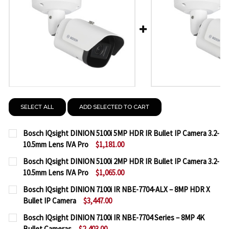
SELECT ALL
ADD SELECTED TO CART
Bosch IQsight DINION 5100i 5MP HDR IR Bullet IP Camera 3.2-
10.5mm Lens IVA Pro
$1,181.00
CURRENT
QUANTITY:
Bosch IQsight DINION 5100i 2MP HDR IR Bullet IP Camera 3.2-
STOCK:
10.5mm Lens IVA Pro
$1,065.00
DECREASE QUANTITY OF BOSCH IQSIGHT DINION 5100
INCREASE QUANTITY OF BOSCH IQSIGHT DI
CURRENT
QUANTITY:
Bosch IQsight DINION 7100i IR NBE-7704-ALX – 8MP HDR X
STOCK:
Bullet IP Camera
$3,447.00
DECREASE QUANTITY OF BOSCH IQSIGHT DINION 510
INCREASE QUANTITY OF BOSCH IQSIGHT DI
CURRENT
QUANTITY:
Bosch IQsight DINION 7100i IR NBE-7704 Series – 8MP 4K
STOCK:
Bullet Cameras
$2,403.00