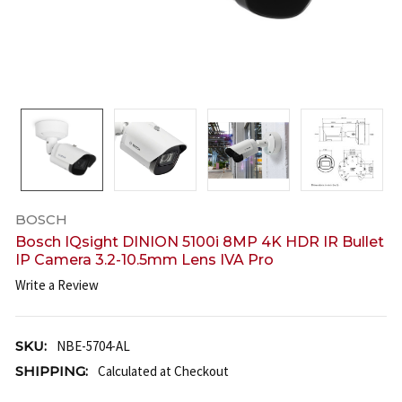
BOSCH
Bosch IQsight DINION 5100i 8MP 4K HDR IR Bullet
IP Camera 3.2-10.5mm Lens IVA Pro
Write a Review
SKU:
NBE-5704-AL
SHIPPING:
Calculated at Checkout