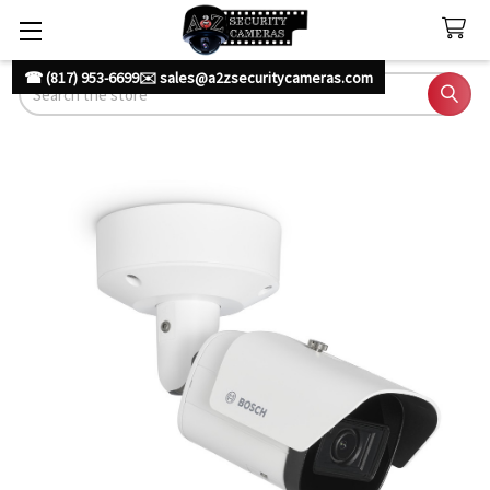
☎ (817) 953-6699
✉️ sales@a2zsecuritycameras.com
Search