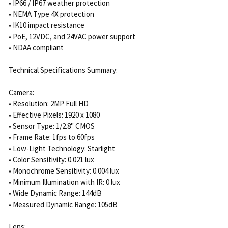
• IP66 / IP67 weather protection
• NEMA Type 4X protection
• IK10 impact resistance
• PoE, 12VDC, and 24VAC power support
• NDAA compliant
Technical Specifications Summary:
Camera:
• Resolution: 2MP Full HD
• Effective Pixels: 1920 x 1080
• Sensor Type: 1/2.8" CMOS
• Frame Rate: 1fps to 60fps
• Low-Light Technology: Starlight
• Color Sensitivity: 0.021 lux
• Monochrome Sensitivity: 0.004 lux
• Minimum Illumination with IR: 0 lux
• Wide Dynamic Range: 144dB
• Measured Dynamic Range: 105dB
Lens: