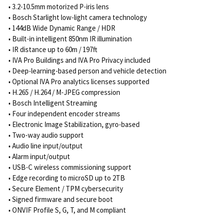
• 3.2-10.5mm motorized P-iris lens
• Bosch Starlight low-light camera technology
• 144dB Wide Dynamic Range / HDR
• Built-in intelligent 850nm IR illumination
• IR distance up to 60m / 197ft
• IVA Pro Buildings and IVA Pro Privacy included
• Deep-learning-based person and vehicle detection
• Optional IVA Pro analytics licenses supported
• H.265 / H.264 / M-JPEG compression
• Bosch Intelligent Streaming
• Four independent encoder streams
• Electronic Image Stabilization, gyro-based
• Two-way audio support
• Audio line input/output
• Alarm input/output
• USB-C wireless commissioning support
• Edge recording to microSD up to 2TB
• Secure Element / TPM cybersecurity
• Signed firmware and secure boot
• ONVIF Profile S, G, T, and M compliant