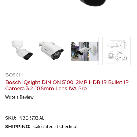
BOSCH
Bosch IQsight DINION 5100i 2MP HDR IR Bullet IP
Camera 3.2-10.5mm Lens IVA Pro
Write a Review
SKU:
NBE-5702-AL
SHIPPING:
Calculated at Checkout