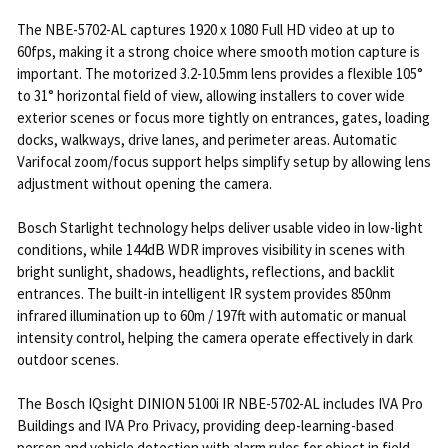
The NBE-5702-AL captures 1920 x 1080 Full HD video at up to
60fps, making it a strong choice where smooth motion capture is
important. The motorized 3.2-10.5mm lens provides a flexible 105°
to 31° horizontal field of view, allowing installers to cover wide
exterior scenes or focus more tightly on entrances, gates, loading
docks, walkways, drive lanes, and perimeter areas. Automatic
Varifocal zoom/focus support helps simplify setup by allowing lens
adjustment without opening the camera.
Bosch Starlight technology helps deliver usable video in low-light
conditions, while 144dB WDR improves visibility in scenes with
bright sunlight, shadows, headlights, reflections, and backlit
entrances. The built-in intelligent IR system provides 850nm
infrared illumination up to 60m / 197ft with automatic or manual
intensity control, helping the camera operate effectively in dark
outdoor scenes.
The Bosch IQsight DINION 5100i IR NBE-5702-AL includes IVA Pro
Buildings and IVA Pro Privacy, providing deep-learning-based
person and vehicle detection with alarm rules for object in field,