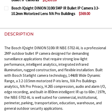
DECREASE QUANTITY OF BOSCH IQSIGHT DINION 3100
INCREASE QUANTITY OF BOSCH IQSIGHT DI
CURRENT
QUANTITY:
Bosch IQsight DINION 3100i 5MP IR Bullet IP Camera 3.3-
STOCK:
10.2mm Motorized Lens IVA Pro Buildings
$569.00
DECREASE QUANTITY OF BOSCH IQSIGHT DINION 710
INCREASE QUANTITY OF BOSCH IQSIGHT DI
CURRENT
QUANTITY:
STOCK:
DECREASE QUANTITY OF BOSCH IQSIGHT DINION 310
INCREASE QUANTITY OF BOSCH IQSIGHT DI
DESCRIPTION
The Bosch IQsight DINION 5100i IR NBE-5702-AL is a professional
2MP outdoor bullet IP camera designed for demanding
surveillance applications that require strong low-light
performance, intelligent analytics, integrated infrared
illumination, rugged construction, and flexible installation. Built
with Bosch Starlight camera technology, 144dB Wide Dynamic
Range, a 3.2-10.5mm motorized P-iris lens, IVA Pro Buildings
analytics, IVA Pro Privacy, H.265 compression, audio and alarm I/O,
edge recording, and built-in 850nm intelligent IR up to 60m / 197ft,
the NBE-5702-AL is well suited for commercial, institutional,
perimeter, parking, transportation, education, warehouse, and
general outdoor security applications.