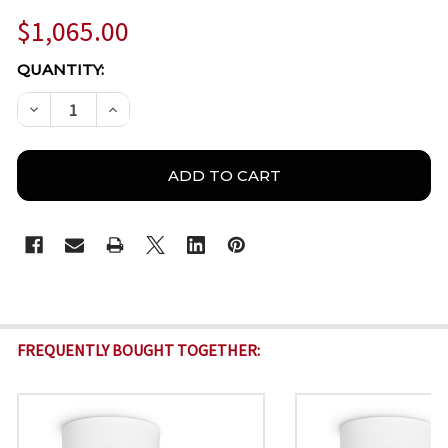
$1,065.00
CURRENT
QUANTITY:
STOCK:
DECREASE QUANTITY OF BOSCH IQSIGHT DINION 510
INCREASE QUANTITY OF BOSCH IQSIGHT DI
FREQUENTLY BOUGHT TOGETHER: