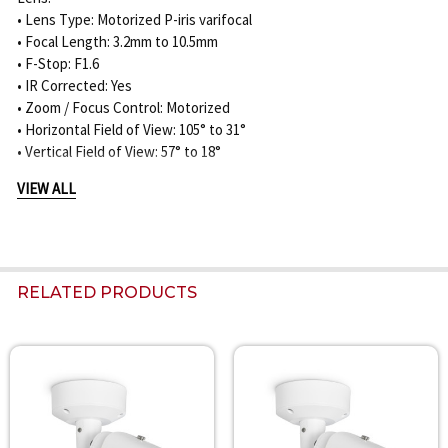
• Lens Type: Motorized P-iris varifocal
• Focal Length: 3.2mm to 10.5mm
• F-Stop: F1.6
• IR Corrected: Yes
• Zoom / Focus Control: Motorized
• Horizontal Field of View: 105° to 31°
• Vertical Field of View: 57° to 18°
VIEW ALL
Night Vision:
• IR Function: On / Off / Auto / Intelligent
• Built-In IR Distance: 60m / 197ft
• IR Wavelength: 850nm
• IR Intensity: Manually adjustable / automatic
RELATED PRODUCTS
DORI Coverage:
2MP / 3.2-10.5mm Lens:
• Detection: 31m to 138m / 102ft to 453ft
Related
• Observation: 12m to 55m / 39ft to 180ft
Products
• Recognition: 6m to 28m / 20ft to 92ft
• Identification: 3m to 14m / 10ft to 46ft