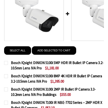
SELECT ALL
ADD SELECTED TO CART
Bosch IQsight DINION 5100i 5MP HDR IR Bullet IP Camera 3.2-
10.5mm Lens IVA Pro
$1,181.00
CURRENT
QUANTITY:
Bosch IQsight DINION 5100i 8MP 4K HDR IR Bullet IP Camera
STOCK:
3.2-10.5mm Lens IVA Pro
$1,395.00
DECREASE QUANTITY OF BOSCH IQSIGHT DINION 5100
INCREASE QUANTITY OF BOSCH IQSIGHT DI
CURRENT
QUANTITY:
Bosch IQsight DINION 3100i 2MP IR Bullet IP Camera 3.3-
STOCK:
10.2mm Lens IVA Pro Buildings
$555.00
DECREASE QUANTITY OF BOSCH IQSIGHT DINION 5100
INCREASE QUANTITY OF BOSCH IQSIGHT DI
CURRENT
QUANTITY:
Bosch IQsight DINION 7100i IR NBE-7702 Series – 2MP HDR X
STOCK:
Bullet IP Cameras
$1,953.10