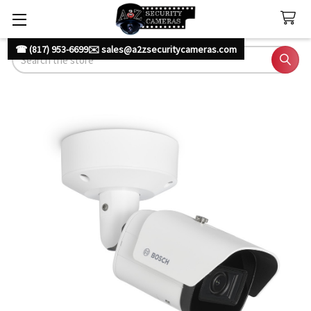
☎ (817) 953-6699
✉️ sales@a2zsecuritycameras.com
Search