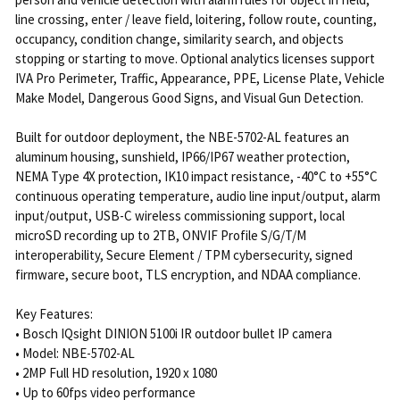
line crossing, enter / leave field, loitering, follow route, counting,
occupancy, condition change, similarity search, and objects
stopping or starting to move. Optional analytics licenses support
IVA Pro Perimeter, Traffic, Appearance, PPE, License Plate, Vehicle
Make Model, Dangerous Good Signs, and Visual Gun Detection.
Built for outdoor deployment, the NBE-5702-AL features an
aluminum housing, sunshield, IP66/IP67 weather protection,
NEMA Type 4X protection, IK10 impact resistance, -40°C to +55°C
continuous operating temperature, audio line input/output, alarm
input/output, USB-C wireless commissioning support, local
microSD recording up to 2TB, ONVIF Profile S/G/T/M
interoperability, Secure Element / TPM cybersecurity, signed
firmware, secure boot, TLS encryption, and NDAA compliance.
Key Features:
• Bosch IQsight DINION 5100i IR outdoor bullet IP camera
• Model: NBE-5702-AL
• 2MP Full HD resolution, 1920 x 1080
• Up to 60fps video performance