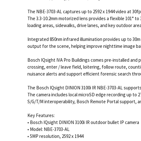
The NBE-3703-AL captures up to 2592 x 1944 video at 30f
The 3.3-10.2mm motorized lens provides a flexible 101° to 
loading areas, sidewalks, drive lanes, and key outdoor area
Integrated 850nm infrared illumination provides up to 30m /
output for the scene, helping improve nighttime image ba
Bosch IQsight IVA Pro Buildings comes pre-installed and p
crossing, enter / leave field, loitering, follow route, cou
nuisance alerts and support efficient forensic search thr
The Bosch IQsight DINION 3100i IR NBE-3703-AL supports H
The camera includes local microSD edge recording up to 2
S/G/T/M interoperability, Bosch Remote Portal support, 
Key Features:
• Bosch IQsight DINION 3100i IR outdoor bullet IP camera
• Model: NBE-3703-AL
• 5MP resolution, 2592 x 1944