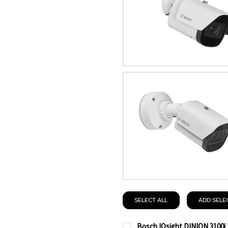
SELECT ALL
ADD SELE
Bosch IQsight DINION 3100i 