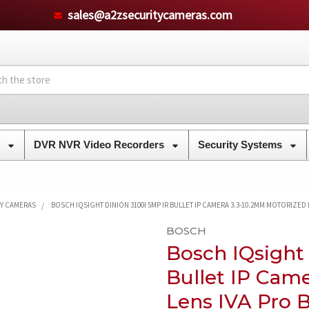
sales@a2zsecuritycameras.com
s
DVR NVR Video Recorders
Security Systems
TY CAMERAS
BOSCH IQSIGHT DINION 3100I 5MP IR BULLET IP CAMERA 3.3-10.2MM MOTORIZED
BOSCH
Bosch IQsight
Bullet IP Cam
Lens IVA Pro B