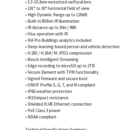
• 3.3-10.2mm motorized varifocal lens
• 101° to 30° horizontal field of view
• High Dynamic Range up to 120dB
• Built-in 850nm IR illumination
• IR distance up to 30m / 98ft
• 0 lux operation with IR
• IVA Pro Buildings analytics included
• Deep-learning-based person and vehicle detection
• H.265 / H.264 / M-JPEG compression
• Bosch Intelligent Streaming
• Edge recording to microSD up to 2TB
• Secure Element with TPM functionality
• Signed firmware and secure boot
• ONVIF Profile S, G, T, and M compliant
• IP66 weather protection
• IK10 impact resistance
• Shielded RJ45 Ethernet connection
• PoE Class 3 power
• NDAA compliant
Technical Specifications Summary: