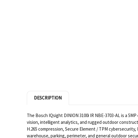
DESCRIPTION
The Bosch IQsight DINION 3100i IR NBE-3703-AL is a 5MP ou
vision, intelligent analytics, and rugged outdoor construc
H.265 compression, Secure Element / TPM cybersecurity, IP
warehouse, parking, perimeter, and general outdoor secur