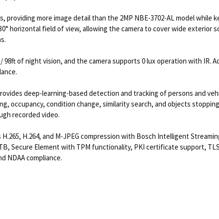
ps, providing more image detail than the 2MP NBE-3702-AL model while k
30° horizontal field of view, allowing the camera to cover wide exterior 
s.
 98ft of night vision, and the camera supports 0 lux operation with IR. Ad
lance.
rovides deep-learning-based detection and tracking of persons and vehic
nting, occupancy, condition change, similarity search, and objects stoppi
ough recorded video.
.265, H.264, and M-JPEG compression with Bosch Intelligent Streaming, 
TB, Secure Element with TPM functionality, PKI certificate support, TLS
and NDAA compliance.