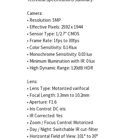
Camera:
• Resolution: 5MP
• Effective Pixels: 2592 x 1944
• Sensor Type: 1/2.7" CMOS
• Frame Rate: 1fps to 30fps
• Color Sensitivity: 0.14 lux
• Monochrome Sensitivity: 0.03 lux
• Minimum Illumination with IR: 0 lux
• High Dynamic Range: 120dB HDR
Lens:
• Lens Type: Motorized varifocal
• Focal Length: 3.3mm to 10.2mm
• Aperture: F1.6
• Iris Control: DC-iris
• IR Corrected: Yes
• Zoom / Focus Control: Motorized
• Day / Night: Switchable IR cut-filter
• Horizontal Field of View: 101° to 30°