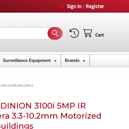
Sign In
Register
/
Cart
Surveillance Equipment
Brands
 LENS IVA PRO BUILDINGS
 DINION 3100i 5MP IR
era 3.3-10.2mm Motorized
uildings