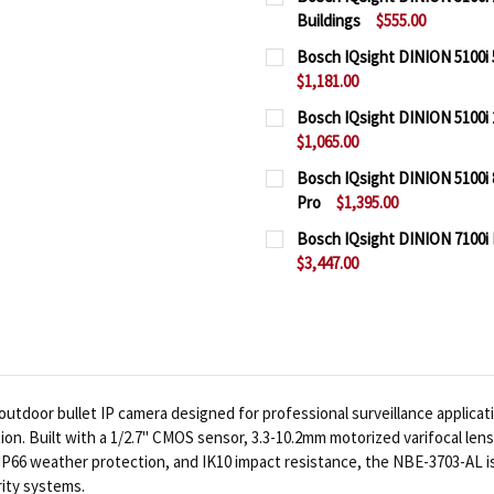
Buildings
$555.00
CURRENT
QUANTITY:
Bosch IQsight DINION 5100i 
STOCK:
$1,181.00
DECREASE QUANTITY OF 
INCREASE QUAN
CURRENT
QUANTITY:
Bosch IQsight DINION 5100i 
STOCK:
$1,065.00
DECREASE QUANTITY OF 
INCREASE QUAN
CURRENT
QUANTITY:
Bosch IQsight DINION 5100i 
STOCK:
Pro
$1,395.00
DECREASE QUANTITY OF 
INCREASE QUAN
CURRENT
QUANTITY:
Bosch IQsight DINION 7100i
STOCK:
$3,447.00
DECREASE QUANTITY OF 
INCREASE QUAN
CURRENT
QUANTITY:
STOCK:
DECREASE QUANTITY OF 
INCREASE QUA
tdoor bullet IP camera designed for professional surveillance applicati
tion. Built with a 1/2.7" CMOS sensor, 3.3-10.2mm motorized varifocal len
66 weather protection, and IK10 impact resistance, the NBE-3703-AL is a
ity systems.