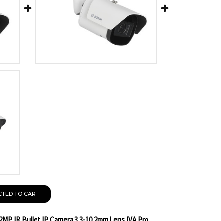
CTED TO CART
2MP IR Bullet IP Camera 3.3-10.2mm Lens IVA Pro