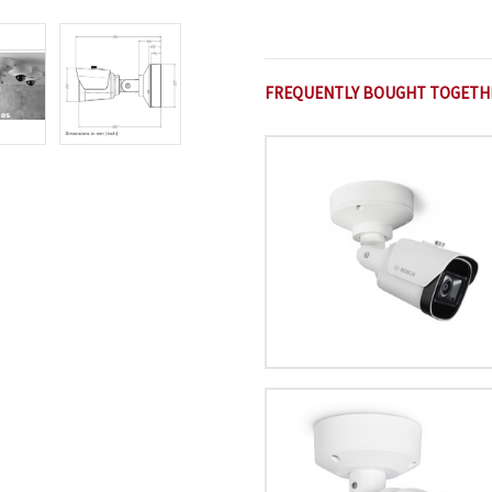
FREQUENTLY BOUGHT TOGETH