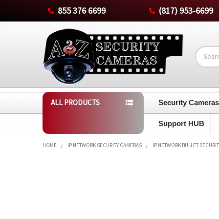
855 376 6699
(817) 953-6699
Search
ALL PRODUCTS
Security Camera
Support HUB
HOME
IP NETWORK SECURITY CAMERAS
IP NETWORK BULLET SECURI