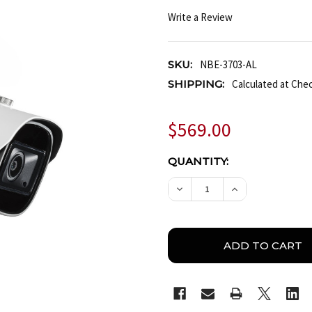
Write a Review
SKU:
NBE-3703-AL
SHIPPING:
Calculated at Che
$569.00
CURRENT
QUANTITY:
STOCK:
DECREASE QUANTITY OF 
INCREASE QUA