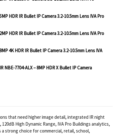
5MP HDR IR Bullet IP Camera 3.2-10.5mm Lens IVA Pro
BOSCH IQSIGHT DINION 3100I 2MP IR BULLET IP CAMER
TITY OF BOSCH IQSIGHT DINION 3100I 2MP IR BULLET 
2MP HDR IR Bullet IP Camera 3.2-10.5mm Lens IVA Pro
BOSCH IQSIGHT DINION 5100I 5MP HDR IR BULLET IP C
TITY OF BOSCH IQSIGHT DINION 5100I 5MP HDR IR BUL
8MP 4K HDR IR Bullet IP Camera 3.2-10.5mm Lens IVA
BOSCH IQSIGHT DINION 5100I 2MP HDR IR BULLET IP C
TITY OF BOSCH IQSIGHT DINION 5100I 2MP HDR IR BUL
 IR NBE-7704-ALX – 8MP HDR X Bullet IP Camera
BOSCH IQSIGHT DINION 5100I 8MP 4K HDR IR BULLET I
TITY OF BOSCH IQSIGHT DINION 5100I 8MP 4K HDR IR 
BOSCH IQSIGHT DINION 7100I IR NBE-7704-ALX – 8MP
NTITY OF BOSCH IQSIGHT DINION 7100I IR NBE-7704-A
ons that need higher image detail, integrated IR night
s, 120dB High Dynamic Range, IVA Pro Buildings analytics,
 strong choice for commercial, retail, school,