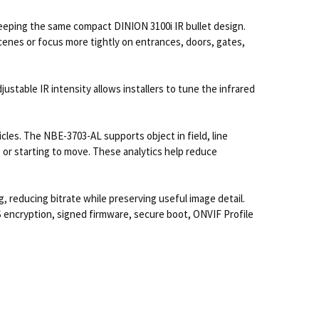
eeping the same compact DINION 3100i IR bullet design.
scenes or focus more tightly on entrances, doors, gates,
justable IR intensity allows installers to tune the infrared
les. The NBE-3703-AL supports object in field, line
ng or starting to move. These analytics help reduce
reducing bitrate while preserving useful image detail.
 encryption, signed firmware, secure boot, ONVIF Profile