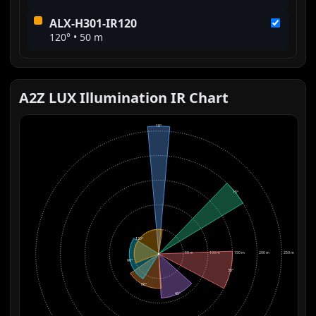
ALX-H301-IR120
120° • 50 m
A2Z LUX Illumination IR Chart
10°
15°
120°
50 m
100 m
150 m
200 m
250 m
90°
30°
60°
45°