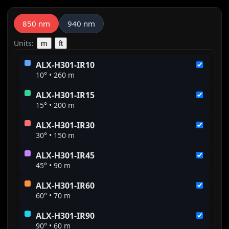
850 nm
940 nm
Units:
m
ft
ALX-H301-IR10
10° • 260 m
ALX-H301-IR15
15° • 200 m
ALX-H301-IR30
30° • 150 m
ALX-H301-IR45
45° • 90 m
ALX-H301-IR60
60° • 70 m
ALX-H301-IR90
90° • 60 m