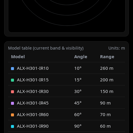
Model table (current band & visibility)
Units: m
Model
Angle
Range
ALX-H301-IR10
10°
260 m
ALX-H301-IR15
15°
200 m
ALX-H301-IR30
30°
150 m
ALX-H301-IR45
45°
90 m
ALX-H301-IR60
60°
70 m
ALX-H301-IR90
90°
60 m