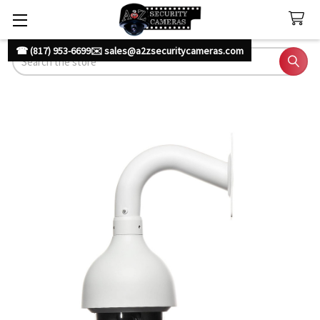
☎ (817) 953-6699
✉️ sales@a2zsecuritycameras.com
Search