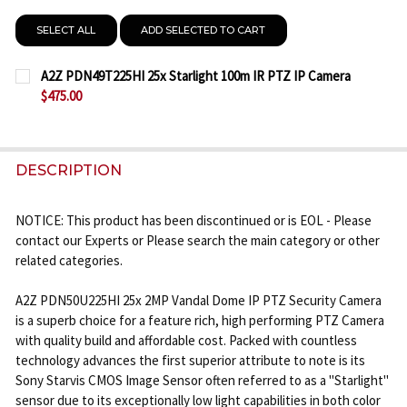
SELECT ALL
ADD SELECTED TO CART
A2Z PDN49T225HI 25x Starlight 100m IR PTZ IP Camera
$475.00
CURRENT
QUANTITY:
STOCK:
DECREASE QUANTITY OF A2Z PDN49T225HI 25X STA
INCREASE QUANTITY OF A2Z PDN49T225HI
DESCRIPTION
NOTICE: This product has been discontinued or is EOL - Please
contact our Experts or Please search the main category or other
related categories.
A2Z PDN50U225HI 25x 2MP Vandal Dome IP PTZ Security Camera
is a superb choice for a feature rich, high performing PTZ Camera
with quality build and affordable cost. Packed with countless
technology advances the first superior attribute to note is its
Sony Starvis CMOS Image Sensor often referred to as a "Starlight"
sensor due to its exceptionally low light capabilities in both color