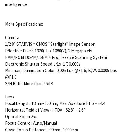
intelligence
More Specifications:
Camera
1/2.8” STARVIS™ CMOS "Starlight" Image Sensor
Effective Pixels 1920(H) x 1080(V), 2 Megapixels
RAM/ROM 1024M/128M + Progressive Scanning System
Electronic Shutter Speed 1/1s~1/30,000s
Minimum Illumination Color: 0.005 Lux @F1.6; B/W: 0.0005 Lux
@F1.6
S/N Ratio More than 55dB
Lens
Focal Length 4.8mm~120mm, Max. Aperture F1.6 ~ F4.4
Horizontal Field of View (HFOV): 62.8° ~ 2.6°
Optical Zoom 25x
Focus Control: Auto/Manual
Close Focus Distance: 100mm~ 1000mm