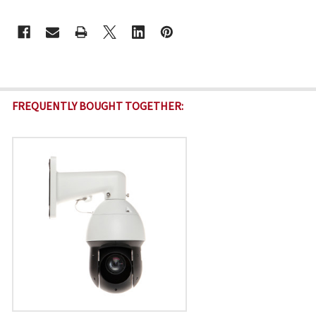
CURRENT
STOCK:
FREQUENTLY BOUGHT TOGETHER: