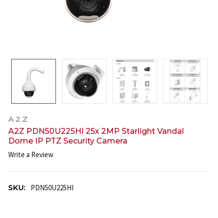
A 2 Z
A2Z PDN50U225HI 25x 2MP Starlight Vandal
Dome IP PTZ Security Camera
Write a Review
SKU:
PDN50U225HI