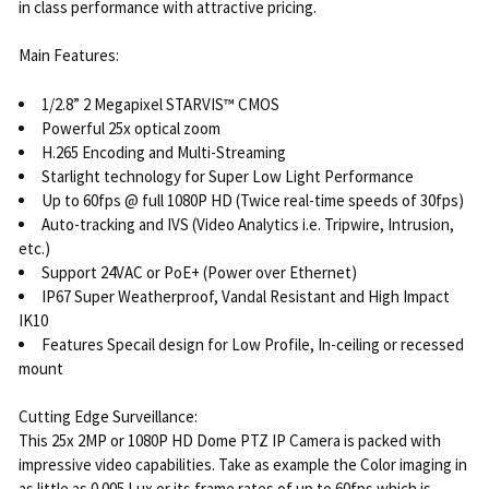
in class performance with attractive pricing.
Main Features:
1/2.8” 2 Megapixel STARVIS™ CMOS
Powerful 25x optical zoom
H.265 Encoding and Multi-Streaming
Starlight technology for Super Low Light Performance
Up to 60fps @ full 1080P HD (Twice real-time speeds of 30fps)
Auto-tracking and IVS (Video Analytics i.e. Tripwire, Intrusion,
etc.)
Support 24VAC or PoE+ (Power over Ethernet)
IP67 Super Weatherproof, Vandal Resistant and High Impact
IK10
Features Specail design for Low Profile, In-ceiling or recessed
mount
Cutting Edge Surveillance:
This 25x 2MP or 1080P HD Dome PTZ IP Camera is packed with
impressive video capabilities. Take as example the Color imaging in
as little as 0.005 Lux or its frame rates of up to 60fps which is