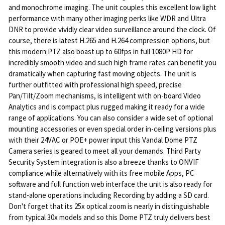
and monochrome imaging. The unit couples this excellent low light
performance with many other imaging perks like WDR and Ultra
DNR to provide vividly clear video surveillance around the clock. Of
course, there is latest H.265 and H.264 compression options, but
this modern PTZ also boast up to 60fps in full 1080P HD for
incredibly smooth video and such high frame rates can benefit you
dramatically when capturing fast moving objects. The unit is
further outfitted with professional high speed, precise
Pan/Tilt/Zoom mechanisms, is intelligent with on-board Video
Analytics and is compact plus rugged making it ready for a wide
range of applications. You can also consider a wide set of optional
mounting accessories or even special order in-ceiling versions plus
with their 24VAC or POE+ power input this Vandal Dome PTZ
Camera series is geared to meet all your demands. Third Party
Security System integration is also a breeze thanks to ONVIF
compliance while alternatively with its free mobile Apps, PC
software and full function web interface the unit is also ready for
stand-alone operations including Recording by adding a SD card.
Don't forget that its 25x optical zoom is nearly in distinguishable
from typical 30x models and so this Dome PTZ truly delivers best