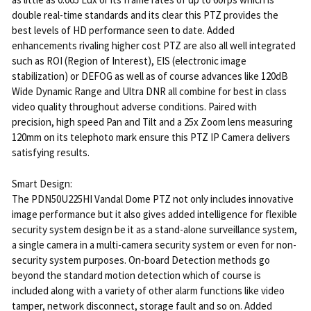
double real-time standards and its clear this PTZ provides the
best levels of HD performance seen to date. Added
enhancements rivaling higher cost PTZ are also all well integrated
such as ROI (Region of Interest), EIS (electronic image
stabilization) or DEFOG as well as of course advances like 120dB
Wide Dynamic Range and Ultra DNR all combine for best in class
video quality throughout adverse conditions. Paired with
precision, high speed Pan and Tilt and a 25x Zoom lens measuring
120mm on its telephoto mark ensure this PTZ IP Camera delivers
satisfying results.
Smart Design:
The PDN50U225HI Vandal Dome PTZ not only includes innovative
image performance but it also gives added intelligence for flexible
security system design be it as a stand-alone surveillance system,
a single camera in a multi-camera security system or even for non-
security system purposes. On-board Detection methods go
beyond the standard motion detection which of course is
included along with a variety of other alarm functions like video
tamper, network disconnect, storage fault and so on. Added