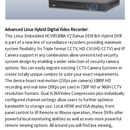
Advanced Linux Hybrid Digital Video Recorder:
This Linux Embedded HCVR5208A-V2 Dahua OEM 8ch Hybrid DVR
is part of a new line of surveillance recorders providing maximum
system flexibility. Its Triple format CCTV, HD-CVI (HD CCTV) and IP
Camera support in any combination allow unrestricted security
system design by enabling a wider selection of security camera
options. You can easily migrate existing CCTV Camera Systems or
create totally unique combos to suite your exact requirements.
The device boast real-motion (15fps per camera) 1080P HD
recording and real-time (30fps per cam) in 720P HD or 960H CCTV
resolution formats. Dual H.264 Video Compression plus individually
configured channel settings allow users to further optimize
bandwidth to storage use. Local HDMI and VGA display, front
panel control to IR Remote or Mouse operation, these DVRs offer
powerful local monitoring abilities as well as even more powerful
remote viewing options. All around you will find live viewing,