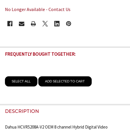
No Longer Available - Contact Us
CURRENT
STOCK:
FREQUENTLY BOUGHT TOGETHER:
SELECT ALL
ADD SELECTED TO CART
DESCRIPTION
Dahua HCVR5208A-V2 OEM 8 channel Hybrid Digital Video