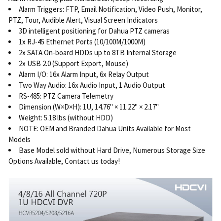
Alarm Triggers: FTP, Email Notification, Video Push, Monitor,
PTZ, Tour, Audible Alert, Visual Screen Indicators
3D intelligent positioning for Dahua PTZ cameras
1x RJ-45 Ethernet Ports (10/100M/1000M)
2x SATA On-board HDDs up to 8TB Internal Storage
2x USB 2.0 (Support Export, Mouse)
Alarm I/O: 16x Alarm Input, 6x Relay Output
Two Way Audio: 16x Audio Input, 1 Audio Output
RS-485: PTZ Camera Telemetry
Dimension (W×D×H): 1U, 14.76" × 11.22" × 2.17"
Weight: 5.18 lbs (without HDD)
NOTE: OEM and Branded Dahua Units Available for Most
Models
Base Model sold without Hard Drive, Numerous Storage Size
Options Available, Contact us today!