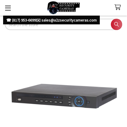
☎ (817) 953-6699
✉️ sales@a2zsecuritycameras.com
Search