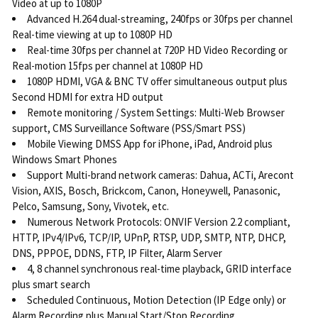
Video at up to 1080P
Advanced H.264 dual-streaming, 240fps or 30fps per channel
Real-time viewing at up to 1080P HD
Real-time 30fps per channel at 720P HD Video Recording or
Real-motion 15fps per channel at 1080P HD
1080P HDMI, VGA & BNC TV offer simultaneous output plus
Second HDMI for extra HD output
Remote monitoring / System Settings: Multi-Web Browser
support, CMS Surveillance Software (PSS/Smart PSS)
Mobile Viewing DMSS App for iPhone, iPad, Android plus
Windows Smart Phones
Support Multi-brand network cameras: Dahua, ACTi, Arecont
Vision, AXIS, Bosch, Brickcom, Canon, Honeywell, Panasonic,
Pelco, Samsung, Sony, Vivotek, etc.
Numerous Network Protocols: ONVIF Version 2.2 compliant,
HTTP, IPv4/IPv6, TCP/IP, UPnP, RTSP, UDP, SMTP, NTP, DHCP,
DNS, PPPOE, DDNS, FTP, IP Filter, Alarm Server
4, 8 channel synchronous real-time playback, GRID interface
plus smart search
Scheduled Continuous, Motion Detection (IP Edge only) or
Alarm Recording plus Manual Start/Stop Recording