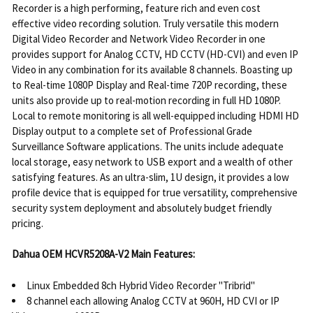
Recorder is a high performing, feature rich and even cost
effective video recording solution. Truly versatile this modern
Digital Video Recorder and Network Video Recorder in one
provides support for Analog CCTV, HD CCTV (HD-CVI) and even IP
Video in any combination for its available 8 channels. Boasting up
to Real-time 1080P Display and Real-time 720P recording, these
units also provide up to real-motion recording in full HD 1080P.
Local to remote monitoring is all well-equipped including HDMI HD
Display output to a complete set of Professional Grade
Surveillance Software applications. The units include adequate
local storage, easy network to USB export and a wealth of other
satisfying features. As an ultra-slim, 1U design, it provides a low
profile device that is equipped for true versatility, comprehensive
security system deployment and absolutely budget friendly
pricing.
Dahua OEM HCVR5208A-V2 Main Features:
Linux Embedded 8ch Hybrid Video Recorder "Tribrid"
8 channel each allowing Analog CCTV at 960H, HD CVI or IP