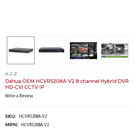
A 2 Z
Dahua OEM HCVR5208A-V2 8 channel Hybrid DVR
HD-CVI CCTV IP
Write a Review
SKU:
HCVR5208A-V2
MPN:
HCVR5208A-V2