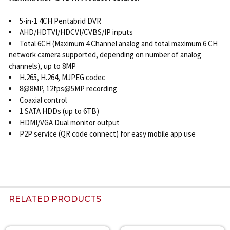
5-in-1 4CH Pentabrid DVR
AHD/HDTVI/HDCVI/CVBS/IP inputs
Total 6CH (Maximum 4 Channel analog and total maximum 6 CH
network camera supported, depending on number of analog
channels), up to 8MP
H.265, H.264, MJPEG codec
8@8MP, 12fps@5MP recording
Coaxial control
1 SATA HDDs (up to 6TB)
HDMI/VGA Dual monitor output
P2P service (QR code connect) for easy mobile app use
RELATED PRODUCTS