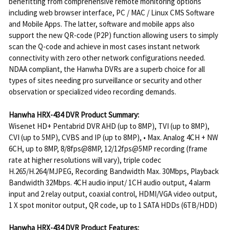
benefitting from comprehensive remote monitoring options
including web browser interface, PC / MAC / Linux CMS Software
and Mobile Apps. The latter, software and mobile apps also
support the new QR-code (P2P) function allowing users to simply
scan the Q-code and achieve in most cases instant network
connectivity with zero other network configurations needed.
NDAA compliant, the Hanwha DVRs are a superb choice for all
types of sites needing pro surveillance or security and other
observation or specialized video recording demands.
Hanwha HRX-434 DVR Product Summary:
Wisenet HD+ Pentabrid DVR AHD (up to 8MP), TVI (up to 8MP),
CVI (up to 5MP), CVBS and IP (up to 8MP), • Max. Analog 4CH + NW
6CH, up to 8MP, 8/8fps@8MP, 12/12fps@5MP recording (frame
rate at higher resolutions will vary), triple codec
H.265/H.264/MJPEG, Recording Bandwidth Max. 30Mbps, Playback
Bandwidth 32Mbps. 4CH audio input/ 1CH audio output, 4 alarm
input and 2 relay output, coaxial control, HDMI/VGA video output,
1 X spot monitor output, QR code, up to 1 SATA HDDs (6TB/HDD)
Hanwha HRX-434 DVR Product Features: