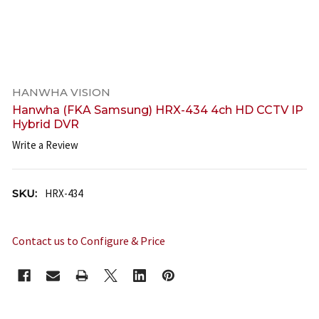
HANWHA VISION
Hanwha (FKA Samsung) HRX-434 4ch HD CCTV IP
Hybrid DVR
Write a Review
SKU:
HRX-434
Contact us to Configure & Price
CURRENT
STOCK: