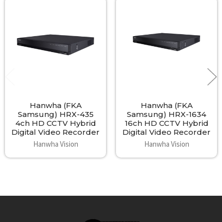
Related
Products
Hanwha (FKA
Hanwha (FKA
Samsung) HRX-435
Samsung) HRX-1634
4ch HD CCTV Hybrid
16ch HD CCTV Hybrid
Digital Video Recorder
Digital Video Recorder
Hanwha Vision
Hanwha Vision
Footer