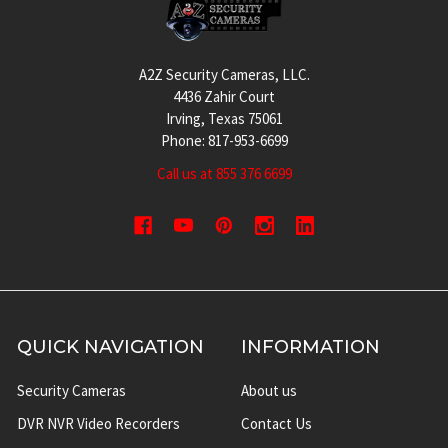
A2Z Security Cameras, LLC.
4436 Zahir Court
Irving, Texas 75061
Phone: 817-953-6699
Call us at 855 376 6699
QUICK NAVIGATION
INFORMATION
Security Cameras
About us
DVR NVR Video Recorders
Contact Us