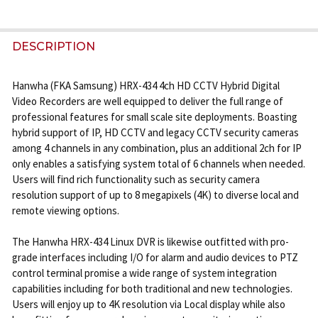
FREQUENTLY
BOUGHT
DESCRIPTION
TOGETHER:
Hanwha (FKA Samsung) HRX-434 4ch HD CCTV Hybrid Digital
Video Recorders are well equipped to deliver the full range of
SELECT
professional features for small scale site deployments. Boasting
ALL
hybrid support of IP, HD CCTV and legacy CCTV security cameras
among 4 channels in any combination, plus an additional 2ch for IP
ADD
only enables a satisfying system total of 6 channels when needed.
SELECTED
Users will find rich functionality such as security camera
TO CART
resolution support of up to 8 megapixels (4K) to diverse local and
remote viewing options.
The Hanwha HRX-434 Linux DVR is likewise outfitted with pro-
grade interfaces including I/O for alarm and audio devices to PTZ
control terminal promise a wide range of system integration
capabilities including for both traditional and new technologies.
Users will enjoy up to 4K resolution via Local display while also