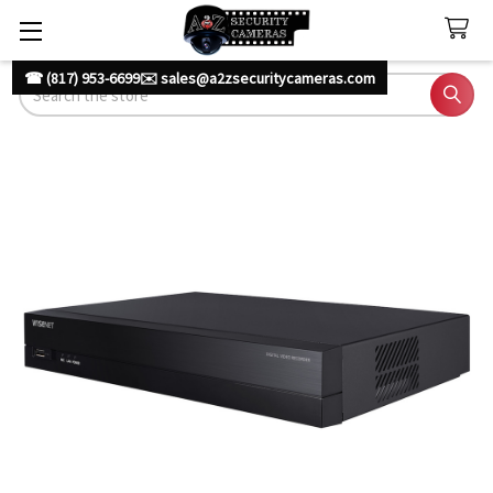
☎ (817) 953-6699
✉️ sales@a2zsecuritycameras.com
Search