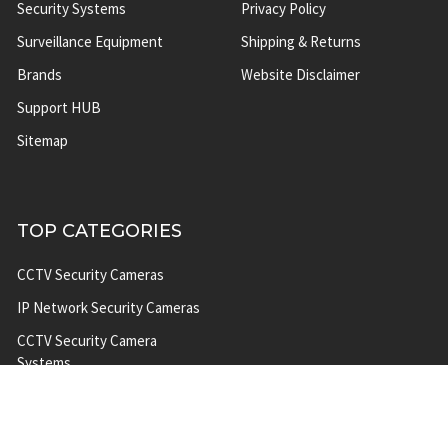
Security Systems
Privacy Policy
Surveillance Equipment
Shipping & Returns
Brands
Website Disclaimer
Support HUB
Sitemap
TOP CATEGORIES
CCTV Security Cameras
IP Network Security Cameras
CCTV Security Camera
Systems
IP Security Camera Systems
Solar Power Security Camera