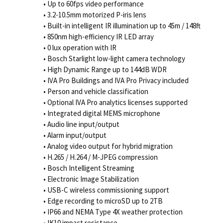
• Up to 60fps video performance
• 3.2-10.5mm motorized P-iris lens
• Built-in intelligent IR illumination up to 45m / 148ft
• 850nm high-efficiency IR LED array
• 0 lux operation with IR
• Bosch Starlight low-light camera technology
• High Dynamic Range up to 144dB WDR
• IVA Pro Buildings and IVA Pro Privacy included
• Person and vehicle classification
• Optional IVA Pro analytics licenses supported
• Integrated digital MEMS microphone
• Audio line input/output
• Alarm input/output
• Analog video output for hybrid migration
• H.265 / H.264 / M-JPEG compression
• Bosch Intelligent Streaming
• Electronic Image Stabilization
• USB-C wireless commissioning support
• Edge recording to microSD up to 2TB
• IP66 and NEMA Type 4X weather protection
• IK10 impact resistance