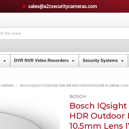
sales@a2zsecuritycameras.com
s
DVR NVR Video Recorders
Security Systems
Y CAMERAS
BOSCH IQSIGHT FLEXIDOME 5100I 2MP HDR OUTDOOR IR DOME IP CAMERA 3.2-10.5
BOSCH
Bosch IQsigh
HDR Outdoor I
10.5mm Lens I