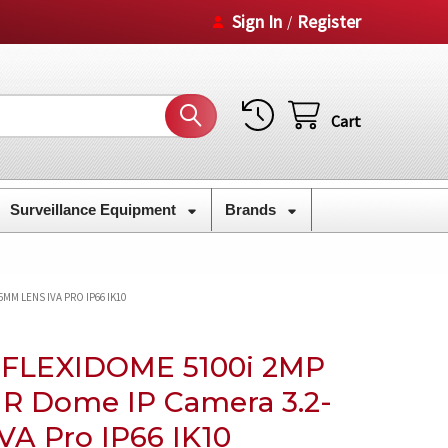
Sign In
Register
/
Cart
Surveillance Equipment
Brands
MM LENS IVA PRO IP66 IK10
t FLEXIDOME 5100i 2MP
R Dome IP Camera 3.2-
VA Pro IP66 IK10