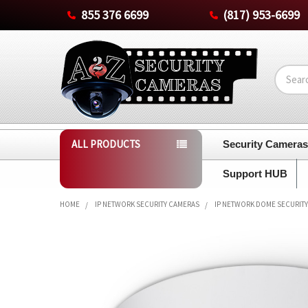
855 376 6699
(817) 953-6699
Search
ALL PRODUCTS
Security Camera
Support HUB
HOME
IP NETWORK SECURITY CAMERAS
IP NETWORK DOME SECURIT