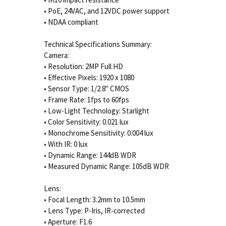
• PoE, 24VAC, and 12VDC power support
• NDAA compliant
Technical Specifications Summary:
Camera:
• Resolution: 2MP Full HD
• Effective Pixels: 1920 x 1080
• Sensor Type: 1/2.8" CMOS
• Frame Rate: 1fps to 60fps
• Low-Light Technology: Starlight
• Color Sensitivity: 0.021 lux
• Monochrome Sensitivity: 0.004 lux
• With IR: 0 lux
• Dynamic Range: 144dB WDR
• Measured Dynamic Range: 105dB WDR
Lens:
• Focal Length: 3.2mm to 10.5mm
• Lens Type: P-Iris, IR-corrected
• Aperture: F1.6