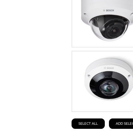
SELECT ALL
ADD SELE