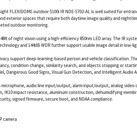
sight FLEXIDOME outdoor 5100i IR NDE-5702-AL is well suited for entranc
 and exterior spaces that require both daytime image quality and nighttim
argeted outdoor monitoring.
 148ft of night vision using a high-efficiency 850nm LED array. The IR sys
echnology and 144dB WDR further support usable image detail in low-ligh
ivacy support deep-learning-based person and vehicle classification. The
upancy, condition change, similarity search, and objects stopping or star
el, Dangerous Good Signs, Visual Gun Detection, and Intelligent Audio An
 microphone, audio line input/output, alarm input/output, analog video 
, IK10 impact resistance, aluminum construction, dehumidifying membr
ecurity, signed firmware, secure boot, and NDAA compliance.
IP camera