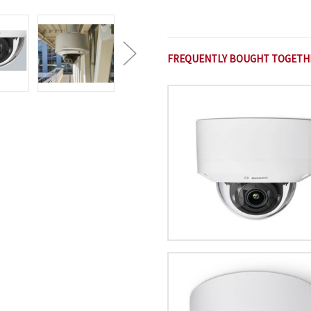
FREQUENTLY BOUGHT TOGETH