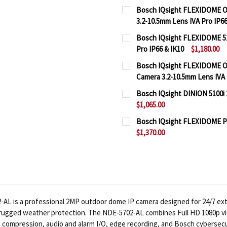
Bosch IQsight FLEXIDOME O
3.2-10.5mm Lens IVA Pro IP66
CURRENT
QUANTITY:
Bosch IQsight FLEXIDOME 5
STOCK:
Pro IP66 & IK10
$1,180.00
DECREASE QUANTITY OF 
INCREASE QUA
CURRENT
QUANTITY:
Bosch IQsight FLEXIDOME O
STOCK:
Camera 3.2-10.5mm Lens IVA 
DECREASE QUANTITY OF 
INCREASE QUAN
CURRENT
QUANTITY:
Bosch IQsight DINION 5100i 
STOCK:
$1,065.00
DECREASE QUANTITY OF 
INCREASE QUA
CURRENT
QUANTITY:
Bosch IQsight FLEXIDOME Pan
STOCK:
$1,370.00
DECREASE QUANTITY OF 
INCREASE QUAN
CURRENT
QUANTITY:
STOCK:
DECREASE QUANTITY OF 
INCREASE QUAN
 is a professional 2MP outdoor dome IP camera designed for 24/7 exteri
nd rugged weather protection. The NDE-5702-AL combines Full HD 1080p vi
265 compression, audio and alarm I/O, edge recording, and Bosch cybersecu