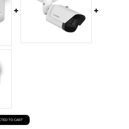
CTED TO CART