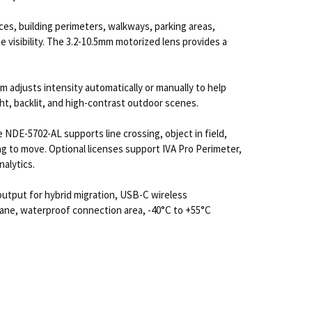
es, building perimeters, walkways, parking areas,
e visibility. The 3.2-10.5mm motorized lens provides a
tem adjusts intensity automatically or manually to help
t, backlit, and high-contrast outdoor scenes.
 NDE-5702-AL supports line crossing, object in field,
ting to move. Optional licenses support IVA Pro Perimeter,
alytics.
output for hybrid migration, USB-C wireless
ane, waterproof connection area, -40°C to +55°C