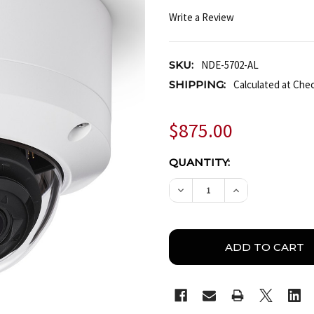
Write a Review
SKU:
NDE-5702-AL
SHIPPING:
Calculated at Che
$875.00
CURRENT
QUANTITY:
STOCK:
DECREASE QUANTITY OF 
INCREASE QUA