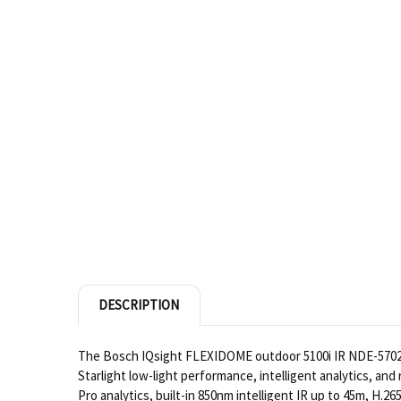
DESCRIPTION
The Bosch IQsight FLEXIDOME outdoor 5100i IR NDE-5702-AL
Starlight low-light performance, intelligent analytics, a
Pro analytics, built-in 850nm intelligent IR up to 45m, H.