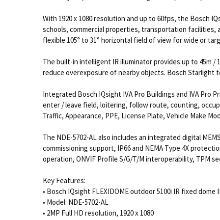
With 1920 x 1080 resolution and up to 60fps, the Bosch IQ
schools, commercial properties, transportation facilities,
flexible 105° to 31° horizontal field of view for wide or t
The built-in intelligent IR illuminator provides up to 45m /
reduce overexposure of nearby objects. Bosch Starlight t
Integrated Bosch IQsight IVA Pro Buildings and IVA Pro Pr
enter / leave field, loitering, follow route, counting, occ
Traffic, Appearance, PPE, License Plate, Vehicle Make Mod
The NDE-5702-AL also includes an integrated digital MEMS
commissioning support, IP66 and NEMA Type 4X protection
operation, ONVIF Profile S/G/T/M interoperability, TPM s
Key Features:
• Bosch IQsight FLEXIDOME outdoor 5100i IR fixed dome 
• Model: NDE-5702-AL
• 2MP Full HD resolution, 1920 x 1080