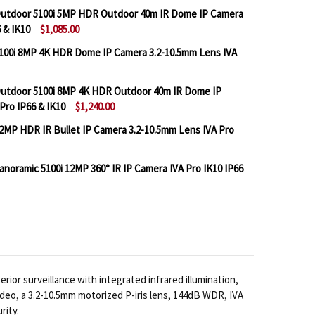
utdoor 5100i 5MP HDR Outdoor 40m IR Dome IP Camera
 & IK10
$1,085.00
100i 8MP 4K HDR Dome IP Camera 3.2-10.5mm Lens IVA
BOSCH IQSIGHT FLEXIDOME OUTDOOR 5100I 5MP HDR O
NTITY OF BOSCH IQSIGHT FLEXIDOME OUTDOOR 5100I 5
utdoor 5100i 8MP 4K HDR Outdoor 40m IR Dome IP
Pro IP66 & IK10
$1,240.00
BOSCH IQSIGHT FLEXIDOME 5100I 8MP 4K HDR DOME IP 
TITY OF BOSCH IQSIGHT FLEXIDOME 5100I 8MP 4K HDR 
2MP HDR IR Bullet IP Camera 3.2-10.5mm Lens IVA Pro
BOSCH IQSIGHT FLEXIDOME OUTDOOR 5100I 8MP 4K HD
NTITY OF BOSCH IQSIGHT FLEXIDOME OUTDOOR 5100I 8
oramic 5100i 12MP 360° IR IP Camera IVA Pro IK10 IP66
BOSCH IQSIGHT DINION 5100I 2MP HDR IR BULLET IP C
TITY OF BOSCH IQSIGHT DINION 5100I 2MP HDR IR BUL
BOSCH IQSIGHT FLEXIDOME PANORAMIC 5100I 12MP 360°
TITY OF BOSCH IQSIGHT FLEXIDOME PANORAMIC 5100I 1
or surveillance with integrated infrared illumination,
deo, a 3.2-10.5mm motorized P-iris lens, 144dB WDR, IVA
rity.