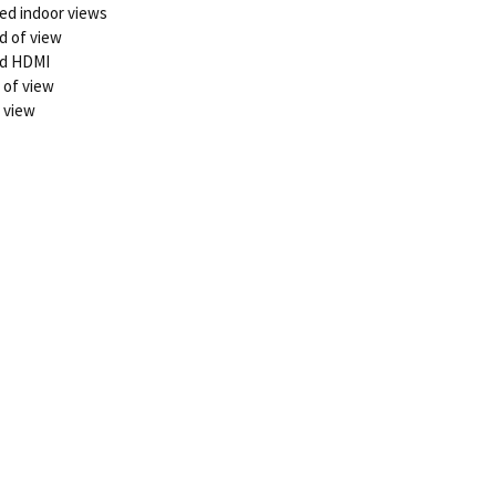
sed indoor views
d of view
and HDMI
 of view
f view