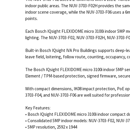
indoor public areas. The NUV-3703-F02H provides the same
indoor scene coverage, while the NUV-3703-F06 uses a 6mm 
points.
Each Bosch IQsight FLEXIDOME micro 3100i indoor 5MP mode
lighting. The NUV-3703-F02, NUV-3703-F02H, NUV-3703-F04
Built-in Bosch IQsight IVA Pro Buildings supports deep-lea
leave field, loitering, follow route, counting, occupancy, 
The Bosch IQsight FLEXIDOME micro 3100i indoor 5MP seri
Element / TPM-based protection, signed firmware, secure 
With compact dimensions, IK08 impact protection, PoE o
3703-F04, and NUV-3703-F06 are well suited for professio
Key Features:
• Bosch IQsight FLEXIDOME micro 3100i indoor compact d
• Consolidated 5MP indoor models: NUV-3703-F02, NUV-3
• 5MP resolution, 2592 x 1944