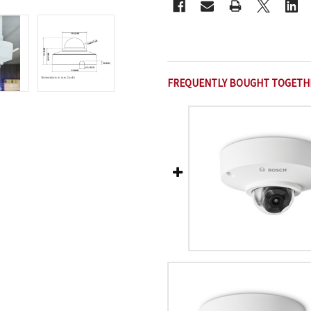
FREQUENTLY BOUGHT TOGETH