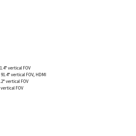
1.4° vertical FOV
 91.4° vertical FOV, HDMI
.2° vertical FOV
 vertical FOV