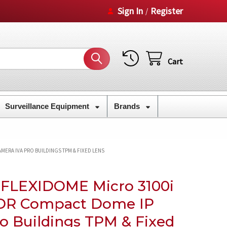
Sign In
Register
/
Cart
Surveillance Equipment
Brands
MERA IVA PRO BUILDINGS TPM & FIXED LENS
 FLEXIDOME Micro 3100i
DR Compact Dome IP
o Buildings TPM & Fixed