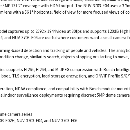
 5MP 131.2° coverage with HDMI output. The NUV-3703-F04 uses a 3.2mm l
lens with a 56.1° horizontal field of view for more focused views of cor
l captures up to 2592 x 1944 video at 30fps and supports 120dB High Dy
, and NUV-3703-F06 are useful where customers want a small camera foot
rning-based detection and tracking of people and vehicles. The analytics
condition change, similarity search, objects stopping or starting to move
es supports H.265, H.264, and M-JPEG compression with Bosch Intellige
boot, TLS encryption, local storage encryption, and ONVIF Profile S/G/T
peration, NDAA compliance, and compatibility with Bosch modular moun
nal indoor surveillance deployments requiring discreet 5MP dome camera
ome camera series
703-F02H, NUV-3703-F04, and NUV-3703-F06