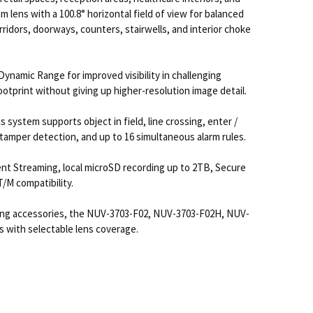
ens with a 100.8° horizontal field of view for balanced
ridors, doorways, counters, stairwells, and interior choke
namic Range for improved visibility in challenging
print without giving up higher-resolution image detail.
 system supports object in field, line crossing, enter /
, tamper detection, and up to 16 simultaneous alarm rules.
nt Streaming, local microSD recording up to 2TB, Secure
/M compatibility.
ting accessories, the NUV-3703-F02, NUV-3703-F02H, NUV-
s with selectable lens coverage.