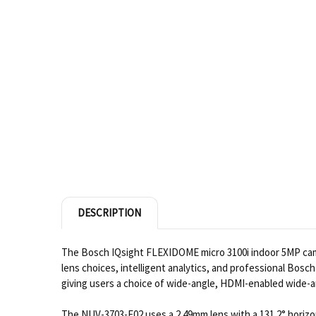
DESCRIPTION
The Bosch IQsight FLEXIDOME micro 3100i indoor 5MP camer
lens choices, intelligent analytics, and professional Bo
giving users a choice of wide-angle, HDMI-enabled wide-a
The NUV-3703-F02 uses a 2.49mm lens with a 131.2° horizont