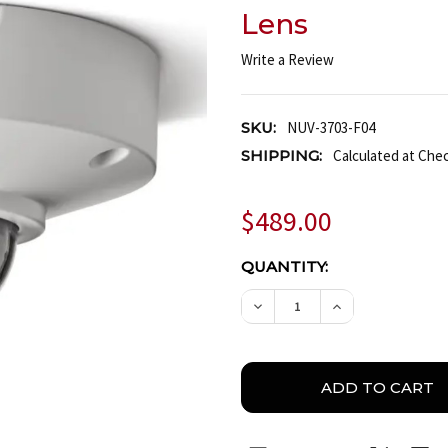
Lens
Write a Review
SKU:
NUV-3703-F04
SHIPPING:
Calculated at Che
$489.00
CURRENT
QUANTITY:
STOCK:
DECREASE QUANTITY OF
INCREASE QUA