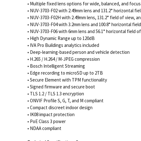
• Multiple fixed lens options for wide, balanced, and focu
• NUV-3703-F02 with 2.49mm lens and 131.2° horizontal fiel
• NUV-3703-F02H with 2.49mm lens, 131.2° field of view, 
• NUV-3703-F04 with 3.2mm lens and 100.8° horizontal field
• NUV-3703-F06 with 6mm lens and 56.1° horizontal field o
• High Dynamic Range up to 120dB
• IVA Pro Buildings analytics included
• Deep-learning-based person and vehicle detection
• H.265 / H.264 / M-JPEG compression
• Bosch Intelligent Streaming
• Edge recording to microSD up to 2TB
• Secure Element with TPM functionality
• Signed firmware and secure boot
• TLS 1.2 / TLS 1.3 encryption
• ONVIF Profile S, G, T, and M compliant
• Compact discreet indoor design
• IK08 impact protection
• PoE Class 3 power
• NDAA compliant