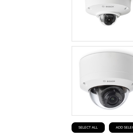
SELECT ALL
ADD SELE