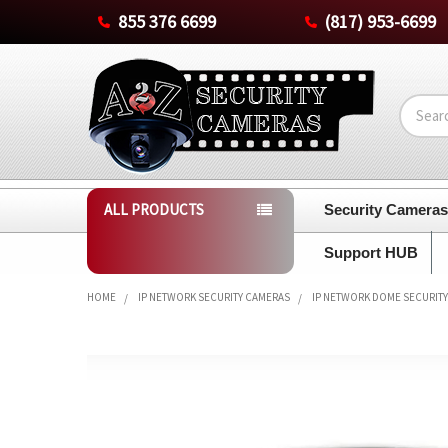
855 376 6699
(817) 953-6699
Search
ALL PRODUCTS
Security Camera
Support HUB
HOME
IP NETWORK SECURITY CAMERAS
IP NETWORK DOME SECURIT