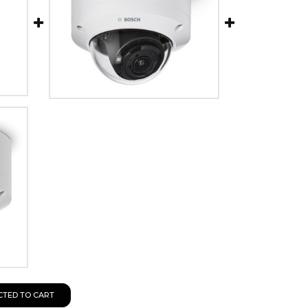
CTED TO CART