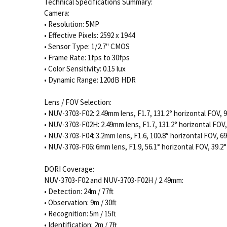
Technical Specifications Summary:
Camera:
• Resolution: 5MP
• Effective Pixels: 2592 x 1944
• Sensor Type: 1/2.7" CMOS
• Frame Rate: 1fps to 30fps
• Color Sensitivity: 0.15 lux
• Dynamic Range: 120dB HDR
Lens / FOV Selection:
• NUV-3703-F02: 2.49mm lens, F1.7, 131.2° horizontal FOV, 9
• NUV-3703-F02H: 2.49mm lens, F1.7, 131.2° horizontal FOV,
• NUV-3703-F04: 3.2mm lens, F1.6, 100.8° horizontal FOV, 69
• NUV-3703-F06: 6mm lens, F1.9, 56.1° horizontal FOV, 39.2°
DORI Coverage:
NUV-3703-F02 and NUV-3703-F02H / 2.49mm:
• Detection: 24m / 77ft
• Observation: 9m / 30ft
• Recognition: 5m / 15ft
• Identification: 2m / 7ft