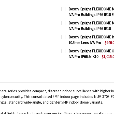
Bosch IQsight FLEXIDOME M
IVA Pro Buildings IP66 IK10 
CURRENT
QUANTITY:
Bosch IQsight FLEXIDOME M
STOCK:
IVA Pro Buildings IP66 IK10
DECREASE QUANTITY OF
INCREASE QUA
CURRENT
QUANTITY:
Bosch IQsight FLEXIDOME In
STOCK:
10.5mm Lens IVA Pro
$946.
DECREASE QUANTITY OF
INCREASE QUA
CURRENT
QUANTITY:
Bosch IQsight FLEXIDOME O
STOCK:
IVA Pro IP66 & IK10
$1,015.
DECREASE QUANTITY OF 
INCREASE QUA
CURRENT
QUANTITY:
STOCK:
DECREASE QUANTITY OF 
INCREASE QUA
a series provides compact, discreet indoor surveillance with higher im
sch cybersecurity. This consolidated 5MP indoor page includes NUV-370
ngle, standard wide-angle, and tighter 5MP indoor dome variants.
al field of view for broad coverage in offices, classrooms, small rooms, 