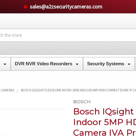
sales@a2zsecuritycameras.com
s
DVR NVR Video Recorders
Security Systems
Y CAMERAS
BOSCH IQSIGHT FLEXIDOME MICRO 3100I INDOOR 5MP HDR COMPACT DOME IP CA
BOSCH
Bosch IQsight
Indoor 5MP H
Camera IVA Pr