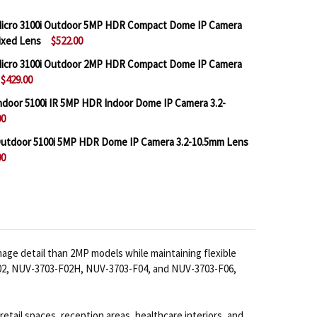
icro 3100i Outdoor 5MP HDR Compact Dome IP Camera
Fixed Lens
$522.00
icro 3100i Outdoor 2MP HDR Compact Dome IP Camera
$429.00
 BOSCH IQSIGHT FLEXIDOME MICRO 3100I OUTDOOR 5M
NTITY OF BOSCH IQSIGHT FLEXIDOME MICRO 3100I OU
door 5100i IR 5MP HDR Indoor Dome IP Camera 3.2-
00
 BOSCH IQSIGHT FLEXIDOME MICRO 3100I OUTDOOR 2M
NTITY OF BOSCH IQSIGHT FLEXIDOME MICRO 3100I OU
utdoor 5100i 5MP HDR Dome IP Camera 3.2-10.5mm Lens
00
BOSCH IQSIGHT FLEXIDOME INDOOR 5100I IR 5MP HDR
NTITY OF BOSCH IQSIGHT FLEXIDOME INDOOR 5100I IR
BOSCH IQSIGHT FLEXIDOME OUTDOOR 5100I 5MP HDR DO
NTITY OF BOSCH IQSIGHT FLEXIDOME OUTDOOR 5100I 5M
age detail than 2MP models while maintaining flexible
3-F02, NUV-3703-F02H, NUV-3703-F04, and NUV-3703-F06,
retail spaces, reception areas, healthcare interiors, and