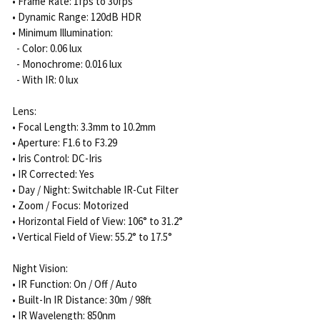
• Frame Rate: 1fps to 30fps
• Dynamic Range: 120dB HDR
• Minimum Illumination:
- Color: 0.06 lux
- Monochrome: 0.016 lux
- With IR: 0 lux
Lens:
• Focal Length: 3.3mm to 10.2mm
• Aperture: F1.6 to F3.29
• Iris Control: DC-Iris
• IR Corrected: Yes
• Day / Night: Switchable IR-Cut Filter
• Zoom / Focus: Motorized
• Horizontal Field of View: 106° to 31.2°
• Vertical Field of View: 55.2° to 17.5°
Night Vision:
• IR Function: On / Off / Auto
• Built-In IR Distance: 30m / 98ft
• IR Wavelength: 850nm