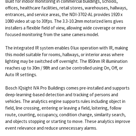
Built for indoor monitoring in commercial buildings, schools,
offices, healthcare facilities, retail stores, warehouses, hallways,
entrances, and service areas, the NDI-3702-AL provides 1920 x
1080 video at up to 30fps. The 3.3-10.2mm motorized lens gives
installers a flexible field of view, allowing wide coverage or more
focused monitoring from the same camera model.
The integrated IR system enables 0 lux operation with IR, making
this model suitable for rooms, hallways, or interior areas where
lighting may be switched off overnight. The 850nm IR illumination
reaches up to 30m / 98ft and can be controlled using On, Off, or
Auto IR settings.
Bosch IQsight IVA Pro Buildings comes pre-installed and supports
deep-learning-based detection and tracking of persons and
vehicles. The analytics engine supports rules including object in
field, line crossing, entering or leaving a field, loitering, follow
route, counting, occupancy, condition change, similarity search,
and objects stopping or starting to move. These analytics improve
event relevance and reduce unnecessary alarms.