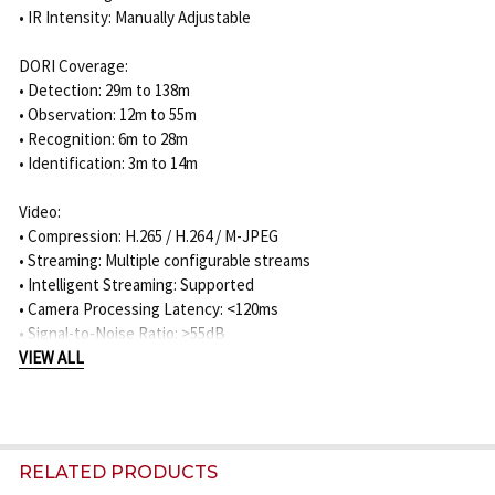
• IR Intensity: Manually Adjustable
DORI Coverage:
• Detection: 29m to 138m
• Observation: 12m to 55m
• Recognition: 6m to 28m
• Identification: 3m to 14m
Video:
• Compression: H.265 / H.264 / M-JPEG
• Streaming: Multiple configurable streams
• Intelligent Streaming: Supported
• Camera Processing Latency: <120ms
• Signal-to-Noise Ratio: >55dB
• Video Resolution: 1920 x 1080 down to selectable lower
VIEW ALL
resolutions
• Privacy Masks: 8
Analytics:
RELATED PRODUCTS
• IVA Pro Buildings