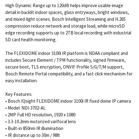
High Dynamic Range up to 120dB helps improve usable image
detail in backlit indoor spaces, glass entryways, bright windows,
and mixed-light scenes. Bosch Intelligent Streaming and H.265
compression reduce network and storage load, while microSD
edge recording supports up to 2TB local recording with industrial
SD card health monitoring.
The FLEXIDOME indoor 3100i IR platform is NDAA compliant and
includes Secure Element / TPM functionality, signed firmware,
secure boot, TLS encryption, ONVIF Profile S/G/T/M support,
Bosch Remote Portal compatibility, and a fast click mechanism for
easy installation.
Key Features:
• Bosch IQsight FLEXIDOME indoor 3100i IR fixed dome IP camera
• Model: NDI-3702-AL
• 2MP Full HD resolution, 1920 x 1080
• 3.3-10.2mm motorized varifocal lens
• Built-in 850nm IR illumination
• IR distance up to 30m / 98ft