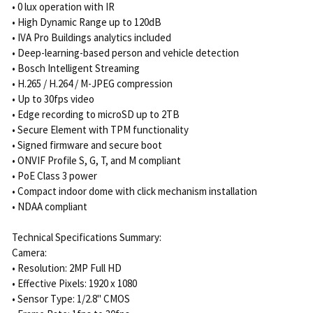
• 0 lux operation with IR
• High Dynamic Range up to 120dB
• IVA Pro Buildings analytics included
• Deep-learning-based person and vehicle detection
• Bosch Intelligent Streaming
• H.265 / H.264 / M-JPEG compression
• Up to 30fps video
• Edge recording to microSD up to 2TB
• Secure Element with TPM functionality
• Signed firmware and secure boot
• ONVIF Profile S, G, T, and M compliant
• PoE Class 3 power
• Compact indoor dome with click mechanism installation
• NDAA compliant
Technical Specifications Summary:
Camera:
• Resolution: 2MP Full HD
• Effective Pixels: 1920 x 1080
• Sensor Type: 1/2.8" CMOS