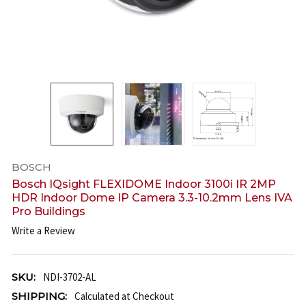
BOSCH
Bosch IQsight FLEXIDOME Indoor 3100i IR 2MP
HDR Indoor Dome IP Camera 3.3-10.2mm Lens IVA
Pro Buildings
Write a Review
SKU:
NDI-3702-AL
SHIPPING:
Calculated at Checkout