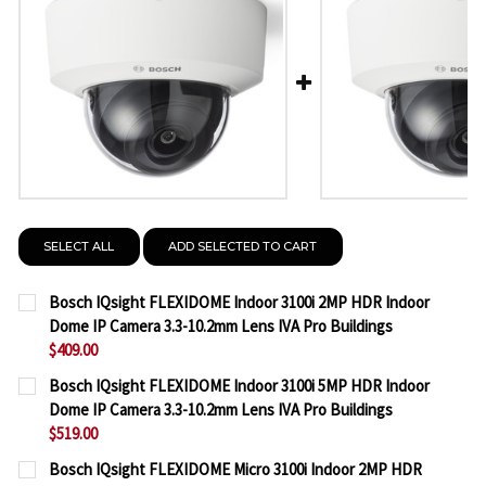
SELECT ALL
ADD SELECTED TO CART
Bosch IQsight FLEXIDOME Indoor 3100i 2MP HDR Indoor
Dome IP Camera 3.3-10.2mm Lens IVA Pro Buildings
$409.00
CURRENT
QUANTITY:
Bosch IQsight FLEXIDOME Indoor 3100i 5MP HDR Indoor
STOCK:
Dome IP Camera 3.3-10.2mm Lens IVA Pro Buildings
DECREASE QUANTITY OF BOSCH IQSIGHT FLEXIDOME
INCREASE QUANTITY OF BOSCH IQSIGHT F
$519.00
CURRENT
QUANTITY:
Bosch IQsight FLEXIDOME Micro 3100i Indoor 2MP HDR
STOCK: