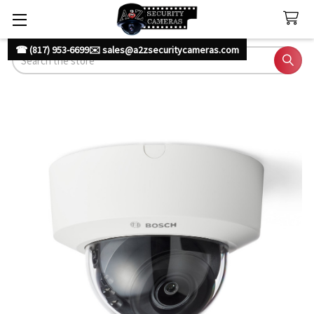
☎ (817) 953-6699
✉️ sales@a2zsecuritycameras.com
Search