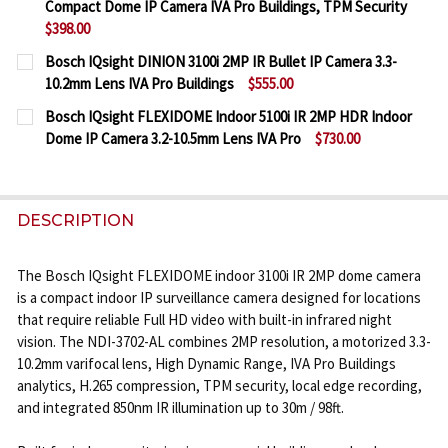
Compact Dome IP Camera IVA Pro Buildings, TPM Security
DECREASE QUANTITY OF BOSCH IQSIGHT FLEXIDOME
INCREASE QUANTITY OF BOSCH IQSIGHT F
$398.00
CURRENT
QUANTITY:
Bosch IQsight DINION 3100i 2MP IR Bullet IP Camera 3.3-
STOCK:
10.2mm Lens IVA Pro Buildings
$555.00
DECREASE QUANTITY OF BOSCH IQSIGHT FLEXIDOM
INCREASE QUANTITY OF BOSCH IQSIGHT 
CURRENT
QUANTITY:
Bosch IQsight FLEXIDOME Indoor 5100i IR 2MP HDR Indoor
STOCK:
Dome IP Camera 3.2-10.5mm Lens IVA Pro
$730.00
DECREASE QUANTITY OF BOSCH IQSIGHT DINION 3100
INCREASE QUANTITY OF BOSCH IQSIGHT DI
CURRENT
QUANTITY:
STOCK:
DECREASE QUANTITY OF BOSCH IQSIGHT FLEXIDOME
INCREASE QUANTITY OF BOSCH IQSIGHT F
DESCRIPTION
The Bosch IQsight FLEXIDOME indoor 3100i IR 2MP dome camera
is a compact indoor IP surveillance camera designed for locations
that require reliable Full HD video with built-in infrared night
vision. The NDI-3702-AL combines 2MP resolution, a motorized 3.3-
10.2mm varifocal lens, High Dynamic Range, IVA Pro Buildings
analytics, H.265 compression, TPM security, local edge recording,
and integrated 850nm IR illumination up to 30m / 98ft.