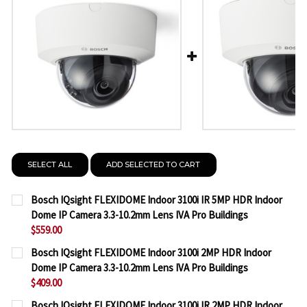
SELECT ALL
ADD SELECTED TO CART
Bosch IQsight FLEXIDOME Indoor 3100i IR 5MP HDR Indoor
Dome IP Camera 3.3-10.2mm Lens IVA Pro Buildings
$559.00
CURRENT
QUANTITY:
Bosch IQsight FLEXIDOME Indoor 3100i 2MP HDR Indoor
STOCK:
Dome IP Camera 3.3-10.2mm Lens IVA Pro Buildings
DECREASE QUANTITY OF BOSCH IQSIGHT FLEXIDOME
INCREASE QUANTITY OF BOSCH IQSIGHT F
$409.00
CURRENT
QUANTITY:
Bosch IQsight FLEXIDOME Indoor 3100i IR 2MP HDR Indoor