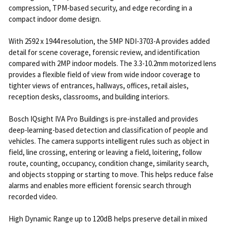
compression, TPM-based security, and edge recording in a
compact indoor dome design.
With 2592 x 1944 resolution, the 5MP NDI-3703-A provides added
detail for scene coverage, forensic review, and identification
compared with 2MP indoor models. The 3.3-10.2mm motorized lens
provides a flexible field of view from wide indoor coverage to
tighter views of entrances, hallways, offices, retail aisles,
reception desks, classrooms, and building interiors.
Bosch IQsight IVA Pro Buildings is pre-installed and provides
deep-learning-based detection and classification of people and
vehicles. The camera supports intelligent rules such as object in
field, line crossing, entering or leaving a field, loitering, follow
route, counting, occupancy, condition change, similarity search,
and objects stopping or starting to move. This helps reduce false
alarms and enables more efficient forensic search through
recorded video.
High Dynamic Range up to 120dB helps preserve detail in mixed