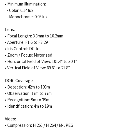
• Minimum Illumination:
- Color: 0.14 lux
- Monochrome: 0.03 lux
Lens:
• Focal Length: 3.3mm to 10.2mm
• Aperture: F1.6 to F3.29
• Iris Control: DC-Iris
• Zoom / Focus: Motorized
• Horizontal Field of View: 101.4° to 30.1°
• Vertical Field of View: 69.6° to 21.8°
DORI Coverage:
• Detection: 42m to 193m
• Observation: 17m to 77m
• Recognition: 9m to 39m
• Identification: 4m to 19m
Video:
• Compression: H.265 / H.264 / M-JPEG