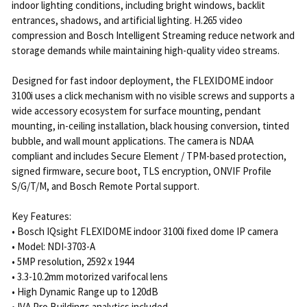
indoor lighting conditions, including bright windows, backlit
entrances, shadows, and artificial lighting. H.265 video
compression and Bosch Intelligent Streaming reduce network and
storage demands while maintaining high-quality video streams.
Designed for fast indoor deployment, the FLEXIDOME indoor
3100i uses a click mechanism with no visible screws and supports a
wide accessory ecosystem for surface mounting, pendant
mounting, in-ceiling installation, black housing conversion, tinted
bubble, and wall mount applications. The camera is NDAA
compliant and includes Secure Element / TPM-based protection,
signed firmware, secure boot, TLS encryption, ONVIF Profile
S/G/T/M, and Bosch Remote Portal support.
Key Features:
• Bosch IQsight FLEXIDOME indoor 3100i fixed dome IP camera
• Model: NDI-3703-A
• 5MP resolution, 2592 x 1944
• 3.3-10.2mm motorized varifocal lens
• High Dynamic Range up to 120dB
• IVA Pro Buildings analytics included