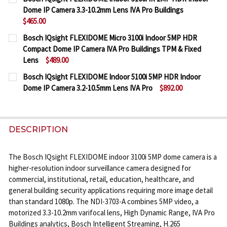
STOCK:
Dome IP Camera 3.3-10.2mm Lens IVA Pro Buildings
DECREASE QUANTITY OF BOSCH IQSIGHT FLEXIDOME
INCREASE QUANTITY OF BOSCH IQSIGHT F
$465.00
CURRENT
QUANTITY:
Bosch IQsight FLEXIDOME Micro 3100i Indoor 5MP HDR
STOCK:
Compact Dome IP Camera IVA Pro Buildings TPM & Fixed
DECREASE QUANTITY OF BOSCH IQSIGHT FLEXIDOME
INCREASE QUANTITY OF BOSCH IQSIGHT F
Lens
$489.00
CURRENT
QUANTITY:
Bosch IQsight FLEXIDOME Indoor 5100i 5MP HDR Indoor
STOCK:
Dome IP Camera 3.2-10.5mm Lens IVA Pro
$892.00
DECREASE QUANTITY OF BOSCH IQSIGHT FLEXIDOME
INCREASE QUANTITY OF BOSCH IQSIGHT 
CURRENT
QUANTITY:
STOCK:
DECREASE QUANTITY OF BOSCH IQSIGHT FLEXIDOME
INCREASE QUANTITY OF BOSCH IQSIGHT F
DESCRIPTION
The Bosch IQsight FLEXIDOME indoor 3100i 5MP dome camera is a
higher-resolution indoor surveillance camera designed for
commercial, institutional, retail, education, healthcare, and
general building security applications requiring more image detail
than standard 1080p. The NDI-3703-A combines 5MP video, a
motorized 3.3-10.2mm varifocal lens, High Dynamic Range, IVA Pro
Buildings analytics, Bosch Intelligent Streaming, H.265