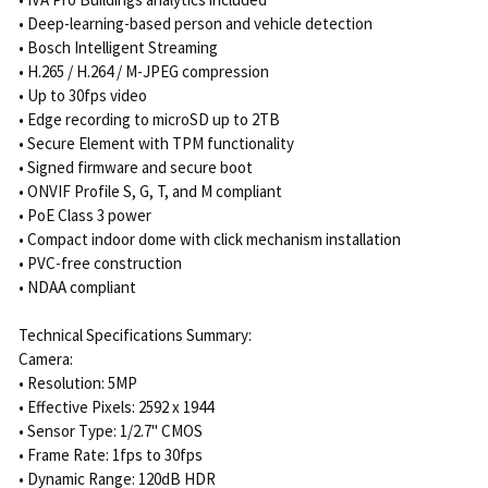
• Deep-learning-based person and vehicle detection
• Bosch Intelligent Streaming
• H.265 / H.264 / M-JPEG compression
• Up to 30fps video
• Edge recording to microSD up to 2TB
• Secure Element with TPM functionality
• Signed firmware and secure boot
• ONVIF Profile S, G, T, and M compliant
• PoE Class 3 power
• Compact indoor dome with click mechanism installation
• PVC-free construction
• NDAA compliant
Technical Specifications Summary:
Camera:
• Resolution: 5MP
• Effective Pixels: 2592 x 1944
• Sensor Type: 1/2.7" CMOS
• Frame Rate: 1fps to 30fps
• Dynamic Range: 120dB HDR