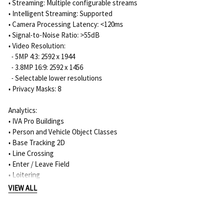
• Streaming: Multiple configurable streams
• Intelligent Streaming: Supported
• Camera Processing Latency: <120ms
• Signal-to-Noise Ratio: >55dB
• Video Resolution:
- 5MP 4:3: 2592 x 1944
- 3.8MP 16:9: 2592 x 1456
- Selectable lower resolutions
• Privacy Masks: 8
Analytics:
• IVA Pro Buildings
• Person and Vehicle Object Classes
• Base Tracking 2D
• Line Crossing
• Enter / Leave Field
• Loitering
• Follow Route
VIEW ALL
• Counting
• Occupancy
• Condition Change