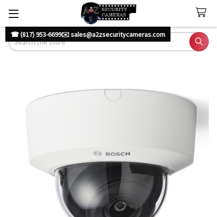
☎ (817) 953-6699
✉️ sales@a2zsecuritycameras.com
Search