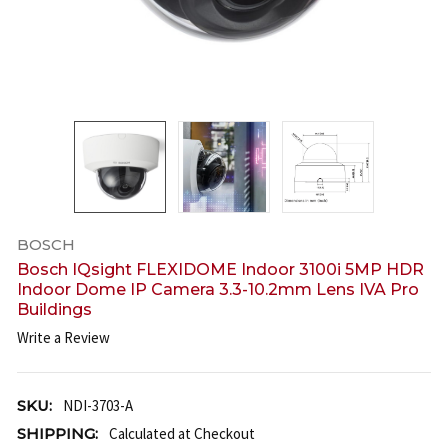
BOSCH
Bosch IQsight FLEXIDOME Indoor 3100i 5MP HDR
Indoor Dome IP Camera 3.3-10.2mm Lens IVA Pro
Buildings
Write a Review
SKU:
NDI-3703-A
SHIPPING:
Calculated at Checkout