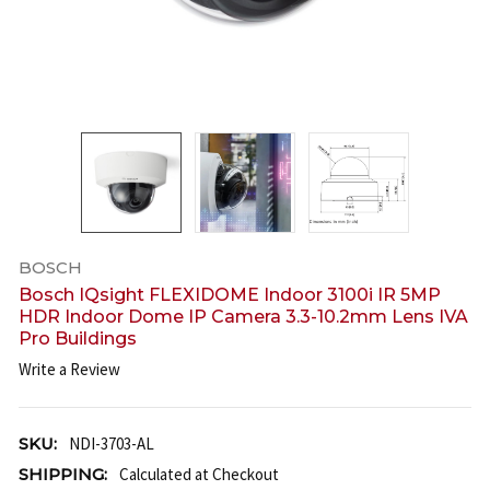
BOSCH
Bosch IQsight FLEXIDOME Indoor 3100i IR 5MP
HDR Indoor Dome IP Camera 3.3-10.2mm Lens IVA
Pro Buildings
Write a Review
SKU:
NDI-3703-AL
SHIPPING:
Calculated at Checkout