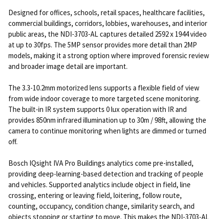
Designed for offices, schools, retail spaces, healthcare facilities,
commercial buildings, corridors, lobbies, warehouses, and interior
public areas, the NDI-3703-AL captures detailed 2592 x 1944 video
at up to 30fps. The 5MP sensor provides more detail than 2MP
models, making it a strong option where improved forensic review
and broader image detail are important.
The 3.3-10.2mm motorized lens supports a flexible field of view
from wide indoor coverage to more targeted scene monitoring.
The built-in IR system supports 0 lux operation with IR and
provides 850nm infrared illumination up to 30m / 98ft, allowing the
camera to continue monitoring when lights are dimmed or turned
off.
Bosch IQsight IVA Pro Buildings analytics come pre-installed,
providing deep-learning-based detection and tracking of people
and vehicles. Supported analytics include object in field, line
crossing, entering or leaving field, loitering, follow route,
counting, occupancy, condition change, similarity search, and
objects stopping or starting to move. This makes the NDI-3703-AL