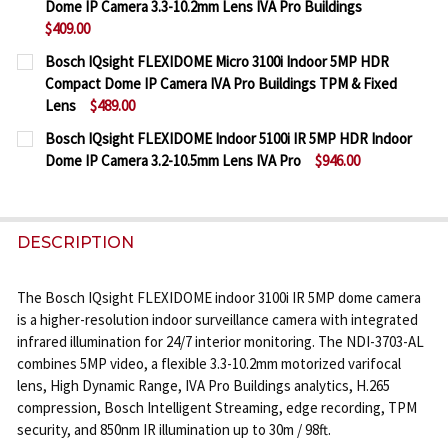
Dome IP Camera 3.3-10.2mm Lens IVA Pro Buildings
DECREASE QUANTITY OF BOSCH IQSIGHT FLEXIDOME
INCREASE QUANTITY OF BOSCH IQSIGHT F
$409.00
CURRENT
QUANTITY:
Bosch IQsight FLEXIDOME Micro 3100i Indoor 5MP HDR
STOCK:
Compact Dome IP Camera IVA Pro Buildings TPM & Fixed
DECREASE QUANTITY OF BOSCH IQSIGHT FLEXIDOME
INCREASE QUANTITY OF BOSCH IQSIGHT F
Lens
$489.00
CURRENT
QUANTITY:
Bosch IQsight FLEXIDOME Indoor 5100i IR 5MP HDR Indoor
STOCK:
Dome IP Camera 3.2-10.5mm Lens IVA Pro
$946.00
DECREASE QUANTITY OF BOSCH IQSIGHT FLEXIDOME
INCREASE QUANTITY OF BOSCH IQSIGHT 
CURRENT
QUANTITY:
STOCK:
DECREASE QUANTITY OF BOSCH IQSIGHT FLEXIDOME
INCREASE QUANTITY OF BOSCH IQSIGHT F
DESCRIPTION
The Bosch IQsight FLEXIDOME indoor 3100i IR 5MP dome camera
is a higher-resolution indoor surveillance camera with integrated
infrared illumination for 24/7 interior monitoring. The NDI-3703-AL
combines 5MP video, a flexible 3.3-10.2mm motorized varifocal
lens, High Dynamic Range, IVA Pro Buildings analytics, H.265
compression, Bosch Intelligent Streaming, edge recording, TPM
security, and 850nm IR illumination up to 30m / 98ft.