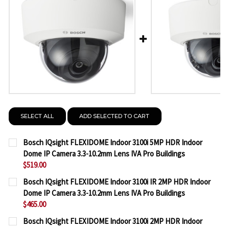
SELECT ALL
ADD SELECTED TO CART
Bosch IQsight FLEXIDOME Indoor 3100i 5MP HDR Indoor
Dome IP Camera 3.3-10.2mm Lens IVA Pro Buildings
$519.00
CURRENT
QUANTITY:
Bosch IQsight FLEXIDOME Indoor 3100i IR 2MP HDR Indoor
STOCK:
Dome IP Camera 3.3-10.2mm Lens IVA Pro Buildings
DECREASE QUANTITY OF BOSCH IQSIGHT FLEXIDOME
INCREASE QUANTITY OF BOSCH IQSIGHT F
$465.00
CURRENT
QUANTITY:
Bosch IQsight FLEXIDOME Indoor 3100i 2MP HDR Indoor
STOCK: