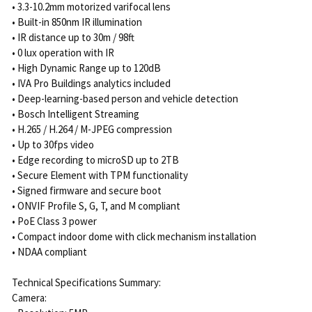
• 3.3-10.2mm motorized varifocal lens
• Built-in 850nm IR illumination
• IR distance up to 30m / 98ft
• 0 lux operation with IR
• High Dynamic Range up to 120dB
• IVA Pro Buildings analytics included
• Deep-learning-based person and vehicle detection
• Bosch Intelligent Streaming
• H.265 / H.264 / M-JPEG compression
• Up to 30fps video
• Edge recording to microSD up to 2TB
• Secure Element with TPM functionality
• Signed firmware and secure boot
• ONVIF Profile S, G, T, and M compliant
• PoE Class 3 power
• Compact indoor dome with click mechanism installation
• NDAA compliant
Technical Specifications Summary:
Camera: