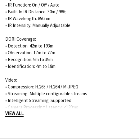
• IR Function: On / Off / Auto
• Built-In IR Distance: 30m / 98ft
• IR Wavelength: 850nm
• IR Intensity: Manually Adjustable
DORI Coverage:
• Detection: 42m to 193m
• Observation: 17m to 77m
• Recognition: 9m to 39m
• Identification: 4m to 19m
Video:
• Compression: H.265 / H.264 / M-JPEG
• Streaming: Multiple configurable streams
• Intelligent Streaming: Supported
• Camera Processing Latency: <120ms
VIEW ALL
• Signal-to-Noise Ratio: >55dB
• Video Resolution:
- 5MP 4:3: 2592 x 1944
- 3.8MP 16:9: 2592 x 1456