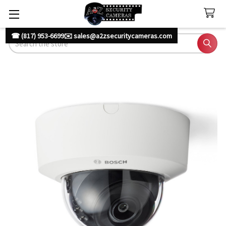
☎ (817) 953-6699
✉️ sales@a2zsecuritycameras.com
Search