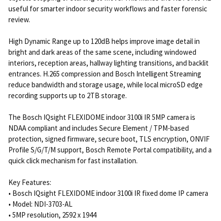
useful for smarter indoor security workflows and faster forensic
review.
High Dynamic Range up to 120dB helps improve image detail in
bright and dark areas of the same scene, including windowed
interiors, reception areas, hallway lighting transitions, and backlit
entrances. H.265 compression and Bosch Intelligent Streaming
reduce bandwidth and storage usage, while local microSD edge
recording supports up to 2TB storage.
The Bosch IQsight FLEXIDOME indoor 3100i IR 5MP camera is
NDAA compliant and includes Secure Element / TPM-based
protection, signed firmware, secure boot, TLS encryption, ONVIF
Profile S/G/T/M support, Bosch Remote Portal compatibility, and a
quick click mechanism for fast installation.
Key Features:
• Bosch IQsight FLEXIDOME indoor 3100i IR fixed dome IP camera
• Model: NDI-3703-AL
• 5MP resolution, 2592 x 1944