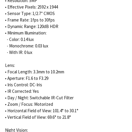
• Resolution: 5MP
• Effective Pixels: 2592 x 1944
• Sensor Type: 1/2.7" CMOS
• Frame Rate: 1fps to 30fps
• Dynamic Range: 120dB HDR
• Minimum Illumination:
- Color: 0.14 lux
- Monochrome: 0.03 lux
- With IR: 0 lux
Lens:
• Focal Length: 3.3mm to 10.2mm
• Aperture: F1.6 to F3.29
• Iris Control: DC-Iris
• IR Corrected: Yes
• Day / Night: Switchable IR-Cut Filter
• Zoom / Focus: Motorized
• Horizontal Field of View: 101.4° to 30.1°
• Vertical Field of View: 69.6° to 21.8°
Night Vision: