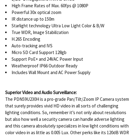
High Frame Rates of Max. 60fps @ 1080P
Powerful 30x optical zoom
IR distance up to 150m
Starlight technology Ultra Low Light Color & B/W
True WDR, Image Stabilization
H.265 Encoding
Auto-tracking and IVS
Micro SD Card Support 128gb
Support PoE+ and 24VAC Power Input
Weatherproof IP66 Outdoor Ready
Includes Wall Mount and AC Power Supply
Superior Video and Audio Surveillance:
The PDN59U230H is a pro-grade Pan/Tilt/Zoom IP Camera system
that surely provides vivid HD video in all sorts of challenging
lighting conditions. So, remember it’s not only about resolutions
but also how well a security camera can handle adverse lighting
and this camera absolutely specializes in low light conditions with
color video in as little as 0.005 Lux. Other perks like its 120dB WDR