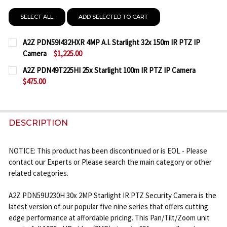
SELECT ALL
ADD SELECTED TO CART
A2Z PDN59I432HXR 4MP A.I. Starlight 32x 150m IR PTZ IP
Camera
$1,225.00
CURRENT
QUANTITY:
A2Z PDN49T225HI 25x Starlight 100m IR PTZ IP Camera
STOCK:
$475.00
DECREASE QUANTITY OF A2Z PDN59I432HXR 4MP A.I
INCREASE QUANTITY OF A2Z PDN59I432HXR
CURRENT
QUANTITY:
STOCK:
DECREASE QUANTITY OF A2Z PDN49T225HI 25X STA
INCREASE QUANTITY OF A2Z PDN49T225HI
DESCRIPTION
NOTICE: This product has been discontinued or is EOL - Please
contact our Experts or Please search the main category or other
related categories.
A2Z PDN59U230H 30x 2MP Starlight IR PTZ Security Camera is the
latest version of our popular five nine series that offers cutting
edge performance at affordable pricing. This Pan/Tilt/Zoom unit