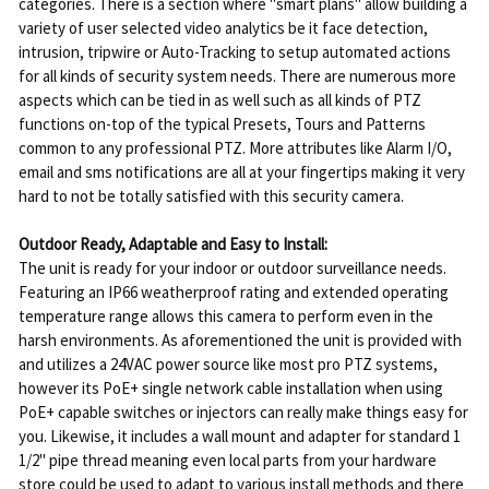
categories. There is a section where "smart plans" allow building a
variety of user selected video analytics be it face detection,
intrusion, tripwire or Auto-Tracking to setup automated actions
for all kinds of security system needs. There are numerous more
aspects which can be tied in as well such as all kinds of PTZ
functions on-top of the typical Presets, Tours and Patterns
common to any professional PTZ. More attributes like Alarm I/O,
email and sms notifications are all at your fingertips making it very
hard to not be totally satisfied with this security camera.
Outdoor Ready, Adaptable and Easy to Install:
The unit is ready for your indoor or outdoor surveillance needs.
Featuring an IP66 weatherproof rating and extended operating
temperature range allows this camera to perform even in the
harsh environments. As aforementioned the unit is provided with
and utilizes a 24VAC power source like most pro PTZ systems,
however its PoE+ single network cable installation when using
PoE+ capable switches or injectors can really make things easy for
you. Likewise, it includes a wall mount and adapter for standard 1
1/2" pipe thread meaning even local parts from your hardware
store could be used to adapt to various install methods and there