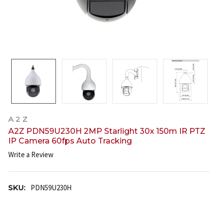
A 2 Z
A2Z PDN59U230H 2MP Starlight 30x 150m IR PTZ
IP Camera 60fps Auto Tracking
Write a Review
SKU:
PDN59U230H