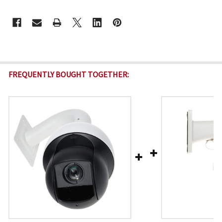
CURRENT
STOCK:
FREQUENTLY BOUGHT TOGETHER: