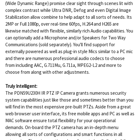
(Wide Dynamic Range) promise clear sight through scenes lit with
complex contrast while Ultra DNR, Defog and even Digital Image
Stabilization allow combine to help adapt to all sorts of needs. Its
2MP or Full 1080p, over real-time 60fps, H.264 and H265 are
likewise matched with flexible, similarly rich Audio capabilities. You
can optionally add a Microphone and/or Speakers for Two Way
Communications (sold separately). You'll find support for
externally powered as well as plug-in style Mics similar to a PC mic
and there are numerous professional audio codecs to choose
from including AAC, G.711Mu, G.711a, MPEG2-L2 and more to
choose from along with other adjustments.
Truly Intelligent:
The PDN59U230H IR PTZ IP Camera grants numerous security
system capabilities just like those and sometimes better than you
will find in the most expensive pre-built PTZs. Aside from a great
web browser user interface, its free mobile apps and PC as well as
MAC software ensure total flexibility for your operational
demands. On-board the PTZ camera has an in-depth menu
allowing all sorts of configurations and smart functions in all