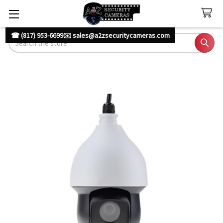
☎ (817) 953-6699
✉️ sales@a2zsecuritycameras.com
Search