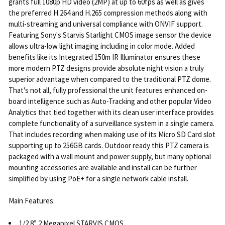
grants full 1080p HD video (2MP) at up to 60fps as well as gives
the preferred H.264 and H.265 compression methods along with
multi-streaming and universal compliance with ONVIF support.
Featuring Sony's Starvis Starlight CMOS image sensor the device
allows ultra-low light imaging including in color mode. Added
benefits like its Integrated 150m IR Illuminator ensures these
more modern PTZ designs provide absolute night vision a truly
superior advantage when compared to the traditional PTZ dome.
That's not all, fully professional the unit features enhanced on-
board intelligence such as Auto-Tracking and other popular Video
Analytics that tied together with its clean user interface provides
complete functionality of a surveillance system in a single camera.
That includes recording when making use of its Micro SD Card slot
supporting up to 256GB cards. Outdoor ready this PTZ camera is
packaged with a wall mount and power supply, but many optional
mounting accessories are available and install can be further
simplified by using PoE+ for a single network cable install.
Main Features:
1/2.8” 2 Megapixel STARVIS CMOS