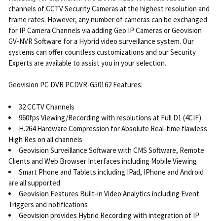
channels of CCTV Security Cameras at the highest resolution and
frame rates. However, any number of cameras can be exchanged
for IP Camera Channels via adding Geo IP Cameras or Geovision
GV-NVR Software for a Hybrid video surveillance system. Our
systems can offer countless customizations and our Security
Experts are available to assist you in your selection.
Geovision PC DVR PCDVR-G50162 Features:
32 CCTV Channels
960fps Viewing/Recording with resolutions at Full D1 (4CIF)
H.264 Hardware Compression for Absolute Real-time flawless
High Res on all channels
Geovision Surveillance Software with CMS Software, Remote
Clients and Web Browser Interfaces including Mobile Viewing
Smart Phone and Tablets including IPad, IPhone and Android
are all supported
Geovision Features Built-in Video Analytics including Event
Triggers and notifications
Geovision provides Hybrid Recording with integration of IP