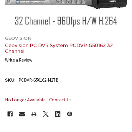
GEOVISION
Geovision PC DVR System PCDVR-G50162 32
Channel
Write a Review
SKU:
PCDVR-G50162-M2TB
No Longer Available - Contact Us
CURRENT
STOCK: