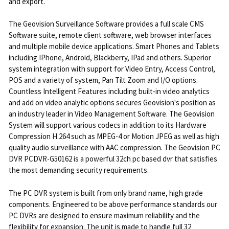
and export.
The Geovision Surveillance Software provides a full scale CMS
Software suite, remote client software, web browser interfaces
and multiple mobile device applications. Smart Phones and Tablets
including IPhone, Android, Blackberry, IPad and others. Superior
system integration with support for Video Entry, Access Control,
POS and a variety of system, Pan Tilt Zoom and I/O options.
Countless Intelligent Features including built-in video analytics
and add on video analytic options secures Geovision's position as
an industry leader in Video Management Software. The Geovision
System will support various codecs in addition to its Hardware
Compression H.264 such as MPEG-4 or Motion JPEG as well as high
quality audio surveillance with AAC compression. The Geovision PC
DVR PCDVR-G50162 is a powerful 32ch pc based dvr that satisfies
the most demanding security requirements.
The PC DVR system is built from only brand name, high grade
components. Engineered to be above performance standards our
PC DVRs are designed to ensure maximum reliability and the
flexibility for expansion. The unit is made to handle full 32