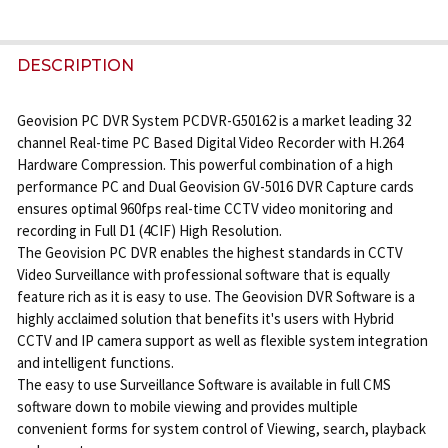
FREQUENTLY
BOUGHT
DESCRIPTION
TOGETHER:
Geovision PC DVR System PCDVR-G50162 is a market leading 32
channel Real-time PC Based Digital Video Recorder with H.264
SELECT
Hardware Compression. This powerful combination of a high
ALL
performance PC and Dual Geovision GV-5016 DVR Capture cards
ensures optimal 960fps real-time CCTV video monitoring and
ADD
recording in Full D1 (4CIF) High Resolution.
SELECTED
The Geovision PC DVR enables the highest standards in CCTV
TO CART
Video Surveillance with professional software that is equally
feature rich as it is easy to use. The Geovision DVR Software is a
highly acclaimed solution that benefits it's users with Hybrid
CCTV and IP camera support as well as flexible system integration
and intelligent functions.
The easy to use Surveillance Software is available in full CMS
software down to mobile viewing and provides multiple
convenient forms for system control of Viewing, search, playback