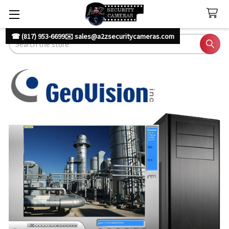
☎ (817) 953-6699
✉️ sales@a2zsecuritycameras.com
Search