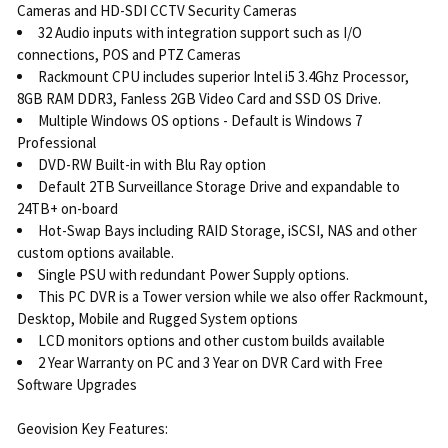
Cameras and HD-SDI CCTV Security Cameras
32 Audio inputs with integration support such as I/O
connections, POS and PTZ Cameras
Rackmount CPU includes superior Intel i5 3.4Ghz Processor,
8GB RAM DDR3, Fanless 2GB Video Card and SSD OS Drive.
Multiple Windows OS options - Default is Windows 7
Professional
DVD-RW Built-in with Blu Ray option
Default 2TB Surveillance Storage Drive and expandable to
24TB+ on-board
Hot-Swap Bays including RAID Storage, iSCSI, NAS and other
custom options available.
Single PSU with redundant Power Supply options.
This PC DVR is a Tower version while we also offer Rackmount,
Desktop, Mobile and Rugged System options
LCD monitors options and other custom builds available
2 Year Warranty on PC and 3 Year on DVR Card with Free
Software Upgrades
Geovision Key Features: