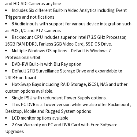
and HD-SDI Cameras anytime
Includes Six different Built-in Video Analytics including Event
Triggers and notifications
8 Audio inputs with support for various device integration such
as POS, I/O and PTZ Cameras
Rackmount CPU includes superior Intel i7 3.5 GHz Processor,
16GB RAM DDR3, Fanless 2GB Video Card, SSD OS Drive.
Multiple Windows OS options - Default is Windows 7
Professional 64 bit
DVD-RW Built-in with Blu Ray option
Default 2TB Surveillance Storage Drive and expandable to
24TB+ on-board
Hot-Swap Bays including RAID Storage, iSCSI, NAS and other
custom options available.
Single PSU with redundant Power Supply options.
This PC DVR is a Tower version while we also offer Rackmount,
Desktop, Mobile and Rugged System options
LCD monitor options available
2 Year Warranty on PC and DVR Card with Free Software
Upgrades