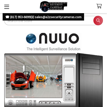
☎ (817) 953-6699
✉️ sales@a2zsecuritycameras.com
Search