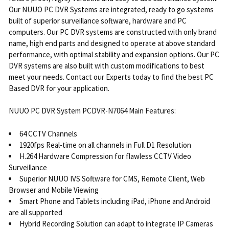
Our NUUO PC DVR Systems are integrated, ready to go systems
built of superior surveillance software, hardware and PC
computers. Our PC DVR systems are constructed with only brand
name, high end parts and designed to operate at above standard
performance, with optimal stability and expansion options. Our PC
DVR systems are also built with custom modifications to best
meet your needs. Contact our Experts today to find the best PC
Based DVR for your application.
NUUO PC DVR System PCDVR-N7064 Main Features:
64 CCTV Channels
1920fps Real-time on all channels in Full D1 Resolution
H.264 Hardware Compression for flawless CCTV Video
Surveillance
Superior NUUO IVS Software for CMS, Remote Client, Web
Browser and Mobile Viewing
Smart Phone and Tablets including iPad, iPhone and Android
are all supported
Hybrid Recording Solution can adapt to integrate IP Cameras