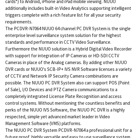
cards*) to Android, iPhone and iPad mobile viewing. NUUO
additionally includes built-in Video Analytics supporting intelligent
triggers complete with a rich feature list for all your security
requirements.
The PCDVR-N7064 NUUO 64 channel PC DVR System is the single
enterprise level surveillance system solution for the highest
standards and performance in CCTV Video Surveillance.
Furthermore the NUUO solution is a Hybrid Digital Video Recorder
with support for integration of IP Cameras or HD-SDI CCTV
Cameras in place of the Analog cameras. By adding other NUUO
DVR cards or NUUO's SCB-IP+ IVS NVR Software licenses a variety
of CCTV and Network IP Security Camera combinations are
possible. The NUUO PC DVR System also can support POS (Point
of Sale), I/O Devices and PTZ Camera communications to a
completely integrated License Plate Recognition and access
control systems. Without mentioning the countless benefits and
perks of the NUUO IVS Software, the NUUO PC DVR is a highly
respected, simple yet advanced market leader in Video
Management Software (VMS) platforms.
The NUUO PC DVR System PCDVR-N7064 a professional unit for a
future proof, highly versatile and easy to use surveillance system.