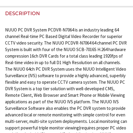
FREQUENTLY
BOUGHT
DESCRIPTION
TOGETHER:
NUUO PC DVR System PCDVR-N7064 is an industry leading 64
channel Real-time PC Based Digital Video Recorder for superior
SELECT
CCTV video security. The NUUO PCDVR-N7064 64 channel PC DVR
ALL
System is built with four of the NUUO SCB-7016S H.264 hardware
compression 16ch DVR Cards for a total class leading 1920fps of
ADD
Real-time video in up to full D1 High Resolution on all channels.
SELECTED
The NUUO 64ch PC DVR System uses the NUUO Intelligent Video
TO CART
Surveillance (IVS) software to provide a highly advanced, superbly
flexible and easy to operate CCTV camera system. The NUUO PC
DVR System is a top tier solution with well-developed CMS,
Remote Client, Web Browser and Smart Phone or Mobile Viewing
applications as part of the NUUO IVS platform. The NUUO IVS
Surveillance Software also enables the PC DVR system to provide
advanced local or remote monitoring with simple control for even
multi-server, multi-site system deployments. Local monitoring can
support powerful triple monitor viewing(requires proper PC video