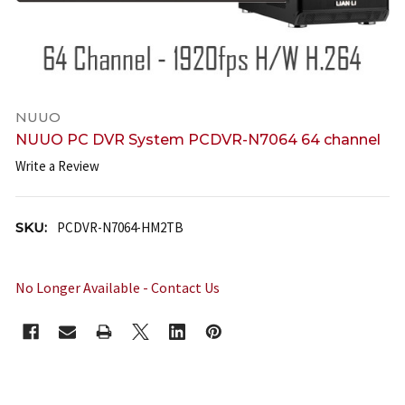
NUUO
NUUO PC DVR System PCDVR-N7064 64 channel
Write a Review
SKU:
PCDVR-N7064-HM2TB
No Longer Available - Contact Us
CURRENT
STOCK: