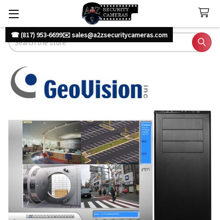
☎ (817) 953-6699
✉️ sales@a2zsecuritycameras.com
Search