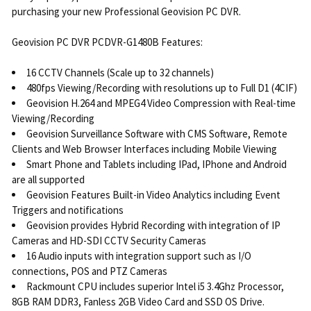
purchasing your new Professional Geovision PC DVR.
Geovision PC DVR PCDVR-G1480B Features:
16 CCTV Channels (Scale up to 32 channels)
480fps Viewing/Recording with resolutions up to Full D1 (4CIF)
Geovision H.264 and MPEG4 Video Compression with Real-time
Viewing/Recording
Geovision Surveillance Software with CMS Software, Remote
Clients and Web Browser Interfaces including Mobile Viewing
Smart Phone and Tablets including IPad, IPhone and Android
are all supported
Geovision Features Built-in Video Analytics including Event
Triggers and notifications
Geovision provides Hybrid Recording with integration of IP
Cameras and HD-SDI CCTV Security Cameras
16 Audio inputs with integration support such as I/O
connections, POS and PTZ Cameras
Rackmount CPU includes superior Intel i5 3.4Ghz Processor,
8GB RAM DDR3, Fanless 2GB Video Card and SSD OS Drive.