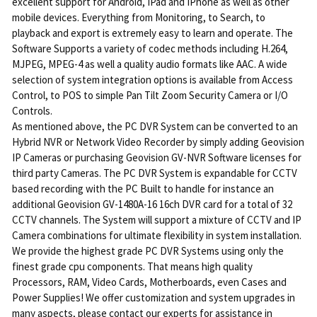
excellent support for Android, IPad and IPhone as well as other
mobile devices. Everything from Monitoring, to Search, to
playback and export is extremely easy to learn and operate. The
Software Supports a variety of codec methods including H.264,
MJPEG, MPEG-4 as well a quality audio formats like AAC. A wide
selection of system integration options is available from Access
Control, to POS to simple Pan Tilt Zoom Security Camera or I/O
Controls.
As mentioned above, the PC DVR System can be converted to an
Hybrid NVR or Network Video Recorder by simply adding Geovision
IP Cameras or purchasing Geovision GV-NVR Software licenses for
third party Cameras. The PC DVR System is expandable for CCTV
based recording with the PC Built to handle for instance an
additional Geovision GV-1480A-16 16ch DVR card for a total of 32
CCTV channels. The System will support a mixture of CCTV and IP
Camera combinations for ultimate flexibility in system installation.
We provide the highest grade PC DVR Systems using only the
finest grade cpu components. That means high quality
Processors, RAM, Video Cards, Motherboards, even Cases and
Power Supplies! We offer customization and system upgrades in
many aspects, please contact our experts for assistance in