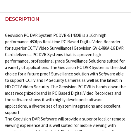
FREQUENTLY
BOUGHT
DESCRIPTION
TOGETHER:
Geovision PC DVR System PCDVR-G1480B is a 16ch high
performance 480fps Real-time PC Based Digital Video Recorder
SELECT
for superior CCTV Video Surveillance! Geovision GV-1480A-16 DVR
ALL
Card delivers a PC DVR Systems that is a proven high
performance, professional grade Surveillance Solutions suited for
ADD
a variety of applications. The Geovision PC DVR System is the ideal
SELECTED
choice for a future proof Surveillance solution with Software able
TO CART
to support CCTV and IP Security Cameras as well as the latest in
HD CCTV Video Security. The Geovision PC DVR is hands down the
most recognized brand in PC Based Digital Video Recorders and
the software shows it with highly developed software
applications, a diverse set of system integrations and excellent
support.
The Geovision DVR Software will provide a superior local or remote
viewing experience and is well suited for mobile viewing with