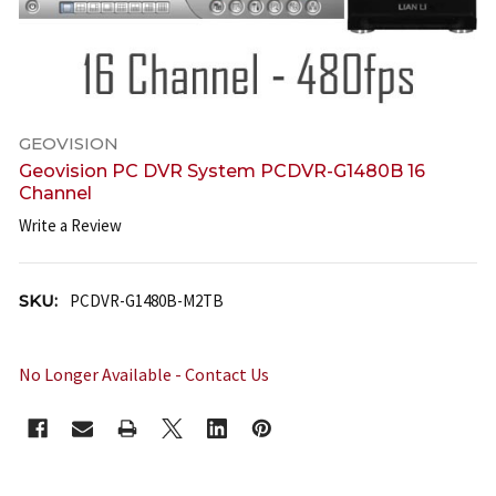
GEOVISION
Geovision PC DVR System PCDVR-G1480B 16
Channel
Write a Review
SKU:
PCDVR-G1480B-M2TB
No Longer Available - Contact Us
CURRENT
STOCK: