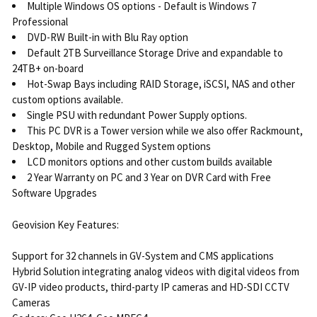
Multiple Windows OS options - Default is Windows 7
Professional
DVD-RW Built-in with Blu Ray option
Default 2TB Surveillance Storage Drive and expandable to
24TB+ on-board
Hot-Swap Bays including RAID Storage, iSCSI, NAS and other
custom options available.
Single PSU with redundant Power Supply options.
This PC DVR is a Tower version while we also offer Rackmount,
Desktop, Mobile and Rugged System options
LCD monitors options and other custom builds available
2 Year Warranty on PC and 3 Year on DVR Card with Free
Software Upgrades
Geovision Key Features:
Support for 32 channels in GV-System and CMS applications
Hybrid Solution integrating analog videos with digital videos from
GV-IP video products, third-party IP cameras and HD-SDI CCTV
Cameras