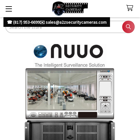
☎ (817) 953-6699
✉️ sales@a2zsecuritycameras.com
Search