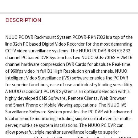
FREQUENTLY
BOUGHT
DESCRIPTION
TOGETHER:
NUUO PC DVR Rackmount System PCDVR-RKN7032 is a top of the
line 32ch PC based Digital Video Recorder for the most demanding
SELECT
CCTV video surveillance systems. The NUUO PCDVR-RKN7032 32
ALL
channel PC based DVR System has two NUUO SCB-7016S H.264 16
channel hardware compression DVR Cards for absolute Real-time
ADD
of 960fps video in full D1 High Resolution on all channels. NUUO
SELECTED
Intelligent Video Surveillance (IVS) software enables the PC DVR
TO CART
for superior functions, ease of use and industry leading versatility.
A NUUO rackmount PC DVR System is an optimal selection with a
highly developed CMS Software, Remote Clients, Web Browser
and Smart Phone or Mobile Viewing applications. The NUUO IVS
Surveillance Software System provides the PC DVR with advanced
local or remote monitoring including simple control even for multi-
server, multi-site system installations. The NUUO PC DVR can
allow powerful triple monitor surveillance locally to superior