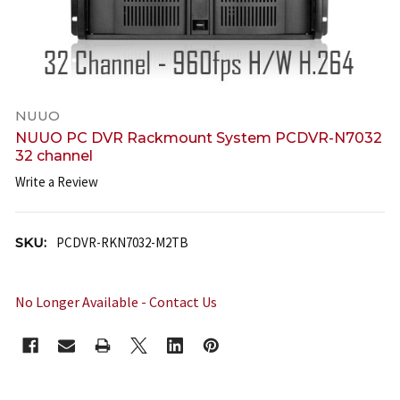
NUUO
NUUO PC DVR Rackmount System PCDVR-N7032
32 channel
Write a Review
SKU:
PCDVR-RKN7032-M2TB
No Longer Available - Contact Us
CURRENT
STOCK: