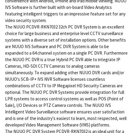
convenience with Android, iPhone and iPad mobile viewing. NUUO
IVS Software is further built with on-board Video Analytics
featuring intelligent triggers to an impressive feature set for any
video security system.
The NUUO PCDVR-RKN7032 32ch PC DVR System is an excellent
choice for large business and enterprise level CCTV surveillance
systems with a diverse set of installation options. Other benefits
are NUUO IVS Software and PC DVR System is able to be
expanded to a 64 channel system on a single PC DVR. Furthermore
the NUUO PC DVR is a true Hybrid PC DVR able to integrate IP
Cameras, HD-SDI CCTV Cameras to analog cameras
simultaneously. To expand adding other NUUO DVR cards and/or
NUUO's SCB-IP+ IVS NVR Software licenses countless
combinations of CCTV to IP Megapixel HD Security Cameras are
optional. The NUUO PC DVR Systems provide integration for full
LPR systems to access control systems as well as POS (Point of
Sale), I/O Devices or PTZ Camera controls. The NUUO IVS
Intelligent Video Surveillance software ensures user satisfaction
and is one of the industry's easiest to learn, most respected, well
developed Video Management Software (VMS) platforms.
The NUUO PC DVR System PCDVR-RKN7032 is an ideal unit for a