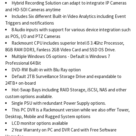
Hybrid Recording Solution can adapt to integrate IP Cameras
and HD-SDI Cameras anytime
Includes Six different Built-in Video Analytics including Event
Triggers and notifications
8 Audio inputs with support for various device integration such
as POS, I/O and PTZ Cameras
Rackmount CPU includes superior Intel i5 3.4Ghz Processor,
8GB RAM DDR3, Fanless 2GB Video Card and SSD OS Drive.
Multiple Windows OS options - Default is Windows 7
Professional 64 Bit
DVD-RW Built-in with Blu Ray option
Default 2TB Surveillance Storage Drive and expandable to
24TB+ on-board
Hot-Swap Bays including RAID Storage, iSCSI, NAS and other
custom options available.
Single PSU with redundant Power Supply options.
This PC DVR is a Rackmount version while we also offer Tower,
Desktop, Mobile and Rugged System options
LCD monitor options available
2 Year Warranty on PC and DVR Card with Free Software