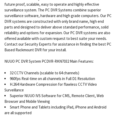
future proof, scalable, easy to operate and highly effective
surveillance system. The PC DVR Systems combine superior
surveillance software, hardware and high grade computers. Our PC
DVR systems are constructed with only brand name, high end
parts and designed to deliver above standard performance, solid
reliability and options for expansion. Our PC DVR systems are also
offered available with custom request to best suite your needs.
Contact our Security Experts for assistance in finding the best PC
Based Rackmount DVR for your install.
NUUO PC DVR System PCDVR-RKN7032 Main Features:
32 CCTV Channels (scalable to 64 channels)
960fps Real-time on all channels in Full D1 Resolution
H.264 Hardware Compression for flawless CCTV Video
Surveillance
Superior NUUO IVS Software for CMS, Remote Client, Web
Browser and Mobile Viewing
Smart Phone and Tablets including iPad, iPhone and Android
are all supported