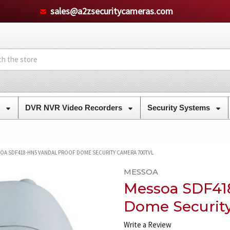
sales@a2zsecuritycameras.com
s
DVR NVR Video Recorders
Security Systems
OA SDF418-HN5 VANDAL PROOF DOME SECURITY CAMERA 700TVL
MESSOA
Messoa SDF41
Dome Securit
Write a Review