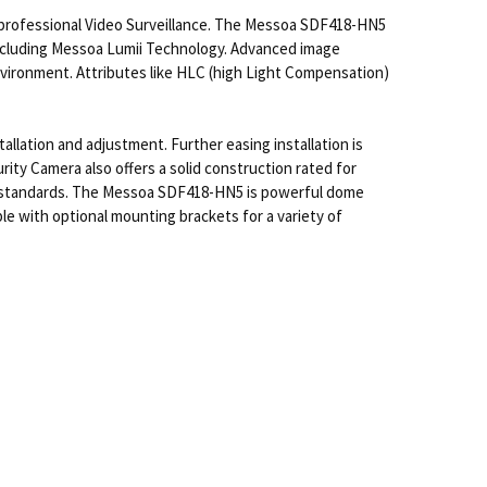
professional Video Surveillance. The Messoa SDF418-HN5
 including Messoa Lumii Technology. Advanced image
nvironment. Attributes like HLC (high Light Compensation)
llation and adjustment. Further easing installation is
 Camera also offers a solid construction rated for
t standards. The Messoa SDF418-HN5 is powerful dome
le with optional mounting brackets for a variety of