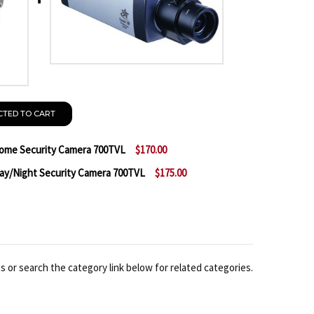
CTED TO CART
me Security Camera 700TVL
$170.00
/Night Security Camera 700TVL
$175.00
F MESSOA SDF447-HN5 WDR DOME SECURITY CAMERA 7
NTITY OF MESSOA SDF447-HN5 WDR DOME SECURITY 
 MESSOA SCB267-HN5 WDR DAY/NIGHT SECURITY CAM
NTITY OF MESSOA SCB267-HN5 WDR DAY/NIGHT SECUR
 or search the category link below for related categories.