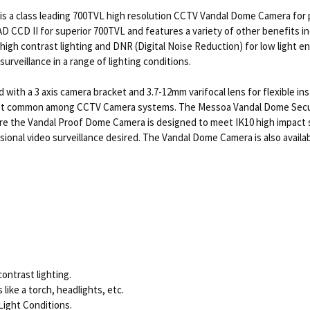
 a class leading 700TVL high resolution CCTV Vandal Dome Camera for 
AD CCD II for superior 700TVL and features a variety of other benefits
igh contrast lighting and DNR (Digital Noise Reduction) for low light e
rveillance in a range of lighting conditions.
 a 3 axis camera bracket and 3.7-12mm varifocal lens for flexible insta
t common among CCTV Camera systems. The Messoa Vandal Dome Security
ore the Vandal Proof Dome Camera is designed to meet IK10 high impac
ional video surveillance desired. The Vandal Dome Camera is also availab
ontrast lighting.
like a torch, headlights, etc.
Light Conditions.