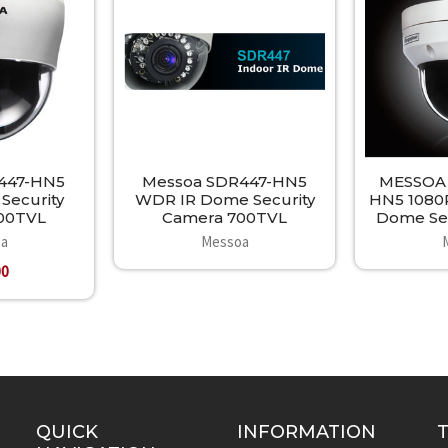
447-HN5
Messoa SDR447-HN5
MESSOA
ecurity
WDR IR Dome Security
HN5 1080
00TVL
Camera 700TVL
Dome Sec
a
Messoa
00
QUICK
INFORMATION