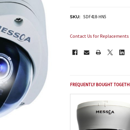
SKU:
SDF418-HN5
Contact Us for Replacements
CURRENT
STOCK:
FREQUENTLY BOUGHT TOGETH