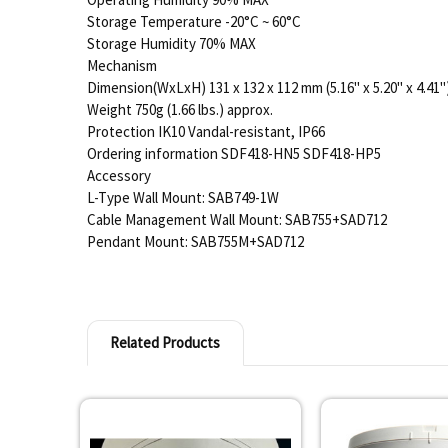
Storage Temperature -20°C ~ 60°C
Storage Humidity 70% MAX
Mechanism
Dimension(WxLxH) 131 x 132 x 112 mm (5.16" x 5.20" x 4.41"
Weight 750g (1.66 lbs.) approx.
Protection IK10 Vandal-resistant, IP66
Ordering information SDF418-HN5 SDF418-HP5
Accessory
L-Type Wall Mount: SAB749-1W
Cable Management Wall Mount: SAB755+SAD712
Pendant Mount: SAB755M+SAD712
Related Products
Related