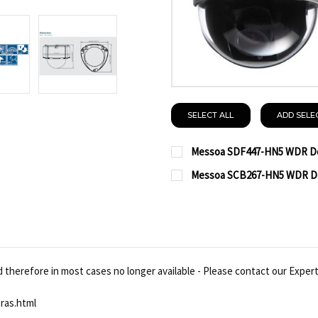
SELECT ALL
ADD SELE
Messoa SDF447-HN5 WDR Do
CURRENT
QUANTITY:
Messoa SCB267-HN5 WDR Day
STOCK:
CURRENT
QUANTITY:
DECREASE QUANTITY O
INCREASE QUA
STOCK:
DECREASE QUANTITY OF
INCREASE QUA
therefore in most cases no longer available - Please contact our Experts
ras.html