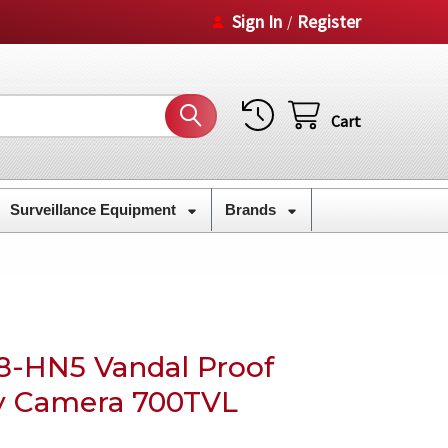
Sign In
Register
/
Cart
Surveillance Equipment
Brands
8-HN5 Vandal Proof
y Camera 700TVL