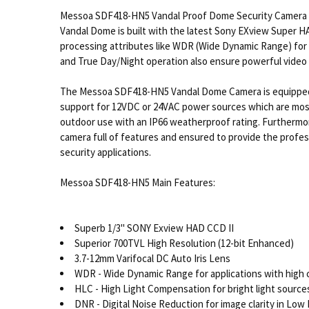
Messoa SDF418-HN5 Vandal Proof Dome Security Camera is
Vandal Dome is built with the latest Sony EXview Super H
processing attributes like WDR (Wide Dynamic Range) for h
and True Day/Night operation also ensure powerful video su
The Messoa SDF418-HN5 Vandal Dome Camera is equipped with
support for 12VDC or 24VAC power sources which are mos
outdoor use with an IP66 weatherproof rating. Furtherm
camera full of features and ensured to provide the profess
security applications.
Messoa SDF418-HN5 Main Features:
Superb 1/3" SONY Exview HAD CCD II
Superior 700TVL High Resolution (12-bit Enhanced)
3.7-12mm Varifocal DC Auto Iris Lens
WDR - Wide Dynamic Range for applications with high c
HLC - High Light Compensation for bright light sources 
DNR - Digital Noise Reduction for image clarity in Low 