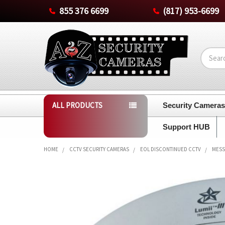
855 376 6699
(817) 953-6699
Search
ALL PRODUCTS
Security Camera
Support HUB
HOME
CCTV SECURITY CAMERAS
EOL DISCONTINUED CCTV
MESS