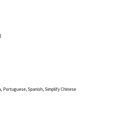
)
, Portuguese, Spanish, Simplify Chinese