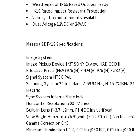
Weatherproof IP66 Rated Outdoor ready
IK10 Rated Impact Resistant Protection
Variety of optional mounts available
Dual Voltage 12VDC or 24VAC
Messoa SDF418 Specifications:
Image System
Image Pickup Device 1/3" SONY Exview HAD CCD II
Effective Pixels (HxV) 976 (H) × 494 (V) 976 (H) × 582 (V)
Signal System NTSC PAL
Scanning System 2:1 Interlace V: 59.94 Hz , H: 15.734KHz 2:1
Electric
Sync System Internal/Line lock
Horizontal Resolution 700 TV lines
Built-in Lens f=3.7~12mm, F1.4 DC iris varifocal
View Angle Horizontal:76.9°(wide) ~ 22.7°(tele), Vertical:56.
Gamma Correction 0.45
Minimum Illumination F 1.4, 0.03 lux@50 IRE, 0.015 lux@30 