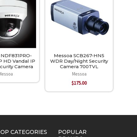
 NDF831PRO-
Messoa SCB267-HN5
P HD Vandal IP
WDR Day/Night Security
urity Camera
Camera 700TVL
Messoa
Messoa
$175.00
TOP CATEGORIES
POPULAR