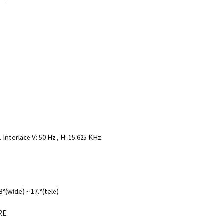
 Interlace V: 50 Hz , H: 15.625 KHz
8°(wide) ~ 17.°(tele)
IRE