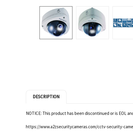
DESCRIPTION
NOTICE: This product has been discontinued or is EOL and 
https://www.a2zsecuritycameras.com/cctv-security-came