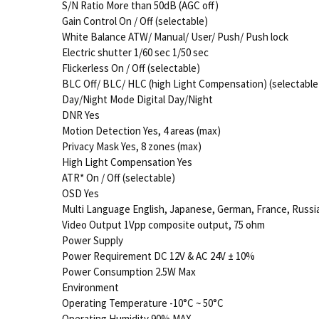
S/N Ratio More than 50dB (AGC off)
Gain Control On / Off (selectable)
White Balance ATW/ Manual/ User/ Push/ Push lock
Electric shutter 1/60 sec 1/50 sec
Flickerless On / Off (selectable)
BLC Off/ BLC/ HLC (high Light Compensation) (selectable
Day/Night Mode Digital Day/Night
DNR Yes
Motion Detection Yes, 4 areas (max)
Privacy Mask Yes, 8 zones (max)
High Light Compensation Yes
ATR* On / Off (selectable)
OSD Yes
Multi Language English, Japanese, German, France, Russia
Video Output 1Vpp composite output, 75 ohm
Power Supply
Power Requirement DC 12V & AC 24V ± 10%
Power Consumption 2.5W Max
Environment
Operating Temperature -10°C ~ 50°C
Operating Humidity 90% MAX