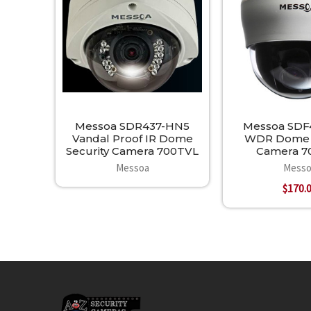
Products
Messoa SDR437-HN5
Messoa SDF
Vandal Proof IR Dome
WDR Dome S
Security Camera 700TVL
Camera 7
Messoa
Messo
$170.
Footer