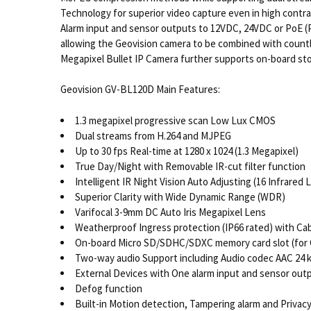
Technology for superior video capture even in high contras
Alarm input and sensor outputs to 12VDC, 24VDC or PoE (P
allowing the Geovision camera to be combined with count
Megapixel Bullet IP Camera further supports on-board sto
Geovision GV-BL120D Main Features:
1.3 megapixel progressive scan Low Lux CMOS
Dual streams from H.264 and MJPEG
Up to 30 fps Real-time at 1280 x 1024 (1.3 Megapixel)
True Day/Night with Removable IR-cut filter function
Intelligent IR Night Vision Auto Adjusting (16 Infrared 
Superior Clarity with Wide Dynamic Range (WDR)
Varifocal 3-9mm DC Auto Iris Megapixel Lens
Weatherproof Ingress protection (IP66 rated) with Ca
On-board Micro SD/SDHC/SDXC memory card slot (for C
Two-way audio Support including Audio codec AAC 24 kH
External Devices with One alarm input and sensor out
Defog function
Built-in Motion detection, Tampering alarm and Privac