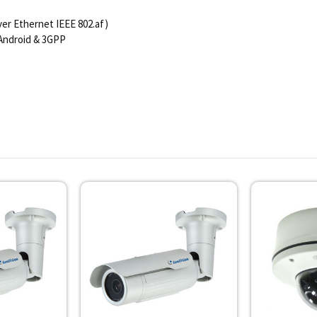
er Ethernet IEEE 802.af)
 Android & 3GPP