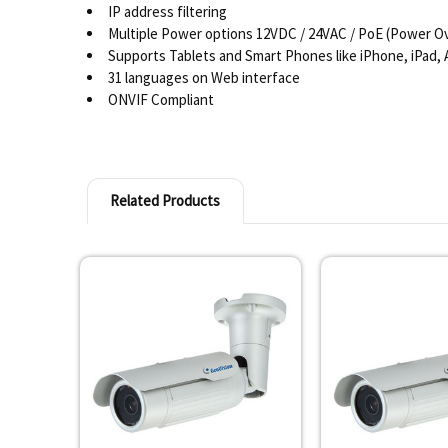
IP address filtering
Multiple Power options 12VDC / 24VAC / PoE (Power Ov
Supports Tablets and Smart Phones like iPhone, iPad,
31 languages on Web interface
ONVIF Compliant
Related Products
Related
Products