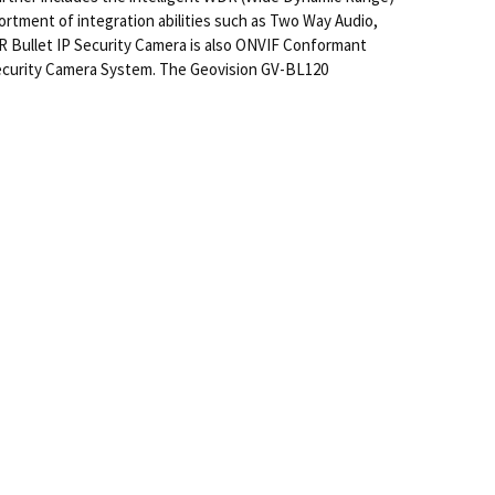
ortment of integration abilities such as Two Way Audio,
R Bullet IP Security Camera is also ONVIF Conformant
Security Camera System. The Geovision GV-BL120