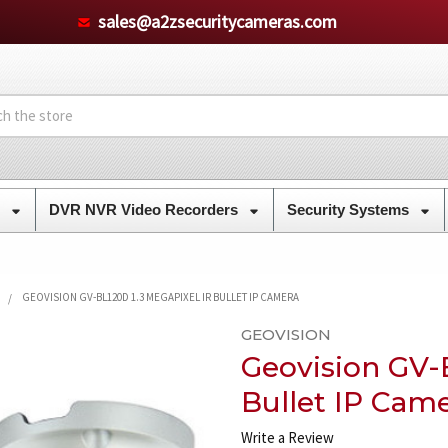
sales@a2zsecuritycameras.com
s
DVR NVR Video Recorders
Security Systems
GEOVISION GV-BL120D 1.3 MEGAPIXEL IR BULLET IP CAMERA
GEOVISION
Geovision GV-
Bullet IP Cam
Write a Review