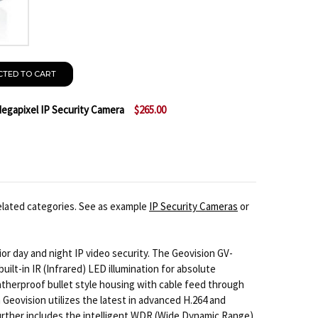
CTED TO CART
egapixel IP Security Camera
$265.00
GEOVISION GV-BX130D-0 1.3 MEGAPIXEL IP SECURITY 
NTITY OF GEOVISION GV-BX130D-0 1.3 MEGAPIXEL IP S
elated categories. See as example
IP Security Cameras
or
or day and night IP video security. The Geovision GV-
lt-in IR (Infrared) LED illumination for absolute
therproof bullet style housing with cable feed through
Geovision utilizes the latest in advanced H.264 and
rther includes the intelligent WDR (Wide Dynamic Range)