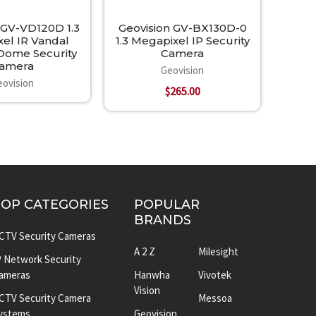
 GV-VD120D 1.3
Geovision GV-BX130D-0
el IR Vandal
1.3 Megapixel IP Security
 Dome Security
Camera
amera
Geovision
eovision
$265.00
TOP CATEGORIES
POPULAR
BRANDS
CTV Security Cameras
A 2 Z
Milesight
P Network Security
ameras
Hanwha
Vivotek
Vision
CTV Security Camera
Messoa
ystems
Geovision