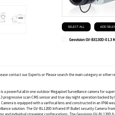
SELECT ALL
ADD SELE
Geovision GV-BX130D-0 1.3 M
CURRENT
QUANTITY:
STOCK:
DECREASE QUANTITY OF 
INCREASE QUA
lease contact our Experts or Please search the main category or other r
s a powerful all in one outdoor Megapixel Surveillance camera for superi
3 progressive scan CMS sensor and true day night operation backed by bui
amera is equipped with a varifocal lens and constructed in an IP66 wea
illance solution. The GV-BL120D Infrared IP Bullet security Camera from 
 and individual streaming configurations. The Geovision GV-BL120D fu