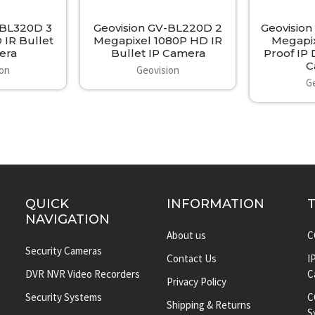
-BL320D 3
Geovision GV-BL220D 2
Geovision
 IR Bullet
Megapixel 1080P HD IR
Megapix
era
Bullet IP Camera
Proof IP
C
ion
Geovision
G
QUICK
INFORMATION
NAVIGATION
About us
C
Security Cameras
Contact Us
I
DVR NVR Video Recorders
C
Privacy Policy
Security Systems
C
Shipping & Returns
S