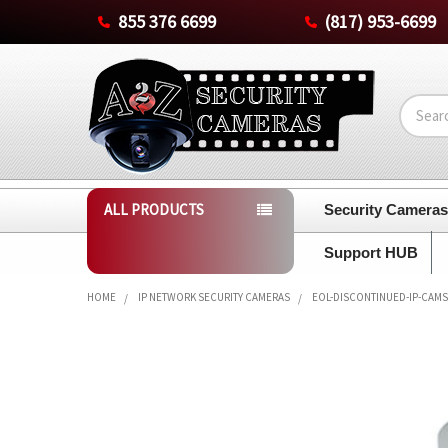
855 376 6699
(817) 953-6699
Search
ALL PRODUCTS
Security Camera
Support HUB
HOME
IP NETWORK SECURITY CAMERAS
EOL-DISCONTINUED-IP-CAMS