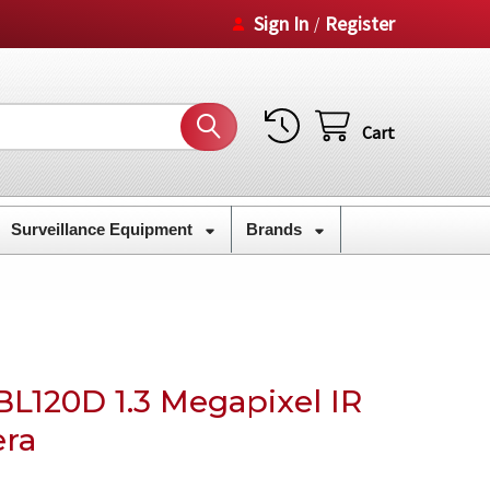
Sign In
Register
/
Cart
Surveillance Equipment
Brands
BL120D 1.3 Megapixel IR
era