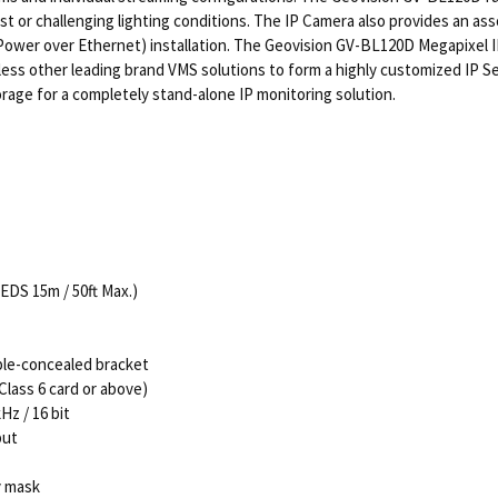
t or challenging lighting conditions. The IP Camera also provides an ass
ower over Ethernet) installation. The Geovision GV-BL120D Megapixel I
less other leading brand VMS solutions to form a highly customized IP 
rage for a completely stand-alone IP monitoring solution.
LEDS 15m / 50ft Max.)
ble-concealed bracket
lass 6 card or above)
z / 16 bit
put
y mask