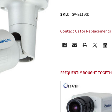
SKU:
GV-BL120D
Contact Us for Replacements
CURRENT
STOCK:
FREQUENTLY BOUGHT TOGETH