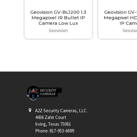
Geovision GV-BL1200 1.3
Geovision GV
Megapixel IR Bullet IP
Megapixel HD
Camera Low Lux
IP Cam
Geovision
Geovis
Footer
A2Z Security Cameras, LLC.
4436 Zahir Court
Irving, Texas 75061
Phone: 817-953-6699