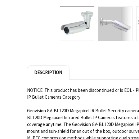
DESCRIPTION
NOTICE: This product has been discontinued or is EOL - P
IP Bullet Cameras
Category
Geovision GV-BL120D Megapixel IR Bullet Security camera i
BL120D Megapixel Infrared Bullet IP Cameras features a 1.
coverage anytime. The Geovision GV-BL120D Megapixel IP C
mount and sun-shield for an out of the box, outdoor surve
MJPEG compression methods while supporting dual streams