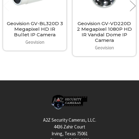
Geovision GV-BL320D 3
Geovision GV-VD220D
Megapixel HD IR
2 Megapixel 1080P HD
Bullet IP Camera
IR Vandal Dome IP
Camera
Geovision
Geovision
Footer
A2Z Security Cameras, LLC.
4436 Zahir Court
Irving, Texas 75061