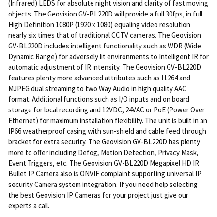
(Infrared) LEDS for absolute night vision and clarity of fast moving
objects. The Geovision GV-BL220D will provide a full 30fps, in full
High Definition 1080P (1920 x 1080) equaling video resolution
nearly six times that of traditional CCTV cameras. The Geovision
GV-BL220D includes intelligent functionality such as WDR (Wide
Dynamic Range) for adversely lit environments to Intelligent IR for
automatic adjustment of IR intensity. The Geovision GV-BL220D
features plenty more advanced attributes such as H.264 and
MJPEG dual streaming to two Way Audio in high quality AAC
format. Additional functions such as I/O inputs and on board
storage for local recording and 12VDC, 24VAC or PoE (Power Over
Ethernet) for maximum installation flexibility. The unit is built in an
IP66 weatherproof casing with sun-shield and cable feed through
bracket for extra security. The Geovision GV-BL220D has plenty
more to offer including Defog, Motion Detection, Privacy Mask,
Event Triggers, etc. The Geovision GV-BL220D Megapixel HD IR
Bullet IP Camera also is ONVIF complaint supporting universal IP
security Camera system integration. If you need help selecting
the best Geovision IP Cameras for your project just give our
experts a call.