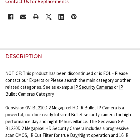
Contact Us for Replacements
CURRENT
STOCK:
FREQUENTLY
BOUGHT
DESCRIPTION
TOGETHER:
NOTICE: This product has been discontinued or is EOL - Please
contact our Experts or Please search the main category or other
SELECT
related categories. See as example
IP Security Cameras
or
IP
ALL
Bullet Cameras
Category
ADD
Geovision GV-BL220D 2 Megapixel HD IR Bullet IP Camera is a
SELECTED
powerful, outdoor ready Infrared Bullet security camera for high
TO CART
performance day and night IP Surveillance. The Geovision GV-
BL220D 2 Megapixel HD Security Camera includes a progressive
scan CMOS, IR Cut Filter for true Day/Night operation and 16 IR