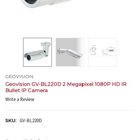
GEOVISION
Geovision GV-BL220D 2 Megapixel 1080P HD IR
Bullet IP Camera
Write a Review
SKU:
GV-BL220D