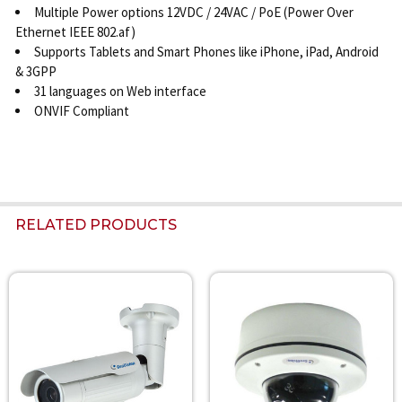
Multiple Power options 12VDC / 24VAC / PoE (Power Over
Ethernet IEEE 802.af)
Supports Tablets and Smart Phones like iPhone, iPad, Android
& 3GPP
31 languages on Web interface
ONVIF Compliant
RELATED PRODUCTS
Related
Products