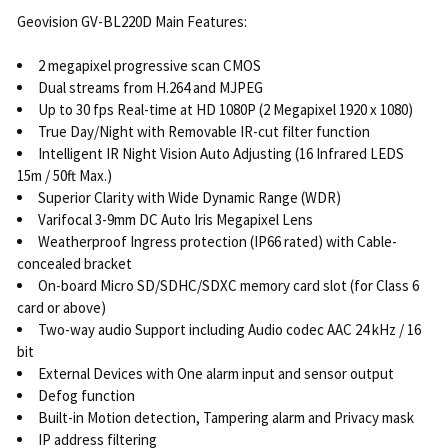
Geovision GV-BL220D Main Features:
2 megapixel progressive scan CMOS
Dual streams from H.264 and MJPEG
Up to 30 fps Real-time at HD 1080P (2 Megapixel 1920 x 1080)
True Day/Night with Removable IR-cut filter function
Intelligent IR Night Vision Auto Adjusting (16 Infrared LEDS
15m / 50ft Max.)
Superior Clarity with Wide Dynamic Range (WDR)
Varifocal 3-9mm DC Auto Iris Megapixel Lens
Weatherproof Ingress protection (IP66 rated) with Cable-
concealed bracket
On-board Micro SD/SDHC/SDXC memory card slot (for Class 6
card or above)
Two-way audio Support including Audio codec AAC 24 kHz / 16
bit
External Devices with One alarm input and sensor output
Defog function
Built-in Motion detection, Tampering alarm and Privacy mask
IP address filtering