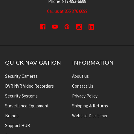
Phone: 817-953-6699
Call us at 855 376 6699
QUICK NAVIGATION
INFORMATION
Security Cameras
About us
DVR NVR Video Recorders
Contact Us
Security Systems
Privacy Policy
Surveillance Equipment
Shipping & Returns
Brands
Website Disclaimer
Support HUB