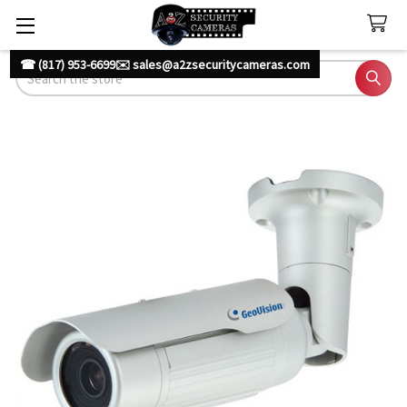
☎ (817) 953-6699
✉️ sales@a2zsecuritycameras.com
Search