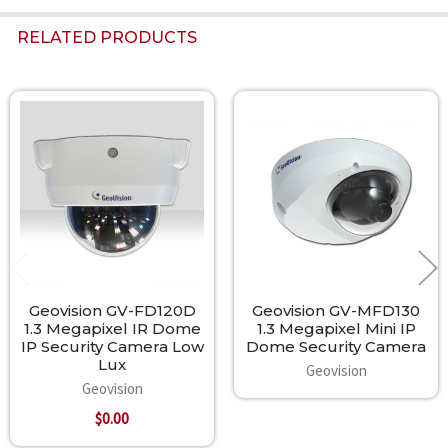
RELATED PRODUCTS
Related
Products
Geovision GV-FD120D
Geovision GV-MFD130
1.3 Megapixel IR Dome
1.3 Megapixel Mini IP
IP Security Camera Low
Dome Security Camera
Lux
Geovision
Geovision
$0.00