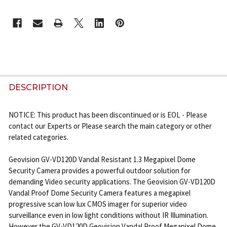
CURRENT
STOCK:
FREQUENTLY
BOUGHT
DESCRIPTION
TOGETHER:
NOTICE: This product has been discontinued or is EOL - Please
contact our Experts or Please search the main category or other
SELECT
related categories.
ALL
Geovision GV-VD120D Vandal Resistant 1.3 Megapixel Dome
ADD
Security Camera provides a powerful outdoor solution for
SELECTED
demanding Video security applications. The Geovision GV-VD120D
TO CART
Vandal Proof Dome Security Camera features a megapixel
progressive scan low lux CMOS imager for superior video
surveillance even in low light conditions without IR Illumination.
However the GV-VD120D Geovision Vandal Proof Megapixel Dome