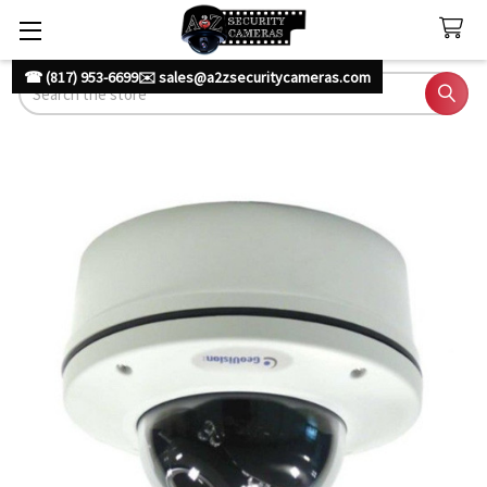
☎ (817) 953-6699
✉️ sales@a2zsecuritycameras.com
Search