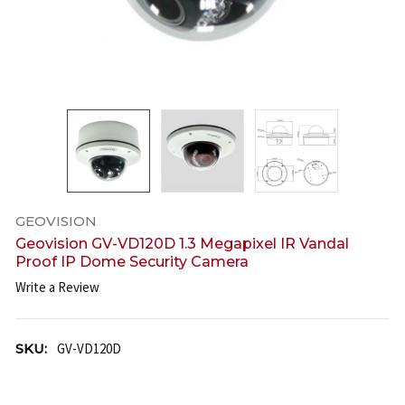
GEOVISION
Geovision GV-VD120D 1.3 Megapixel IR Vandal
Proof IP Dome Security Camera
Write a Review
SKU:
GV-VD120D