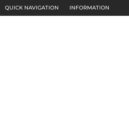
QUICK NAVIGATION
INFORMATION
Security Cameras
About us
DVR NVR Video Recorders
Contact Us
Security Systems
Privacy Policy
Surveillance Equipment
Shipping & Returns
Brands
Website Disclaimer
Support HUB
Sitemap
TOP CATEGORIES
CCTV Security Cameras
IP Network Security Cameras