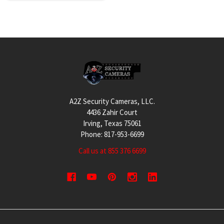
Footer
A2Z Security Cameras, LLC.
4436 Zahir Court
Irving, Texas 75061
Phone: 817-953-6699
Call us at 855 376 6699