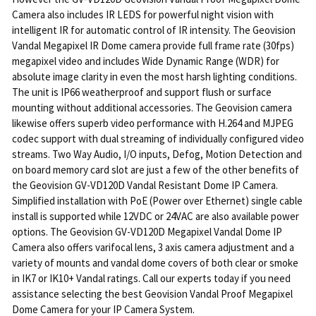
Camera also includes IR LEDS for powerful night vision with
intelligent IR for automatic control of IR intensity. The Geovision
Vandal Megapixel IR Dome camera provide full frame rate (30fps)
megapixel video and includes Wide Dynamic Range (WDR) for
absolute image clarity in even the most harsh lighting conditions.
The unit is IP66 weatherproof and support flush or surface
mounting without additional accessories. The Geovision camera
likewise offers superb video performance with H.264 and MJPEG
codec support with dual streaming of individually configured video
streams. Two Way Audio, I/O inputs, Defog, Motion Detection and
on board memory card slot are just a few of the other benefits of
the Geovision GV-VD120D Vandal Resistant Dome IP Camera.
Simplified installation with PoE (Power over Ethernet) single cable
install is supported while 12VDC or 24VAC are also available power
options. The Geovision GV-VD120D Megapixel Vandal Dome IP
Camera also offers varifocal lens, 3 axis camera adjustment and a
variety of mounts and vandal dome covers of both clear or smoke
in IK7 or IK10+ Vandal ratings. Call our experts today if you need
assistance selecting the best Geovision Vandal Proof Megapixel
Dome Camera for your IP Camera System.