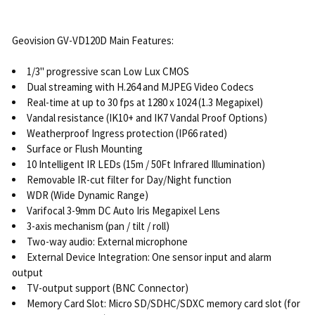
Geovision GV-VD120D Main Features:
1/3" progressive scan Low Lux CMOS
Dual streaming with H.264 and MJPEG Video Codecs
Real-time at up to 30 fps at 1280 x 1024 (1.3 Megapixel)
Vandal resistance (IK10+ and IK7 Vandal Proof Options)
Weatherproof Ingress protection (IP66 rated)
Surface or Flush Mounting
10 Intelligent IR LEDs (15m / 50Ft Infrared Illumination)
Removable IR-cut filter for Day/Night function
WDR (Wide Dynamic Range)
Varifocal 3-9mm DC Auto Iris Megapixel Lens
3-axis mechanism (pan / tilt / roll)
Two-way audio: External microphone
External Device Integration: One sensor input and alarm
output
TV-output support (BNC Connector)
Memory Card Slot: Micro SD/SDHC/SDXC memory card slot (for