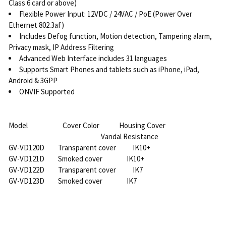
Class 6 card or above)
Flexible Power Input: 12VDC / 24VAC / PoE (Power Over
Ethernet 802.3af)
Includes Defog function, Motion detection, Tampering alarm,
Privacy mask, IP Address Filtering
Advanced Web Interface includes 31 languages
Supports Smart Phones and tablets such as iPhone, iPad,
Android & 3GPP
ONVIF Supported
Model Cover Color Housing Cover
Vandal Resistance
GV-VD120D Transparent cover IK10+
GV-VD121D Smoked cover IK10+
GV-VD122D Transparent cover IK7
GV-VD123D Smoked cover IK7