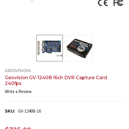
GEOVISION
Geovision GV-1240B 16ch DVR Capture Card
240fps
Write a Review
SKU:
GV-1240B-16