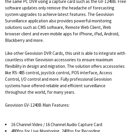
the same PC DVR using a capture card such as the GV-1240B. Free
software updates only remove the headache of forecasting
system upgrades to achieve latest features. The Geovision
Surveillance application also provides powerful monitoring
solutions such as CMS software, Remote Web Client, Web
browser client and even mobile apps for iPhone, iPad, Android,
Blackberry and more.
Like other Geovision DVR Cards, this unit is able to integrate with
countless other Geovision accessories to ensure maximum
flexibility in design and migration. The solution offers accessories
like RS-485 control, joystick control, POS interface, Access
Control, I/O control and more. Fully professional Geovision
systems have offered reliable and efficient surveillance
throughout the world, for many years.
Geovision GV-1240B Main Features:
16 Channel Video / 16 Channel Audio Capture Card
480fps for Live Monitoring, 240fps for Recording