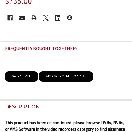
$735.00
CURRENT
STOCK:
FREQUENTLY BOUGHT TOGETHER:
SELECT ALL
ADD SELECTED TO CART
DESCRIPTION
This product has been discontinued, please browse DVRs, NVRs,
or VMS Software in the
video recorders
category to find alternate