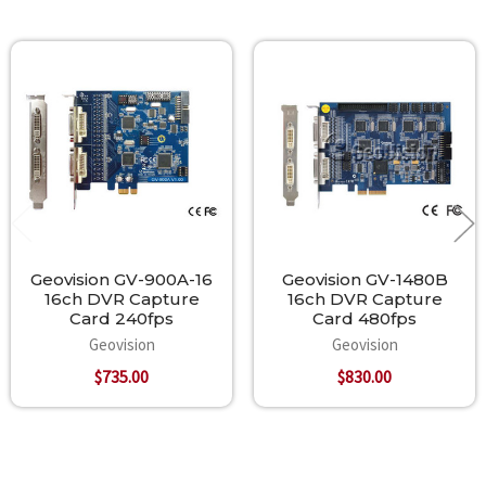
Related
Products
Geovision GV-900A-16
Geovision GV-1480B
16ch DVR Capture
16ch DVR Capture
Card 240fps
Card 480fps
Geovision
Geovision
$735.00
$830.00