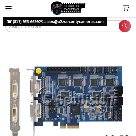
☎ (817) 953-6699
✉️ sales@a2zsecuritycameras.com
Search