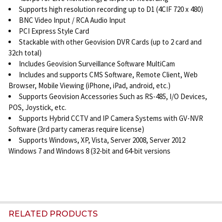
Supports high resolution recording up to D1 (4CIF 720 x 480)
BNC Video Input / RCA Audio Input
PCI Express Style Card
Stackable with other Geovision DVR Cards (up to 2 card and
32ch total)
Includes Geovision Surveillance Software MultiCam
Includes and supports CMS Software, Remote Client, Web
Browser, Mobile Viewing (iPhone, iPad, android, etc.)
Supports Geovision Accessories Such as RS-485, I/O Devices,
POS, Joystick, etc.
Supports Hybrid CCTV and IP Camera Systems with GV-NVR
Software (3rd party cameras require license)
Supports Windows, XP, Vista, Server 2008, Server 2012
Windows 7 and Windows 8 (32-bit and 64-bit versions
RELATED PRODUCTS