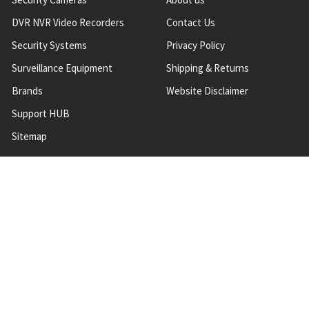
DVR NVR Video Recorders
Contact Us
Security Systems
Privacy Policy
Surveillance Equipment
Shipping & Returns
Brands
Website Disclaimer
Support HUB
Sitemap
TOP CATEGORIES
CCTV Security Cameras
IP Network Security Cameras
CCTV Security Camera
Systems