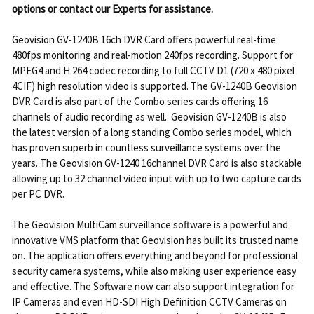
options or contact our Experts for assistance.
Geovision GV-1240B 16ch DVR Card offers powerful real-time
480fps monitoring and real-motion 240fps recording. Support for
MPEG4 and H.264 codec recording to full CCTV D1 (720 x 480 pixel
4CIF) high resolution video is supported. The GV-1240B Geovision
DVR Card is also part of the Combo series cards offering 16
channels of audio recording as well. Geovision GV-1240B is also
the latest version of a long standing Combo series model, which
has proven superb in countless surveillance systems over the
years. The Geovision GV-1240 16channel DVR Card is also stackable
allowing up to 32 channel video input with up to two capture cards
per PC DVR.
The Geovision MultiCam surveillance software is a powerful and
innovative VMS platform that Geovision has built its trusted name
on. The application offers everything and beyond for professional
security camera systems, while also making user experience easy
and effective. The Software now can also support integration for
IP Cameras and even HD-SDI High Definition CCTV Cameras on