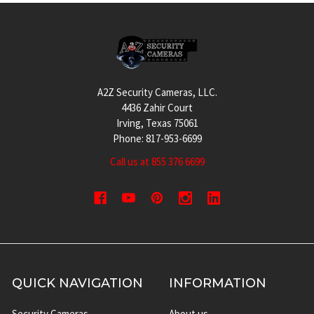
Footer
A2Z Security Cameras, LLC.
4436 Zahir Court
Irving, Texas 75061
Phone: 817-953-6699
Call us at 855 376 6699
QUICK NAVIGATION
INFORMATION
Security Cameras
About us