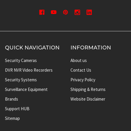
QUICK NAVIGATION
INFORMATION
Security Cameras
About us
DVR NVR Video Recorders
Contact Us
Security Systems
Privacy Policy
Surveillance Equipment
Shipping & Returns
Brands
Website Disclaimer
Support HUB
Sitemap