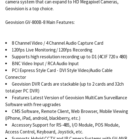
camera system that can expand to HD Megapixel Cameras,
Geovision is a top choice.
Geovision GV-800B-8 Main Features:
8 Channel Video / 4 Channel Audio Capture Card
120fps Live Monitoring/ 120fps Recording
Supports high resolution recording up to D1 (4CIF 720 x 480)
BNC Video Input / RCA Audio Input
PCI Express Style Card - DVI Style Video/Audio Cable
Connector
Geovision DVR Cards are stackable (up to 2 cards and 32ch
total per PC DVR)
Features Latest Version of Geovision MultiCam Surveillance
Software with free upgrades
CMS Software, Remote Client, Web Browser, Mobile Viewing
(iPhone, iPad, android, blackberry, etc.)
Accessory Support for RS-485, I/O Module, POS Module,
Access Control, Keyboard, Joystick, etc.
Supports Hybrid CCTV and IP Camera Systems with GV-NVR