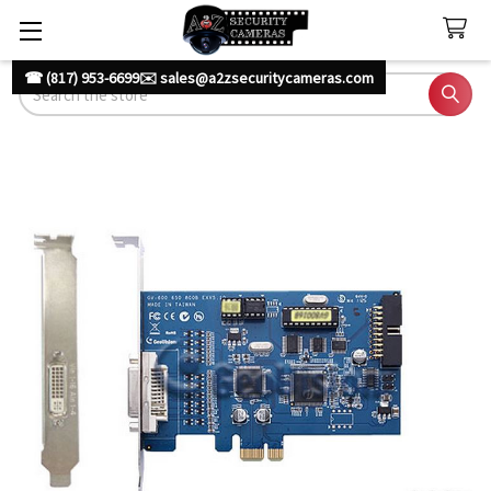
☎ (817) 953-6699
✉️ sales@a2zsecuritycameras.com
Search