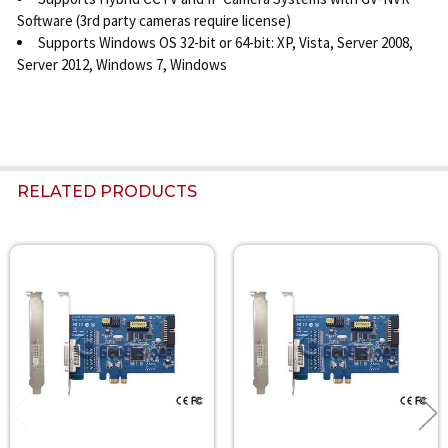
Software (3rd party cameras require license)
Supports Windows OS 32-bit or 64-bit: XP, Vista, Server 2008,
Server 2012, Windows 7, Windows
RELATED PRODUCTS
Related
Products