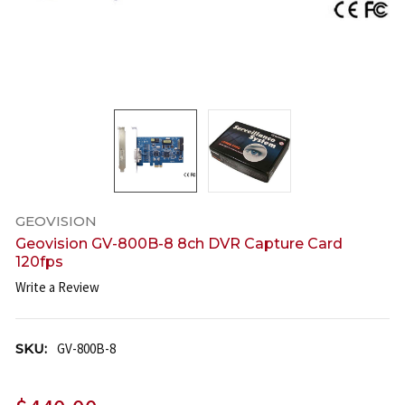
GEOVISION
Geovision GV-800B-8 8ch DVR Capture Card
120fps
Write a Review
SKU:
GV-800B-8