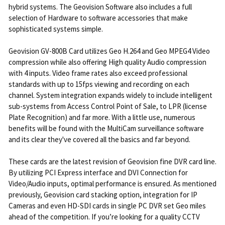
hybrid systems. The Geovision Software also includes a full
selection of Hardware to software accessories that make
sophisticated systems simple.
Geovision GV-800B Card utilizes Geo H.264 and Geo MPEG4 Video
compression while also offering High quality Audio compression
with 4 inputs. Video frame rates also exceed professional
standards with up to 15fps viewing and recording on each
channel. System integration expands widely to include intelligent
sub-systems from Access Control Point of Sale, to LPR (license
Plate Recognition) and far more. With a little use, numerous
benefits will be found with the MultiCam surveillance software
and its clear they've covered all the basics and far beyond.
These cards are the latest revision of Geovision fine DVR card line.
By utilizing PCI Express interface and DVI Connection for
Video/Audio inputs, optimal performance is ensured. As mentioned
previously, Geovision card stacking option, integration for IP
Cameras and even HD-SDI cards in single PC DVR set Geo miles
ahead of the competition. If you’re looking for a quality CCTV