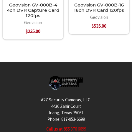
Geovision GV-800B-4
Geovision GV-800B-16
4ch DVR Capture Card
16ch DVR Card 120fps
120fps
Geovision
Geovision
$535.00
$235.00
Footer
A2Z Security Cameras, LLC.
4436 Zahir Court
Irving, Texas 75061
Phone: 817-953-6699
Call us at 855 376 6699