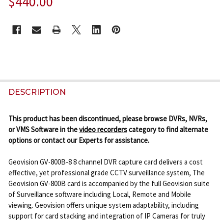
$440.00
CURRENT
STOCK:
FREQUENTLY
BOUGHT
DESCRIPTION
TOGETHER:
This product has been discontinued, please browse DVRs, NVRs,
or VMS Software in the
video recorders
category to find alternate
SELECT
options or contact our Experts for assistance.
ALL
Geovision GV-800B-8 8 channel DVR capture card delivers a cost
ADD
effective, yet professional grade CCTV surveillance system, The
SELECTED
Geovision GV-800B card is accompanied by the full Geovision suite
TO CART
of Surveillance software including Local, Remote and Mobile
viewing. Geovision offers unique system adaptability, including
support for card stacking and integration of IP Cameras for truly