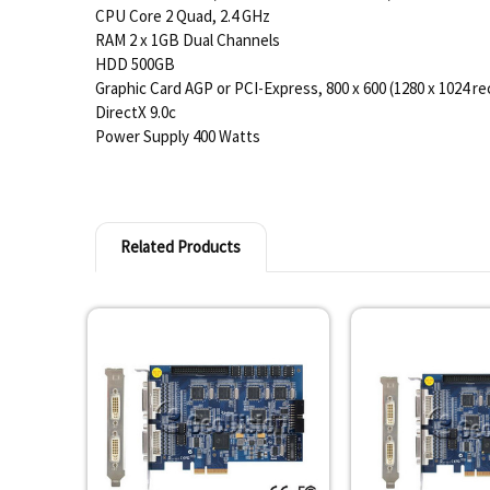
CPU Core 2 Quad, 2.4 GHz
RAM 2 x 1GB Dual Channels
HDD 500GB
Graphic Card AGP or PCI-Express, 800 x 600 (1280 x 1024 r
DirectX 9.0c
Power Supply 400 Watts
Related Products
Related
Products