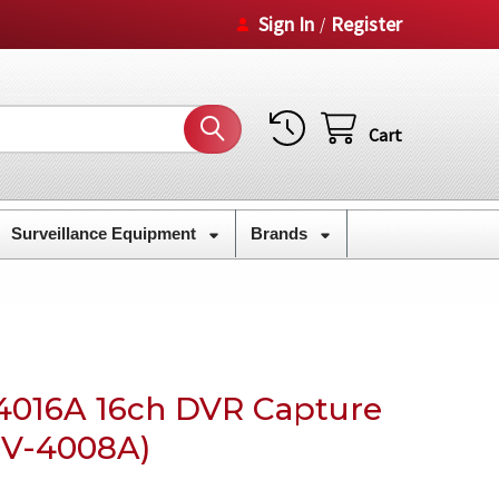
Sign In
Register
/
Cart
Surveillance Equipment
Brands
4016A 16ch DVR Capture
 GV-4008A)