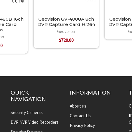
1480B 16ch
Geovision GV-4008A 8ch
Geovision
re Card
DVR Capture Card H.264
DVR Captu
ps
Geovision
G
ion
$720.00
00
QUICK
INFORMATION
NAVIGATION
About us
C
Security Cameras
Contact Us
I
DVR NVR Video Recorders
C
Privacy Policy
Security Systems
C