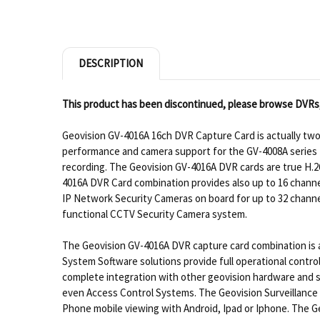
DESCRIPTION
This product has been discontinued, please browse DVRs
Geovision GV-4016A 16ch DVR Capture Card is actually tw
performance and camera support for the GV-4008A series DV
recording. The Geovision GV-4016A DVR cards are true H.26
4016A DVR Card combination provides also up to 16 channe
IP Network Security Cameras on board for up to 32 channe
functional CCTV Security Camera system.
The Geovision GV-4016A DVR capture card combination is a 
System Software solutions provide full operational contro
complete integration with other geovision hardware and s
even Access Control Systems. The Geovision Surveillance
Phone mobile viewing with Android, Ipad or Iphone. The G