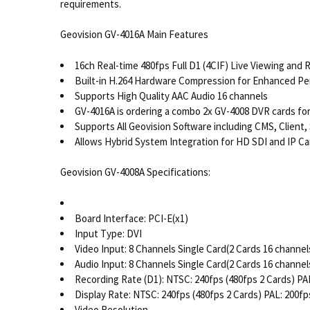
requirements.
Geovision GV-4016A Main Features
16ch Real-time 480fps Full D1 (4CIF) Live Viewing and 
Built-in H.264 Hardware Compression for Enhanced P
Supports High Quality AAC Audio 16 channels
GV-4016A is ordering a combo 2x GV-4008 DVR cards for 
Supports All Geovision Software including CMS, Client,
Allows Hybrid System Integration for HD SDI and IP 
Geovision GV-4008A Specifications:
Board Interface: PCI-E(x1)
Input Type: DVI
Video Input: 8 Channels Single Card(2 Cards 16 channel
Audio Input: 8 Channels Single Card(2 Cards 16 channel
Recording Rate (D1): NTSC: 240fps (480fps 2 Cards) PAL
Display Rate: NTSC: 240fps (480fps 2 Cards) PAL: 200fp
Video Resolution