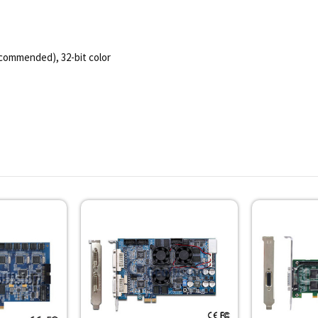
ecommended), 32-bit color