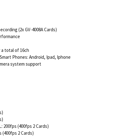
Recording (2x GV-4008A Cards)
erformance
a total of 16ch
 Smart Phones: Android, Ipad, Iphone
Camera system support
s)
s)
: 200fps (400fps 2 Cards)
s (400fps 2 Cards)