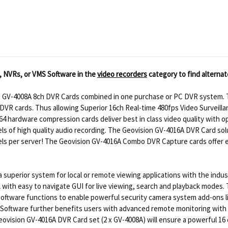
, NVRs, or VMS Software in the
video recorders
category to find alternat
o GV-4008A 8ch DVR Cards combined in one purchase or PC DVR system. T
R cards. Thus allowing Superior 16ch Real-time 480fps Video Surveillance
4 hardware compression cards deliver best in class video quality with 
ls of high quality audio recording. The Geovision GV-4016A DVR Card so
ls per server! The Geovision GV-4016A Combo DVR Capture cards offer ex
superior system for local or remote viewing applications with the indus
l with easy to navigate GUI for live viewing, search and playback modes
oftware functions to enable powerful security camera system add-ons l
 Software further benefits users with advanced remote monitoring with 
eovision GV-4016A DVR Card set (2 x GV-4008A) will ensure a powerful 16