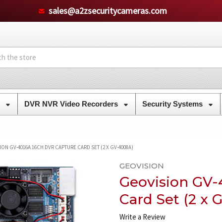
sales@a2zsecuritycameras.com
s
DVR NVR Video Recorders
Security Systems
ON GV-4016A 16CH DVR CAPTURE CARD SET (2 X GV-4008A)
GEOVISION
Geovision GV-
Card Set (2 x
Write a Review