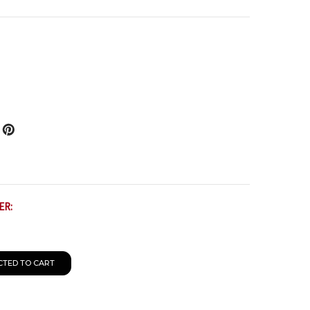
ER:
CTED TO CART