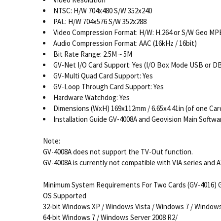
NTSC: H/W 704x480 S/W 352x240
PAL: H/W 704x576 S/W 352x288
Video Compression Format: H/W: H.264 or S/W Geo MP
Audio Compression Format: AAC (16kHz / 16bit)
Bit Rate Range: 2.5M ~ 5M
GV-Net I/O Card Support: Yes (I/O Box Mode USB or DB
GV-Multi Quad Card Support: Yes
GV-Loop Through Card Support: Yes
Hardware Watchdog: Yes
Dimensions (WxH) 169x112mm / 6.65x4.41in (of one Car
Installation Guide GV-4008A and Geovision Main Softw
Note:
GV-4008A does not support the TV-Out function.
GV-4008A is currently not compatible with VIA series and 
Minimum System Requirements For Two Cards (GV-4016) G
OS Supported
32-bit Windows XP / Windows Vista / Windows 7 / Window
64-bit Windows 7 / Windows Server 2008 R2/