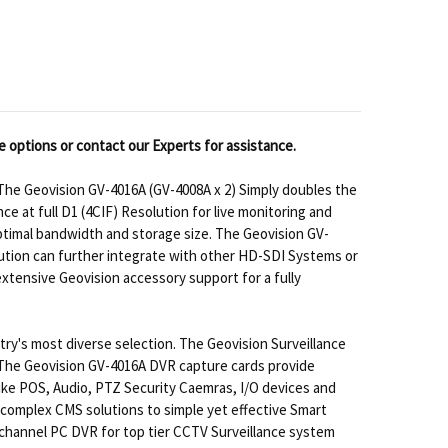
e options or contact our Experts for assistance.
he Geovision GV-4016A (GV-4008A x 2) Simply doubles the
 at full D1 (4CIF) Resolution for live monitoring and
optimal bandwidth and storage size. The Geovision GV-
lution can further integrate with other HD-SDI Systems or
tensive Geovision accessory support for a fully
try's most diverse selection. The Geovision Surveillance
. The Geovision GV-4016A DVR capture cards provide
ike POS, Audio, PTZ Security Caemras, I/O devices and
complex CMS solutions to simple yet effective Smart
 channel PC DVR for top tier CCTV Surveillance system