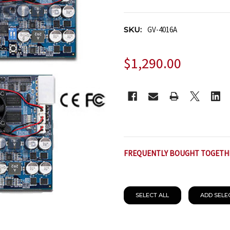
SKU:
GV-4016A
$1,290.00
CURRENT
STOCK:
FREQUENTLY BOUGHT TOGETH
SELECT ALL
ADD SELE