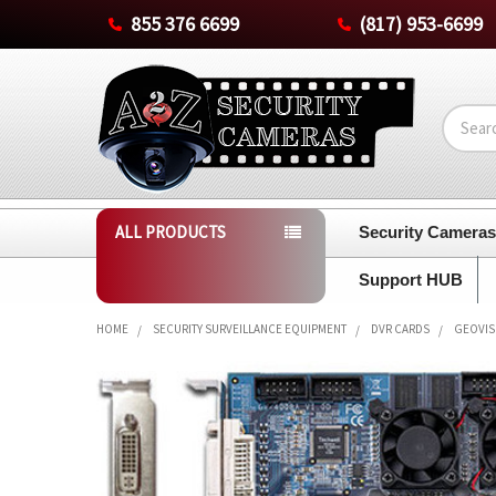
855 376 6699
(817) 953-6699
Search
ALL PRODUCTS
Security Camera
Support HUB
HOME
SECURITY SURVEILLANCE EQUIPMENT
DVR CARDS
GEOVISI