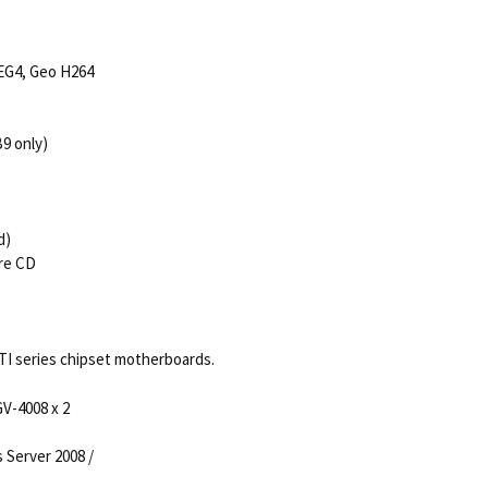
EG4, Geo H264
9 only)
d)
are CD
ATI series chipset motherboards.
V-4008 x 2
s Server 2008 /