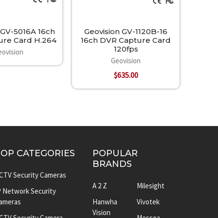
 GV-5016A 16ch
Geovision GV-1120B-16
re Card H.264
16ch DVR Capture Card
120fps
eovision
Geovision
$635.00
TOP CATEGORIES
POPULAR
BRANDS
CTV Security Cameras
A 2 Z
Milesight
P Network Security
ameras
Hanwha
Vivotek
Vision
CTV Security Camera
Messoa