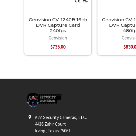
Geovision GV-1240B 16ch
Geovision GV-
DVR Capture Card
DVR Captu
240fps
480f
Geovision
Geovis
$735.00
$830.
Footer
A2Z Security Cameras, LLC.
4436 Zahir Court
Irving, Texas 75061