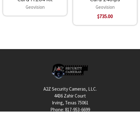
RAM 2 x 1GB Dual Channels
Geovision
Geovision
HDD 1TB
$735.00
Graphic Card AGP or PCI-Express, 800x600 (1280x1024
recommended),
32-bit color
DirectX 9.0c
Footer
A2Z Security Cameras, LLC.
4436 Zahir Court
Irving, Texas 75061
Phone: 817-953-6699
Call us at 855 376 6699