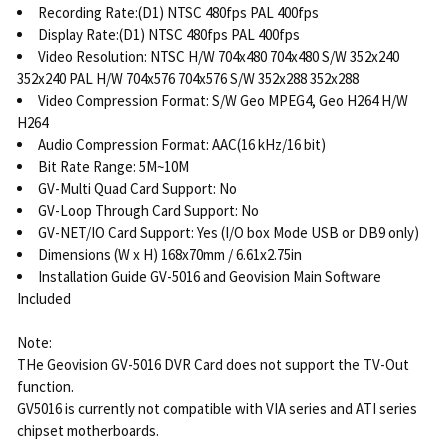
Recording Rate:(D1) NTSC 480fps PAL 400fps
Display Rate:(D1) NTSC 480fps PAL 400fps
Video Resolution: NTSC H/W 704x480 704x480 S/W 352x240
352x240 PAL H/W 704x576 704x576 S/W 352x288 352x288
Video Compression Format: S/W Geo MPEG4, Geo H264 H/W
H264
Audio Compression Format: AAC(16 kHz/16 bit)
Bit Rate Range: 5M~10M
GV-Multi Quad Card Support: No
GV-Loop Through Card Support: No
GV-NET/IO Card Support: Yes (I/O box Mode USB or DB9 only)
Dimensions (W x H) 168x70mm / 6.61x2.75in
Installation Guide GV-5016 and Geovision Main Software
Included
Note:
THe Geovision GV-5016 DVR Card does not support the TV-Out
function.
GV5016 is currently not compatible with VIA series and ATI series
chipset motherboards.