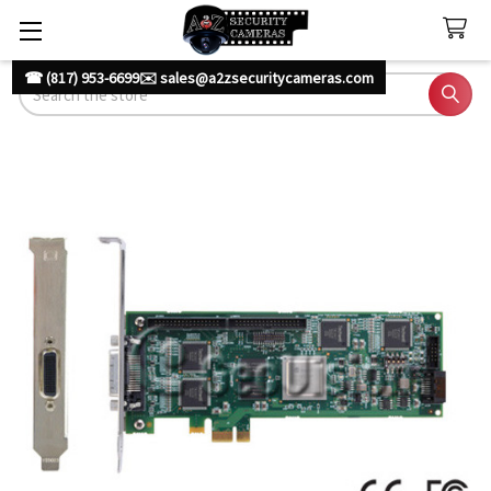
☎ (817) 953-6699
✉️ sales@a2zsecuritycameras.com
Search