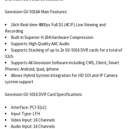
Geovision GV-5016A Main Features:
16ch Real-time 480fps Full D1 (4CIF) Live Viewing and
Recording
Built in Superior H.264 Hardware Compression
Supports High Quality AAC Audio
Supports Stacking of up to 2x GV-5016 DVR cards for a total of
32ch
Supports All Geovision Software including CMS, Client, Smart
Phones: Android, Ipad, Iphone
Allows Hybrid System Integration for HD SDI and IP Camera
system support
Geovision GV-5016 DVR Card Specifications
Interface: PCI-E(x1)
Input Type: LFH
Video Input: 16 Channels
Audio Input: 16 Channels