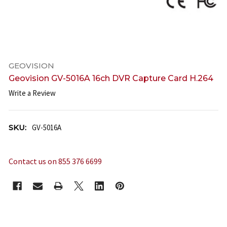
GEOVISION
Geovision GV-5016A 16ch DVR Capture Card H.264
Write a Review
SKU:
GV-5016A
Contact us on 855 376 6699
CURRENT
STOCK: