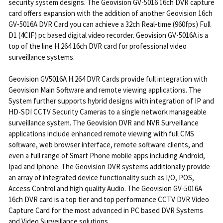
security system designs. The Geovision GV-5016 16ch DVR capture
card offers expansion with the addition of another Geovision 16ch
GV-5016A DVR Card you can achieve a 32ch Real-time (960fps) Full
D1 (4CIF) pc based digital video recorder. Geovision GV-5016A is a
top of the line H.264 16ch DVR card for professional video
surveillance systems.
Geovision GV5016A H.264 DVR Cards provide full integration with
Geovision Main Software and remote viewing applications. The
System further supports hybrid designs with integration of IP and
HD-SDI CCTV Security Cameras to a single network manageable
surveillance system. The Geovision DVR and NVR Surveillance
applications include enhanced remote viewing with full CMS
software, web browser interface, remote software clients, and
even a full range of Smart Phone mobile apps including Android,
Ipad and Iphone. The Geovision DVR systems additionally provide
an array of integrated device functionality such as I/O, POS,
Access Control and high quality Audio. The Geovision GV-5016A
16ch DVR card is a top tier and top performance CCTV DVR Video
Capture Card for the most advanced in PC based DVR Systems
and Video Surveillance solutions.