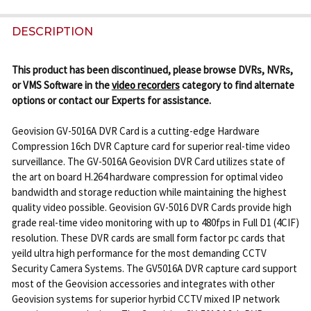
FREQUENTLY
BOUGHT
DESCRIPTION
TOGETHER:
This product has been discontinued, please browse DVRs, NVRs,
or VMS Software in the
video recorders
category to find alternate
SELECT
options or contact our Experts for assistance.
ALL
Geovision GV-5016A DVR Card is a cutting-edge Hardware
ADD
Compression 16ch DVR Capture card for superior real-time video
SELECTED
surveillance. The GV-5016A Geovision DVR Card utilizes state of
TO CART
the art on board H.264 hardware compression for optimal video
bandwidth and storage reduction while maintaining the highest
quality video possible. Geovision GV-5016 DVR Cards provide high
grade real-time video monitoring with up to 480fps in Full D1 (4CIF)
resolution. These DVR cards are small form factor pc cards that
yeild ultra high performance for the most demanding CCTV
Security Camera Systems. The GV5016A DVR capture card support
most of the Geovision accessories and integrates with other
Geovision systems for superior hyrbid CCTV mixed IP network