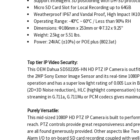
Support intelligent 3D positioning with DH-SD protoco
Micro SD Card Slot for Local Recording up to 64GB
Weatherproof IP67 and Vandal Proof, High Impact IK10
Operating Range: -40ºC ~ 60ºC / Less than 90% RH
Dimensions: Φ186mm x 253mm or Φ7.32 x 9.25"
Weight: 2.5kg or 5.51 lbs.
Power: 24VAC (±10%) or POE plus (802.3at)
Top tier IP Video Security:
This OEM Dahua SD50220S-HN HD PTZ IP Camera is outfitte
the 2MP Sony Exmor Image Sensor and its real-time 1080P 
operation and has a super low light rating of 0.005 Lux in
(2D+3D Noise reduction), HLC (highlight compensation) to
streaming in G.711a, G.711Mu or PCM codecs gives maximum 
Purely Versatile:
This mid-sized 1080P HD PTZ IP Camera is built to perform 
reach. PTZ controls provide great responsiveness and prec
are all found generously provided. Other aspects like T
Alarm I/O to on-board SD card recording coupled with well