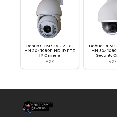
Products
Dahua OEM SD6C220S-
Dahua OEM S
HN 20x 1080P HD IR PTZ
HN 30x 1080
IP Camera
Security 
A 2 Z
A 2 Z
Footer