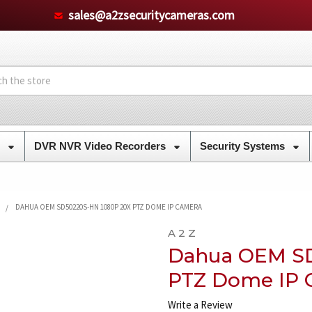
sales@a2zsecuritycameras.com
s
DVR NVR Video Recorders
Security Systems
DAHUA OEM SD50220S-HN 1080P 20X PTZ DOME IP CAMERA
A 2 Z
Dahua OEM SD
PTZ Dome IP 
Write a Review