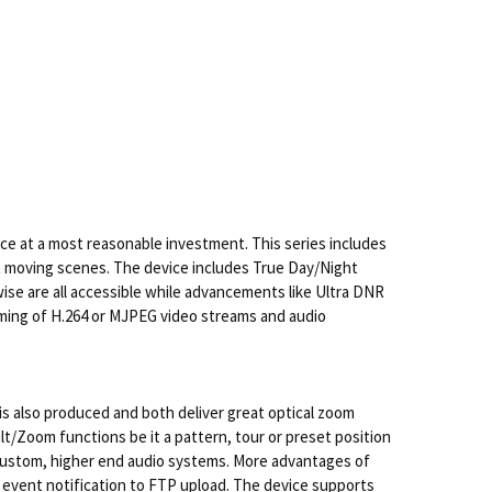
e at a most reasonable investment. This series includes
st moving scenes. The device includes True Day/Night
wise are all accessible while advancements like Ultra DNR
aming of H.264 or MJPEG video streams and audio
 is also produced and both deliver great optical zoom
t/Zoom functions be it a pattern, tour or preset position
 custom, higher end audio systems. More advantages of
e event notification to FTP upload. The device supports