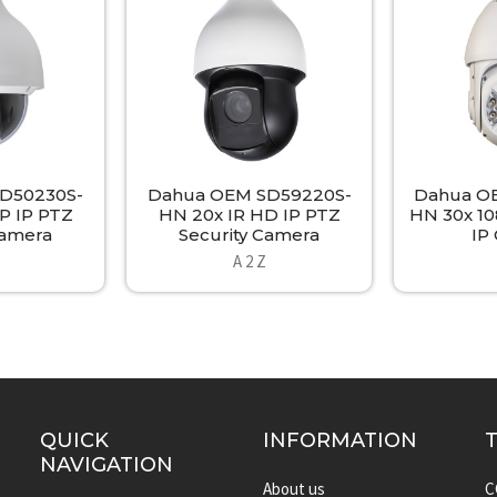
D50230S-
Dahua OEM SD59220S-
Dahua O
P IP PTZ
HN 20x IR HD IP PTZ
HN 30x 1
Camera
Security Camera
IP
A 2 Z
QUICK
INFORMATION
NAVIGATION
About us
C