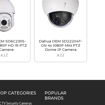
EM SD6C230S-
Dahua OEM SD22204T-
080P HD IR PTZ
GN 4x 1080P Mini PTZ
 Camera
Dome IP Camera
A 2 Z
A 2 Z
TOP CATEGORIES
POPULAR
BRANDS
CTV Security Cameras