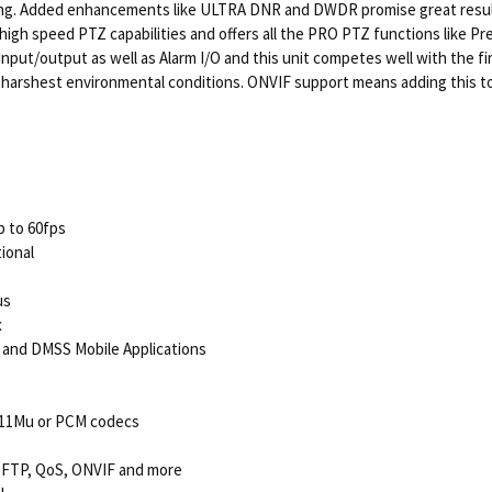
ghting. Added enhancements like ULTRA DNR and DWDR promise great result
high speed PTZ capabilities and offers all the PRO PTZ functions like Pre
ut/output as well as Alarm I/O and this unit competes well with the fine
 the harshest environmental conditions. ONVIF support means adding this
p to 60fps
tional
us
x
 and DMSS Mobile Applications
.711Mu or PCM codecs
 FTP, QoS, ONVIF and more