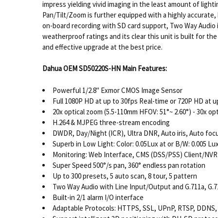
impress yielding vivid imaging in the least amount of li
Pan/Tilt/Zoom is further equipped with a highly accurate, 
on-board recording with SD card support, Two Way Audio inp
weatherproof ratings and its clear this unit is built for
and effective upgrade at the best price.
Dahua OEM SD50220S-HN Main Features:
Powerful 1/2.8" Exmor CMOS Image Sensor
Full 1080P HD at up to 30fps Real-time or 720P HD at u
20x optical zoom (5.5-110mm HFOV: 51°~ 2.60°) - 30x op
H.264 & MJPEG three-stream encoding
DWDR, Day/Night (ICR), Ultra DNR, Auto iris, Auto foc
Superb in Low Light: Color: 0.05Lux at or B/W: 0.005 Lu
Monitoring: Web Interface, CMS (DSS/PSS) Client/NVR
Super Speed 500°/s pan, 360° endless pan rotation
Up to 300 presets, 5 auto scan, 8 tour, 5 pattern
Two Way Audio with Line Input/Output and G.711a, G
Built-in 2/1 alarm I/O interface
Adaptable Protocols: HTTPS, SSL, UPnP, RTSP, DDNS,