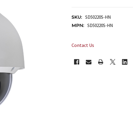
SKU:
SD50220S-HN
MPN:
SD50220S-HN
Contact Us
CURRENT
STOCK: