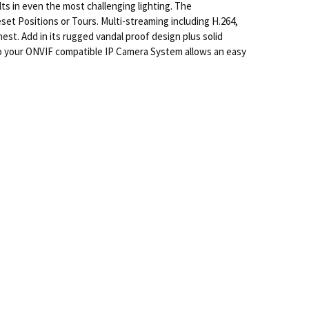
s in even the most challenging lighting. The
set Positions or Tours. Multi-streaming including H.264,
st. Add in its rugged vandal proof design plus solid
 to your ONVIF compatible IP Camera System allows an easy