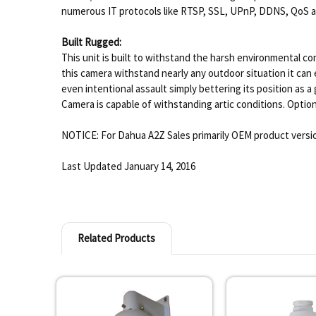
numerous IT protocols like RTSP, SSL, UPnP, DDNS, QoS and
Built Rugged:
This unit is built to withstand the harsh environmental co
this camera withstand nearly any outdoor situation it can
even intentional assault simply bettering its position a
Camera is capable of withstanding artic conditions. Optiona
NOTICE: For Dahua A2Z Sales primarily OEM product versio
Last Updated January 14, 2016
Related Products
Related