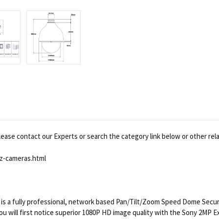
ease contact our Experts or search the category link below or other rel
z-cameras.html
 fully professional, network based Pan/Tilt/Zoom Speed Dome Security
. You will first notice superior 1080P HD image quality with the Sony 2MP