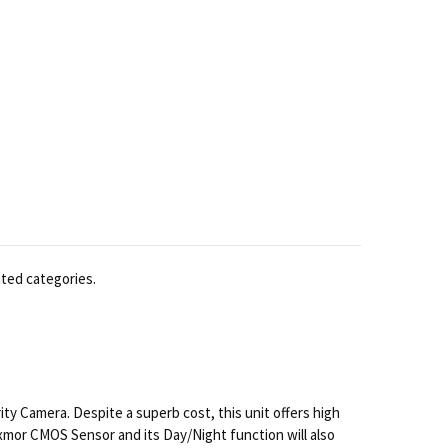
ated categories.
 Camera. Despite a superb cost, this unit offers high
 Exmor CMOS Sensor and its Day/Night function will also