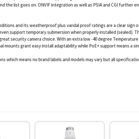
 the list goes on. ONVIF integration as well as PSIA and CGI further ena
nditions and its weatherproof plus vandal proof ratings are a clear sign 
 even support temporary submersion when properly installed (sealed). The
s a great security camera choice. With an extra low -40 degree Tempera
l mounts grant easy install adaptability while PoE+ support means a single
ns which means no brand labels and models may vary but all specificati