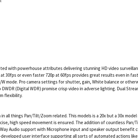
l
d with powerhouse attributes delivering stunning HD video surveillanc
at 30fps or even faster 720p at 60fps provides great results even in fa
 B/W mode. Pro camera settings for shutter, gain, White balance or other
 DWDR (Digital WDR) promise crisp video in adverse lighting. Dual Stre
flexibility.
in all things Pan/Tilt/Zoom related. This models is a 20x but a 30x model
ise, high speed movement is ensured. The addition of countless Pan/Til
wo Way Audio support with Microphone input and speaker output benefit
-developed user interface supporting all sorts of automated actions lik