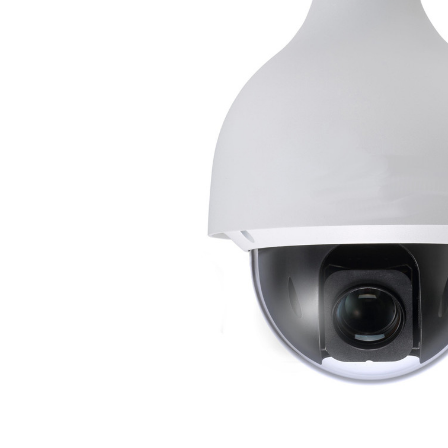
ALL
ADD
SELECTED
TO CART