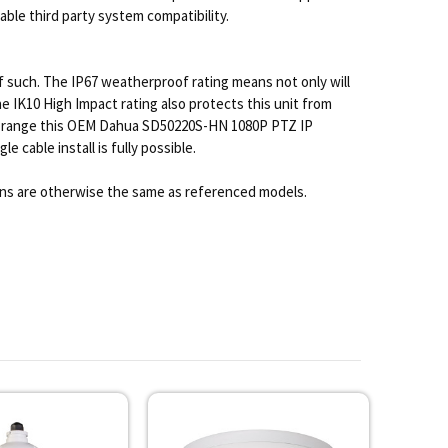
ble third party system compatibility.
of such. The IP67 weatherproof rating means not only will
 IK10 High Impact rating also protects this unit from
ture range this OEM Dahua SD50220S-HN 1080P PTZ IP
 cable install is fully possible.
ons are otherwise the same as referenced models.