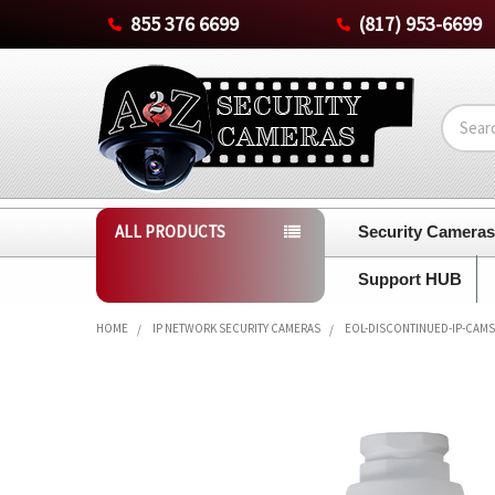
855 376 6699
(817) 953-6699
Search
ALL PRODUCTS
Security Camera
Support HUB
HOME
IP NETWORK SECURITY CAMERAS
EOL-DISCONTINUED-IP-CAMS
FREQUENTLY
BOUGHT
TOGETHER:
SELECT