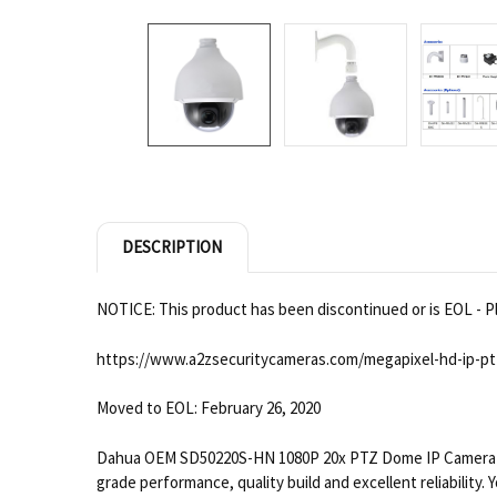
DESCRIPTION
NOTICE: This product has been discontinued or is EOL - Pl
https://www.a2zsecuritycameras.com/megapixel-hd-ip-pt
Moved to EOL: February 26, 2020
Dahua OEM SD50220S-HN 1080P 20x PTZ Dome IP Camera is a
grade performance, quality build and excellent reliability