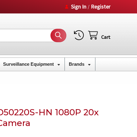
Sign In
Register
/
Cart
Surveillance Equipment
Brands
50220S-HN 1080P 20x
Camera