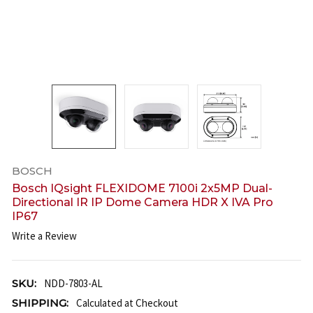
BOSCH
Bosch IQsight FLEXIDOME 7100i 2x5MP Dual-
Directional IR IP Dome Camera HDR X IVA Pro
IP67
Write a Review
SKU:
NDD-7803-AL
SHIPPING:
Calculated at Checkout