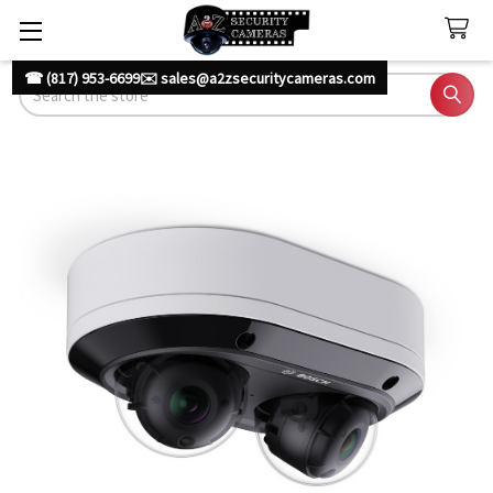
☎ (817) 953-6699
✉️ sales@a2zsecuritycameras.com
Search