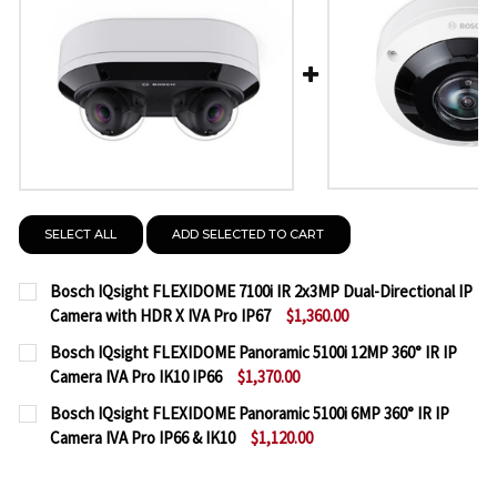
SELECT ALL
ADD SELECTED TO CART
Bosch IQsight FLEXIDOME 7100i IR 2x3MP Dual-Directional IP
Camera with HDR X IVA Pro IP67
$1,360.00
CURRENT
QUANTITY:
Bosch IQsight FLEXIDOME Panoramic 5100i 12MP 360° IR IP
STOCK:
Camera IVA Pro IK10 IP66
$1,370.00
DECREASE QUANTITY OF BOSCH IQSIGHT FLEXIDOME 
INCREASE QUANTITY OF BOSCH IQSIGHT F
CURRENT
QUANTITY:
Bosch IQsight FLEXIDOME Panoramic 5100i 6MP 360° IR IP
STOCK:
Camera IVA Pro IP66 & IK10
$1,120.00
DECREASE QUANTITY OF BOSCH IQSIGHT FLEXIDOME P
INCREASE QUANTITY OF BOSCH IQSIGHT FL
CURRENT
QUANTITY:
STOCK: