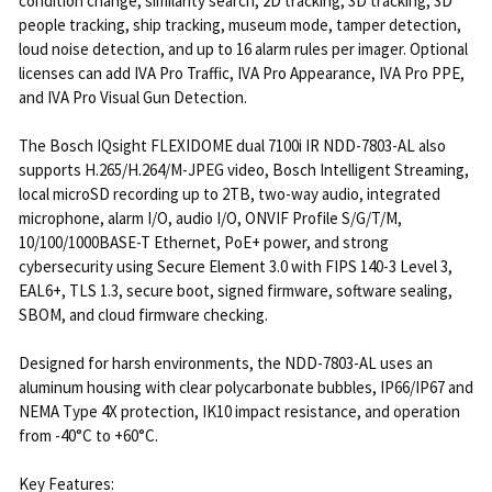
condition change, similarity search, 2D tracking, 3D tracking, 3D
people tracking, ship tracking, museum mode, tamper detection,
loud noise detection, and up to 16 alarm rules per imager. Optional
licenses can add IVA Pro Traffic, IVA Pro Appearance, IVA Pro PPE,
and IVA Pro Visual Gun Detection.
The Bosch IQsight FLEXIDOME dual 7100i IR NDD-7803-AL also
supports H.265/H.264/M-JPEG video, Bosch Intelligent Streaming,
local microSD recording up to 2TB, two-way audio, integrated
microphone, alarm I/O, audio I/O, ONVIF Profile S/G/T/M,
10/100/1000BASE-T Ethernet, PoE+ power, and strong
cybersecurity using Secure Element 3.0 with FIPS 140-3 Level 3,
EAL6+, TLS 1.3, secure boot, signed firmware, software sealing,
SBOM, and cloud firmware checking.
Designed for harsh environments, the NDD-7803-AL uses an
aluminum housing with clear polycarbonate bubbles, IP66/IP67 and
NEMA Type 4X protection, IK10 impact resistance, and operation
from -40°C to +60°C.
Key Features: