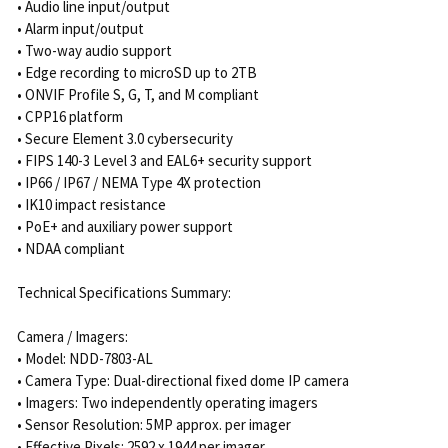
• Audio line input/output
• Alarm input/output
• Two-way audio support
• Edge recording to microSD up to 2TB
• ONVIF Profile S, G, T, and M compliant
• CPP16 platform
• Secure Element 3.0 cybersecurity
• FIPS 140-3 Level 3 and EAL6+ security support
• IP66 / IP67 / NEMA Type 4X protection
• IK10 impact resistance
• PoE+ and auxiliary power support
• NDAA compliant
Technical Specifications Summary:
Camera / Imagers:
• Model: NDD-7803-AL
• Camera Type: Dual-directional fixed dome IP camera
• Imagers: Two independently operating imagers
• Sensor Resolution: 5MP approx. per imager
• Effective Pixels: 2592 x 1944 per imager