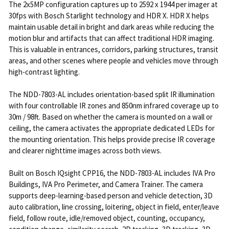
The 2x5MP configuration captures up to 2592 x 1944 per imager at
30fps with Bosch Starlight technology and HDR X. HDR X helps
maintain usable detail in bright and dark areas while reducing the
motion blur and artifacts that can affect traditional HDR imaging.
This is valuable in entrances, corridors, parking structures, transit
areas, and other scenes where people and vehicles move through
high-contrast lighting.
The NDD-7803-AL includes orientation-based split IR illumination
with four controllable IR zones and 850nm infrared coverage up to
30m / 98ft. Based on whether the camera is mounted on a wall or
ceiling, the camera activates the appropriate dedicated LEDs for
the mounting orientation. This helps provide precise IR coverage
and clearer nighttime images across both views.
Built on Bosch IQsight CPP16, the NDD-7803-AL includes IVA Pro
Buildings, IVA Pro Perimeter, and Camera Trainer. The camera
supports deep-learning-based person and vehicle detection, 3D
auto calibration, line crossing, loitering, object in field, enter/leave
field, follow route, idle/removed object, counting, occupancy,