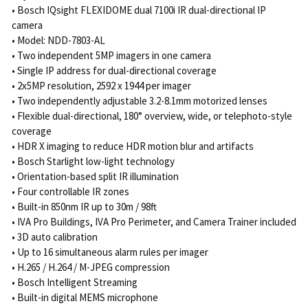
• Bosch IQsight FLEXIDOME dual 7100i IR dual-directional IP
camera
• Model: NDD-7803-AL
• Two independent 5MP imagers in one camera
• Single IP address for dual-directional coverage
• 2x5MP resolution, 2592 x 1944 per imager
• Two independently adjustable 3.2-8.1mm motorized lenses
• Flexible dual-directional, 180° overview, wide, or telephoto-style
coverage
• HDR X imaging to reduce HDR motion blur and artifacts
• Bosch Starlight low-light technology
• Orientation-based split IR illumination
• Four controllable IR zones
• Built-in 850nm IR up to 30m / 98ft
• IVA Pro Buildings, IVA Pro Perimeter, and Camera Trainer included
• 3D auto calibration
• Up to 16 simultaneous alarm rules per imager
• H.265 / H.264 / M-JPEG compression
• Bosch Intelligent Streaming
• Built-in digital MEMS microphone