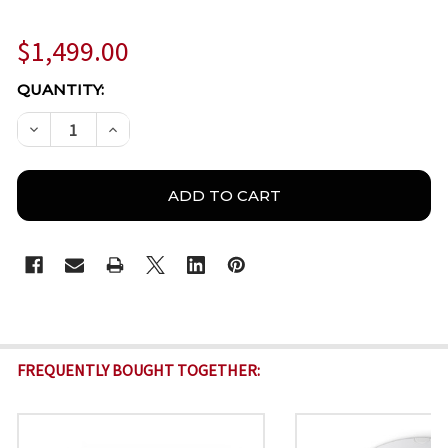
$1,499.00
CURRENT
QUANTITY:
STOCK:
DECREASE QUANTITY OF BOSCH IQSIGHT FLEXIDOME
INCREASE QUANTITY OF BOSCH IQSIGHT F
FREQUENTLY BOUGHT TOGETHER: