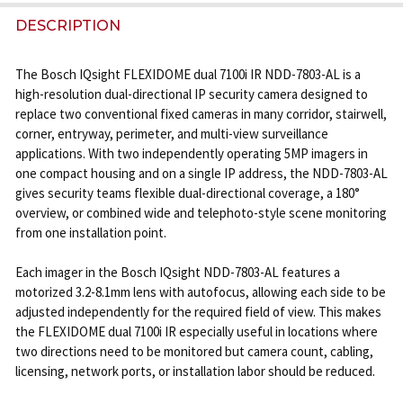
DECREASE QUANTITY OF BOSCH IQSIGHT FLEXIDOME P
INCREASE QUANTITY OF BOSCH IQSIGHT FL
DESCRIPTION
The Bosch IQsight FLEXIDOME dual 7100i IR NDD-7803-AL is a
high-resolution dual-directional IP security camera designed to
replace two conventional fixed cameras in many corridor, stairwell,
corner, entryway, perimeter, and multi-view surveillance
applications. With two independently operating 5MP imagers in
one compact housing and on a single IP address, the NDD-7803-AL
gives security teams flexible dual-directional coverage, a 180°
overview, or combined wide and telephoto-style scene monitoring
from one installation point.
Each imager in the Bosch IQsight NDD-7803-AL features a
motorized 3.2-8.1mm lens with autofocus, allowing each side to be
adjusted independently for the required field of view. This makes
the FLEXIDOME dual 7100i IR especially useful in locations where
two directions need to be monitored but camera count, cabling,
licensing, network ports, or installation labor should be reduced.