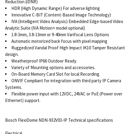
Reduction (iDNR)
HDR (High Dynamic Range) For adverse lighting
Innovative C-BIT (Content-Based Image Technology)
IVA (Intelligent Video Analysis) Embedded Edge-based Video
Analytic Suite (IVA Motion+ model optional)
1.8-3mm, 3.8-13mm or 9-40mm Varifocal Lens Options
Automatic motorized back focus with pixel mapping
Ruggedized Vandal Proof High Impact IK10 Tamper Resistant
design.
Weatherproof IP66 Outdoor Ready.
Variety of Mounting options and accessories.
On-Board Memory Card Slot for local Recording.
ONVIF Compliant for integration with third party IP Camera
Systems.
Flexible power input with 12VDC, 24VAC or PoE (Power over
Ethernet) support.
Bosch FlexiDome NDN-932V03-IP Technical specifications
Electrical