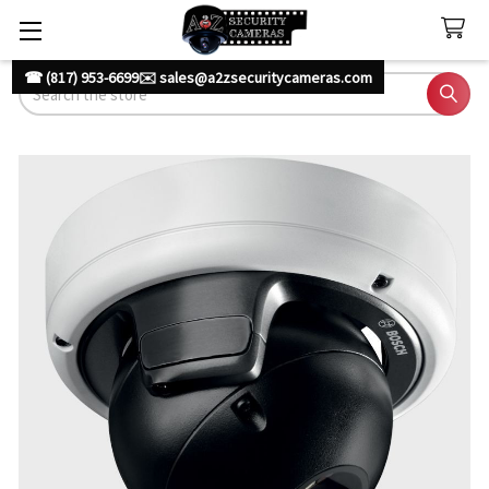
☎ (817) 953-6699
✉️ sales@a2zsecuritycameras.com
Search