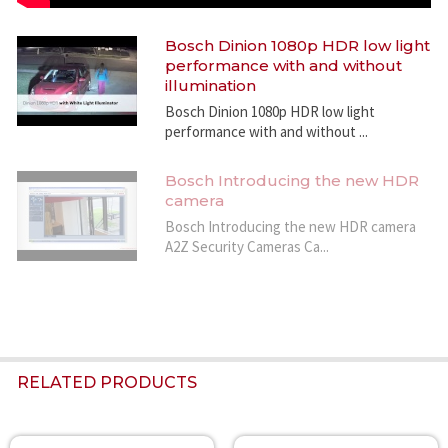
400 x 720
- D1 4:3 cropped
Bosch Dinion 1080p HDR low light
704 x 480
performance with and without
Overall IP Delay
illumination
Min. 120 ms, Max. 240 ms
Bosch Dinion 1080p HDR low light
GOP structure
performance with and without ...
IP, IBP, IBBP
Sensitivity
(3200 K, scene reflectivity 89%, F1.2)
Bosch Introducing the new HDR
camera
Minimum illumination (30 IRE)
Color
Bosch Introducing the new HDR camera
0.25 lx (0.025 fc)
A2Z Security Cameras Ca...
Monochrome
0.08 lx (0.008 fc)
Day/Night
Color, Monochrome, Auto
White Balance
ATW (2500 to 10000K), ATW hold and manual
RELATED PRODUCTS
Indoor and Outdoor ATW
Shutter
Automatic Electronic Shutter (AES)