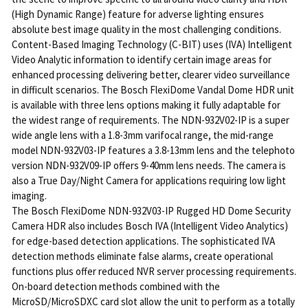
(High Dynamic Range) feature for adverse lighting ensures
absolute best image quality in the most challenging conditions.
Content-Based Imaging Technology (C-BIT) uses (IVA) Intelligent
Video Analytic information to identify certain image areas for
enhanced processing delivering better, clearer video surveillance
in difficult scenarios. The Bosch FlexiDome Vandal Dome HDR unit
is available with three lens options making it fully adaptable for
the widest range of requirements. The NDN-932V02-IP is a super
wide angle lens with a 1.8-3mm varifocal range, the mid-range
model NDN-932V03-IP features a 3.8-13mm lens and the telephoto
version NDN-932V09-IP offers 9-40mm lens needs. The camera is
also a True Day/Night Camera for applications requiring low light
imaging.
The Bosch FlexiDome NDN-932V03-IP Rugged HD Dome Security
Camera HDR also includes Bosch IVA (Intelligent Video Analytics)
for edge-based detection applications. The sophisticated IVA
detection methods eliminate false alarms, create operational
functions plus offer reduced NVR server processing requirements.
On-board detection methods combined with the
MicroSD/MicroSDXC card slot allow the unit to perform as a totally