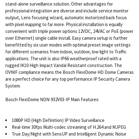
stand-alone surveillance solution. Other advantages for
professional integration are diverse and include service monitor
output, Lens focusing wizard, automatic motorized back focus
with pixel mapping to far more. Physical installation is equally
convenient with triple power options 12VDC, 24VAC or PoE (power
over Ethernet) single cable install. Easy camera setup is further
benefitted by six user modes with optimal preset image settings
for different scenarios from indoor, outdoor, low light to Traffic
applications. The unit is also IP66 weatherproof rated with a
rugged IK10 High Impact Vandal Resistant construction. The
OVNIF compliance means the Bosch FlexiDome HD Dome Cameras
are a perfect choice for any top performance IP Security Camera
System.
Bosch FlexiDome NDN-932V03-IP Main Features:
1080P HD (High Definition) IP Video Surveillance
Real-time 30fps Multi-codec streaming of H.264 and MJPEG
True Day/Night with SensUP and Intelligent Dynamic Noise