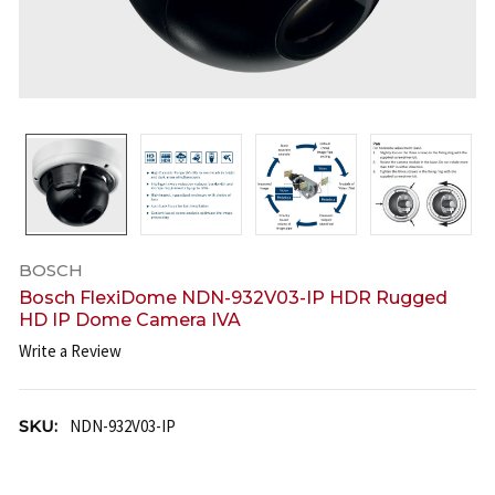
BOSCH
Bosch FlexiDome NDN-932V03-IP HDR Rugged
HD IP Dome Camera IVA
Write a Review
SKU:
NDN-932V03-IP