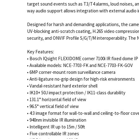
target sound events such as T3/T4 alarms, loud noises, a
way audio support allows integration with external audio
Designed for harsh and demanding applications, the camer
UV-blocking anti-scratch coating, H.265 video compressio
security, and ONVIF Profile S/G/T/M interoperability. Th
Key Features:
• Bosch IQsight FLEXIDOME corner 7100i IR fixed dome IP
• Available models: NCE-7703-FK and NCE-7703-FK-GOV
• 6MP corner-mount room surveillance camera
• Anti-ligature no-grip design for high-risk environments
• Vandal-resistant hard exterior shell
• IK10+ 50J impact protection / IK11-class durability
• 131.1° horizontal field of view
• 96.5° vertical field of view
• 4:3 image format for wall-to-wall and ceiling-to-floor co
• 940nm invisible IR illumination
• Intelligent IR up to 15m / 50ft
• Five controllable IR zones