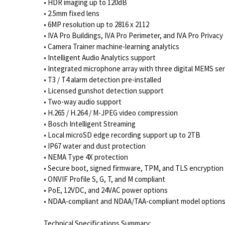
• HDR imaging up to 120dB
• 2.5mm fixed lens
• 6MP resolution up to 2816 x 2112
• IVA Pro Buildings, IVA Pro Perimeter, and IVA Pro Privacy
• Camera Trainer machine-learning analytics
• Intelligent Audio Analytics support
• Integrated microphone array with three digital MEMS se
• T3 / T4 alarm detection pre-installed
• Licensed gunshot detection support
• Two-way audio support
• H.265 / H.264 / M-JPEG video compression
• Bosch Intelligent Streaming
• Local microSD edge recording support up to 2TB
• IP67 water and dust protection
• NEMA Type 4X protection
• Secure boot, signed firmware, TPM, and TLS encryption
• ONVIF Profile S, G, T, and M compliant
• PoE, 12VDC, and 24VAC power options
• NDAA-compliant and NDAA/TAA-compliant model option
Technical Specifications Summary: