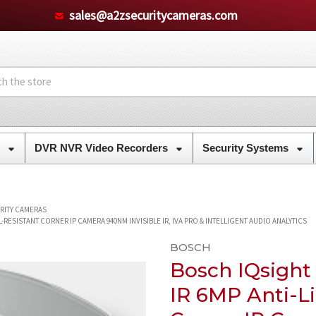
sales@a2zsecuritycameras.com
s
DVR NVR Video Recorders
Security Systems
URITY CAMERAS
RESISTANT CORNER IP CAMERA 940NM INVISIBLE IR, IVA PRO & INTELLIGENT AUDIO ANALYTICS
BOSCH
Bosch IQsight
IR 6MP Anti-Li