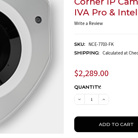
Corner IP Cam
IVA Pro & Inte
Write a Review
SKU:
NCE-7703-FK
SHIPPING:
Calculated at Che
$2,289.00
CURRENT
QUANTITY:
STOCK:
DECREASE QUANTITY OF 
INCREASE QUA