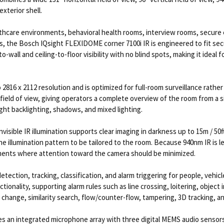
exterior shell.
healthcare environments, behavioral health rooms, interview rooms, secure
ns, the Bosch IQsight FLEXIDOME corner 7100i IR is engineered to fit secu
o-wall and ceiling-to-floor visibility with no blind spots, making it ide
 2816 x 2112 resolution and is optimized for full-room surveillance rath
cal field of view, giving operators a complete overview of the room from
ght backlighting, shadows, and mixed lighting.
isible IR illumination supports clear imaging in darkness up to 15m / 50ft
he illumination pattern to be tailored to the room. Because 940nm IR is le
nments where attention toward the camera should be minimized.
etection, tracking, classification, and alarm triggering for people, vehic
ionality, supporting alarm rules such as line crossing, loitering, object i
change, similarity search, flow/counter-flow, tampering, 3D tracking, an
 an integrated microphone array with three digital MEMS audio sensors f