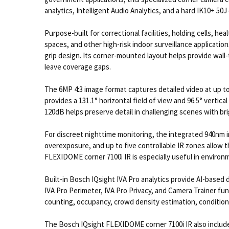
analytics, Intelligent Audio Analytics, and a hard IK10+ 50J 
Purpose-built for correctional facilities, holding cells, 
spaces, and other high-risk indoor surveillance applicatio
grip design. Its corner-mounted layout helps provide wall-t
leave coverage gaps.
The 6MP 4:3 image format captures detailed video at up to
provides a 131.1° horizontal field of view and 96.5° verti
120dB helps preserve detail in challenging scenes with bri
For discreet nighttime monitoring, the integrated 940nm inv
overexposure, and up to five controllable IR zones allow t
FLEXIDOME corner 7100i IR is especially useful in enviro
Built-in Bosch IQsight IVA Pro analytics provide AI-based d
IVA Pro Perimeter, IVA Pro Privacy, and Camera Trainer funct
counting, occupancy, crowd density estimation, condition 
The Bosch IQsight FLEXIDOME corner 7100i IR also includes