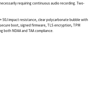
necessarily requiring continuous audio recording. Two-
 50J impact resistance, clear polycarbonate bubble with
, secure boot, signed firmware, TLS encryption, TPM
ring both NDAA and TAA compliance.