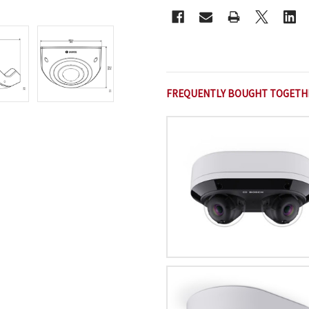
FREQUENTLY BOUGHT TOGETH