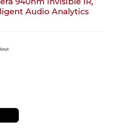
era 940nm Invisible IR,
lligent Audio Analytics
ckout
BOSCH IQSIGHT FLEXIDOME CORNER 7100I IR 6MP ANTI
NTITY OF BOSCH IQSIGHT FLEXIDOME CORNER 7100I IR 