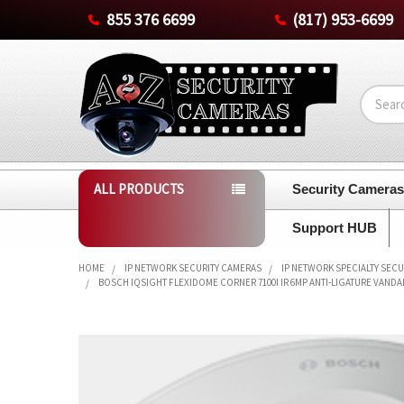
855 376 6699
(817) 953-6699
Search
ALL PRODUCTS
Security Camera
Support HUB
HOME
IP NETWORK SECURITY CAMERAS
IP NETWORK SPECIALTY SEC
BOSCH IQSIGHT FLEXIDOME CORNER 7100I IR 6MP ANTI-LIGATURE VANDAL-