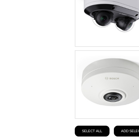
SELECT ALL
ADD SELE