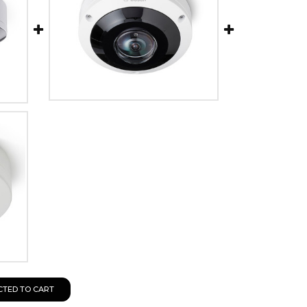
CTED TO CART