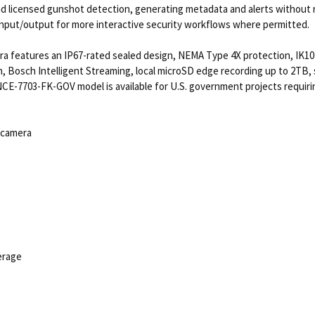
nd licensed gunshot detection, generating metadata and alerts without 
 input/output for more interactive security workflows where permitted.
a features an IP67-rated sealed design, NEMA Type 4X protection, IK10+
n, Bosch Intelligent Streaming, local microSD edge recording up to 2TB
e NCE-7703-FK-GOV model is available for U.S. government projects requi
 camera
verage