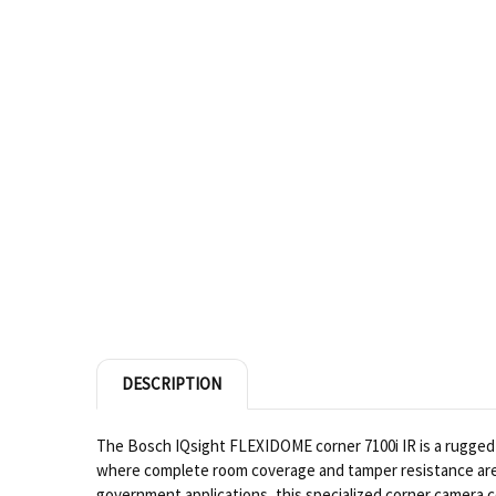
DESCRIPTION
The Bosch IQsight FLEXIDOME corner 7100i IR is a rugged 
where complete room coverage and tamper resistance are
government applications, this specialized corner camera com