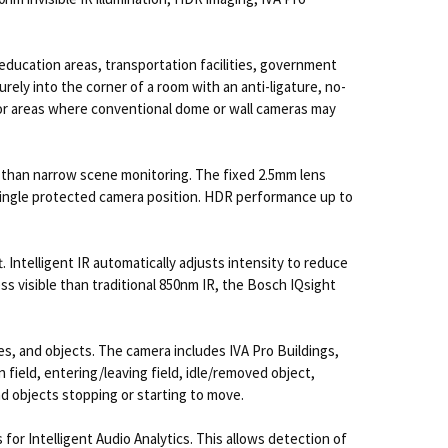
 education areas, transportation facilities, government
rely into the corner of a room with an anti-ligature, no-
al for areas where conventional dome or wall cameras may
er than narrow scene monitoring. The fixed 2.5mm lens
 a single protected camera position. HDR performance up to
. Intelligent IR automatically adjusts intensity to reduce
ss visible than traditional 850nm IR, the Bosch IQsight
les, and objects. The camera includes IVA Pro Buildings,
n field, entering/leaving field, idle/removed object,
d objects stopping or starting to move.
or Intelligent Audio Analytics. This allows detection of