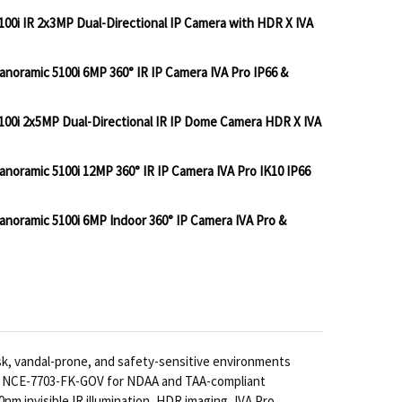
0i IR 2x3MP Dual-Directional IP Camera with HDR X IVA
oramic 5100i 6MP 360° IR IP Camera IVA Pro IP66 &
BOSCH IQSIGHT FLEXIDOME 7100I IR 2X3MP DUAL-DIR
NTITY OF BOSCH IQSIGHT FLEXIDOME 7100I IR 2X3MP 
00i 2x5MP Dual-Directional IR IP Dome Camera HDR X IVA
BOSCH IQSIGHT FLEXIDOME PANORAMIC 5100I 6MP 360° 
TITY OF BOSCH IQSIGHT FLEXIDOME PANORAMIC 5100I 6
oramic 5100i 12MP 360° IR IP Camera IVA Pro IK10 IP66
BOSCH IQSIGHT FLEXIDOME 7100I 2X5MP DUAL-DIRECT
NTITY OF BOSCH IQSIGHT FLEXIDOME 7100I 2X5MP DUA
noramic 5100i 6MP Indoor 360° IP Camera IVA Pro &
BOSCH IQSIGHT FLEXIDOME PANORAMIC 5100I 12MP 360°
TITY OF BOSCH IQSIGHT FLEXIDOME PANORAMIC 5100I 1
 BOSCH IQSIGHT FLEXIDOME PANORAMIC 5100I 6MP IN
NTITY OF BOSCH IQSIGHT FLEXIDOME PANORAMIC 5100
sk, vandal-prone, and safety-sensitive environments
nd NCE-7703-FK-GOV for NDAA and TAA-compliant
0nm invisible IR illumination, HDR imaging, IVA Pro