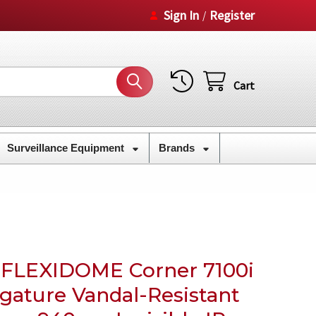
Sign In
Register
/
Cart
Surveillance Equipment
Brands
 FLEXIDOME Corner 7100i
gature Vandal-Resistant