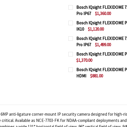
Bosch IQsight FLEXIDOME 710
Pro IP67
$1,360.00
CURRENT
QUANTITY:
Bosch IQsight FLEXIDOME Pan
STOCK:
IK10
$1,120.00
DECREASE QUANTITY OF 
INCREASE QUA
CURRENT
QUANTITY:
Bosch IQsight FLEXIDOME 71
STOCK:
Pro IP67
$1,499.00
DECREASE QUANTITY OF 
INCREASE QUAN
CURRENT
QUANTITY:
Bosch IQsight FLEXIDOME Pan
STOCK:
$1,370.00
DECREASE QUANTITY OF 
INCREASE QUA
CURRENT
QUANTITY:
Bosch IQsight FLEXIDOME Pa
STOCK:
HDMI
$881.00
DECREASE QUANTITY OF 
INCREASE QUAN
CURRENT
QUANTITY:
STOCK:
DECREASE QUANTITY OF
INCREASE QUA
6MP anti-ligature corner-mount IP security camera designed for high-ri
 critical. Available as NCE-7703-FK for NDAA-compliant deployments a
bines a wide 131° horizontal field of view, 96° vertical field of view, 94