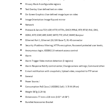
Privacy Mask 4 configurable regions
Text Overlay User defined text on video
On-Screen Graphics User defined image layer on video
Image Orientation Image flip and mirror
Network
Protocol & Service TCP, UDP, HTTP, HTTPs, DHCP, PPPoE, RTP, RTSP, IPv6, DNS,
DDNS, NTP, ICMP, ARP, IGMP, SMTP, FTP, UPnP, SNMP, Bonjour
Ethernet Port 1, Ethernet (10/100 Base-T), RJ-45 connector
Security IP address filtering; HTTPs encryption; Password protected user levels;
Anonymous login; IEEE802.1X network access control
Alarm
Alarm Trigger Video motion detection (3 regions)
Alarm Response Notify control center; Change camera settings; Command other 
E-mail notification with snapshots; Upload video, snapshot to FTP server
General
Power Source /
Consumption PoE Class 2 (IEEE802.3af) / 3.70 W (IR on)
Weight 587g (1.29 lb)
Dimensions 77 mm x 218 mm (3.03" x 8.58")
Bundled Accessories Bracket