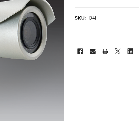
SKU:
D41
CURRENT
STOCK: