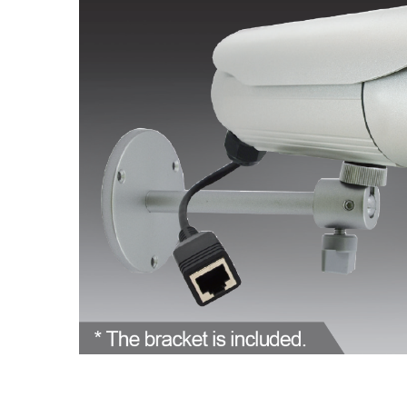
ALL
ADD
SELECTED
TO CART