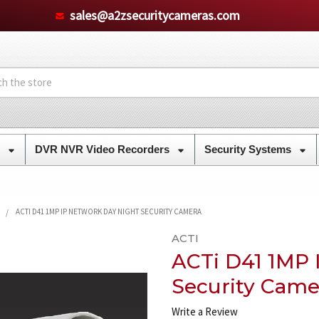
sales@a2zsecuritycameras.com
s
DVR NVR Video Recorders
Security Systems
ACTI D41 1MP IP NETWORK DAY NIGHT SECURITY CAMERA
ACTI
ACTi D41 1MP 
Security Came
Write a Review