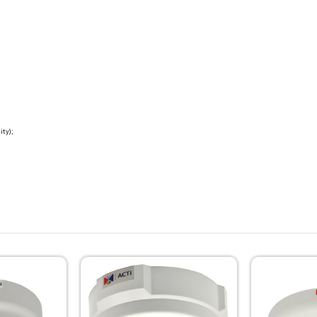
ity);