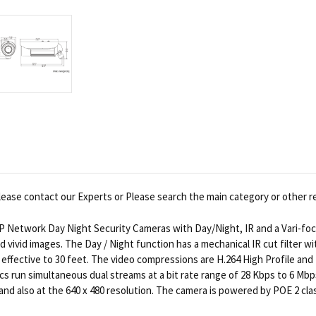
ease contact our Experts or Please search the main category or other r
P Network Day Night Security Cameras with Day/Night, IR and a Vari-foca
d vivid images. The Day / Night function has a mechanical IR cut filter w
effective to 30 feet. The video compressions are H.264 High Profile and 
 run simultaneous dual streams at a bit rate range of 28 Kbps to 6 Mbps 
and also at the 640 x 480 resolution. The camera is powered by POE 2 cla