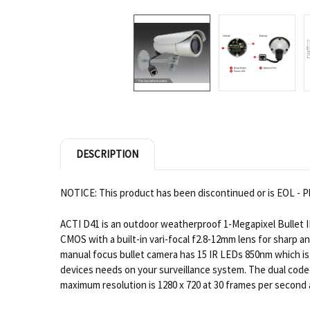
DESCRIPTION
NOTICE: This product has been discontinued or is EOL - Pl
ACTI D41 is an outdoor weatherproof 1-Megapixel Bullet I
CMOS with a built-in vari-focal f2.8-12mm lens for sharp an
manual focus bullet camera has 15 IR LEDs 850nm which is 
devices needs on your surveillance system. The dual codecs
maximum resolution is 1280 x 720 at 30 frames per second 