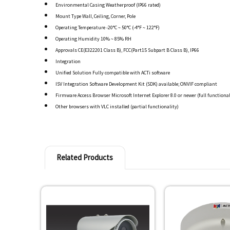
Environmental Casing Weatherproof (IP66 rated)
Mount Type Wall, Ceiling, Corner, Pole
Operating Temperature -20°C ~ 50°C (-4°F ~ 122°F)
Operating Humidity 10% ~ 85% RH
Approvals CE(E322201 Class B), FCC(Part15 Subpart B Class B), IP66
Integration
Unified Solution Fully compatible with ACTi software
ISV Integration Software Development Kit (SDK) available; ONVIF compliant
Firmware Access Browser Microsoft Internet Explorer 8.0 or newer (full functional
Other browsers with VLC installed (partial functionality)
Related Products
Related
Products