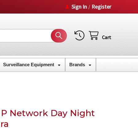
Sign In
Register
/
Cart
Surveillance Equipment
Brands
IP Network Day Night
ra