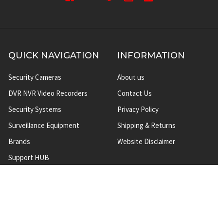
QUICK NAVIGATION
INFORMATION
Security Cameras
About us
DVR NVR Video Recorders
Contact Us
Security Systems
Privacy Policy
Surveillance Equipment
Shipping & Returns
Brands
Website Disclaimer
Support HUB
Sitemap
TOP CATEGORIES