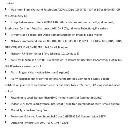
control
Maximum Frame Rate and Resolution: 720P at 30fps (1280x720); VGA at 15fps (640x480); CIF
at 15fps (320x 240)
Image Enhancement: Basic WDR (69 dB); White balance: automatic, hold, and manual;
Brightness; Contrast; Auto Sharpness; AGC; DNR (Digital Noise Reduction); Flickerless
Privacy Mask 4 zones, Text Overlay, Image Orientation Image flip and mirror
Network Protocol and Service: TCP, UDP, HTTP, HTTPS, DHCP, PPPoE, RTP, RTSP, IPv6, DNS, DDNS,
NTP, ICMP, ARP, IGMP, SMTP, FTP, UPnP, SNMP, Bonjour
Network RJ-45 connector 1 Port Ethernet (10/100 Base-T)
Security: IP address filter; HTTPS encryption; Password set user levels; Anonymous login; IEEE
802.1X network access control
Alarm Trigger Video motion detection (3 regions)
Alarm Response Notify control center; Change settings; Command devices; E-mail
notification plus snapshots; Record video or snapshot to MicroSD Card; FTP snapshot and video
upload
Recording to Local Storage: MicroSDHC memory card slot (card not included)
Indoor Mini dome Casing: Vandal Resistant (IK08); transparent dome cover (smoke option)
Mount Type Surface, Gang Box
Power over Ethernet Power Input: PoE Class 1 (IEEE802.3af) Consumption 2.43W
Operating Temperature -10°C ~ 50°C (14°F ~ 122°F)