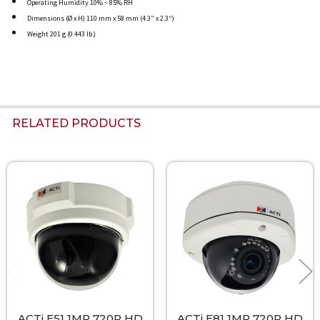
Operating Humidity 10% ~ 85% RH
Dimensions (Ø x H) 110 mm x 58 mm (4.3” x 2.3“)
Weight 201 g (0.443 lb.)
RELATED PRODUCTS
Related
Products
ACTi E51 1MP 720P HD
ACTi E81 1MP 720P HD