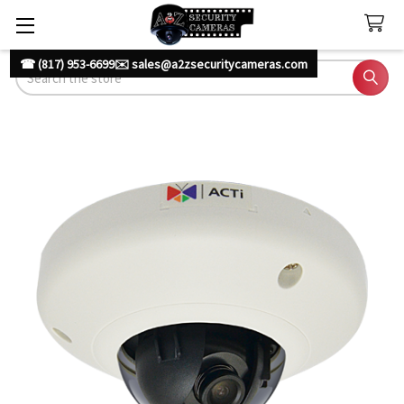
☎ (817) 953-6699
✉️ sales@a2zsecuritycameras.com
Search