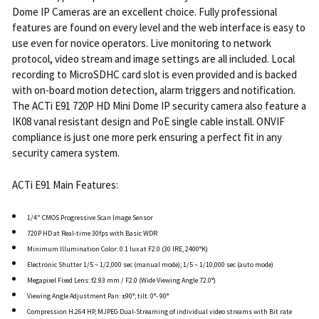
Dome IP Cameras are an excellent choice. Fully professional
features are found on every level and the web interface is easy to
use even for novice operators. Live monitoring to network
protocol, video stream and image settings are all included. Local
recording to MicroSDHC card slot is even provided and is backed
with on-board motion detection, alarm triggers and notification.
The ACTi E91 720P HD Mini Dome IP security camera also feature a
IK08 vanal resistant design and PoE single cable install. ONVIF
compliance is just one more perk ensuring a perfect fit in any
security camera system.
ACTi E91 Main Features:
1/4" CMOS Progressive Scan Image Sensor
720P HD at Real-time 30fps with Basic WDR
Minimum Illumination Color: 0.1 lux at F2.0 (30 IRE, 2400°K)
Electronic Shutter 1/5 ~ 1/2,000 sec (manual mode); 1/5 ~ 1/10,000 sec (auto mode)
Megapixel Fixed Lens: f2.93 mm / F2.0 (Wide Viewing Angle 72.0°)
Viewing Angle Adjustment Pan: ±90°; tilt: 0°- 90°
Compression H.264 HP, MJPEG Dual-Streaming of individual video streams with Bit rate