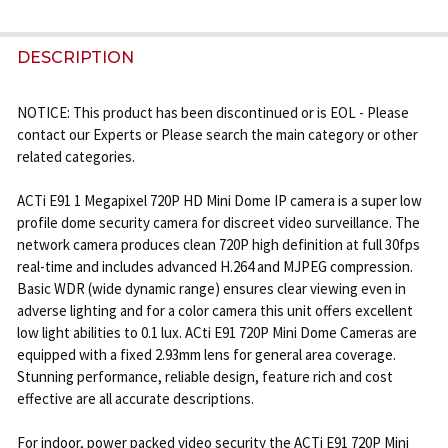
FREQUENTLY
BOUGHT
DESCRIPTION
TOGETHER:
NOTICE: This product has been discontinued or is EOL - Please
contact our Experts or Please search the main category or other
SELECT
related categories.
ALL
ACTi E91 1 Megapixel 720P HD Mini Dome IP camera is a super low
ADD
profile dome security camera for discreet video surveillance. The
SELECTED
network camera produces clean 720P high definition at full 30fps
TO CART
real-time and includes advanced H.264 and MJPEG compression.
Basic WDR (wide dynamic range) ensures clear viewing even in
adverse lighting and for a color camera this unit offers excellent
low light abilities to 0.1 lux. ACti E91 720P Mini Dome Cameras are
equipped with a fixed 2.93mm lens for general area coverage.
Stunning performance, reliable design, feature rich and cost
effective are all accurate descriptions.
For indoor, power packed video security the ACTi E91 720P Mini