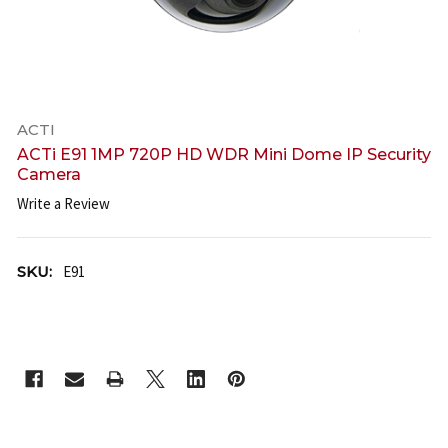
ACTI
ACTi E91 1MP 720P HD WDR Mini Dome IP Security
Camera
Write a Review
SKU:
E91
CURRENT
STOCK: