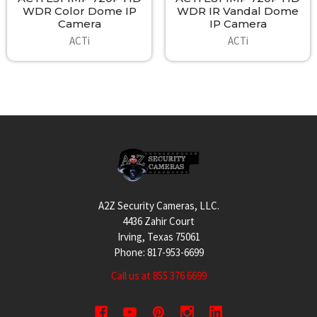
WDR Color Dome IP
WDR IR Vandal Dome
Camera
IP Camera
ACTi
ACTi
Footer
A2Z Security Cameras, LLC.
4436 Zahir Court
Irving, Texas 75061
Phone: 817-953-6699
Call us at 855 376 6699