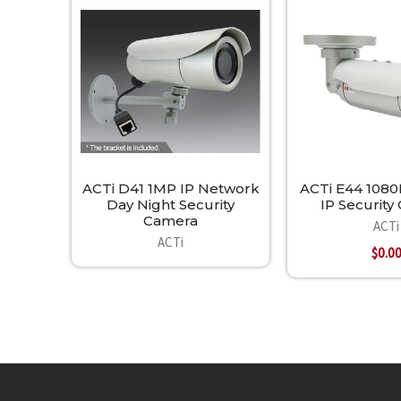
Related
Products
ACTi D41 1MP IP Network
ACTi E44 1080P
Day Night Security
IP Securit
Camera
ACTi
ACTi
$0.0