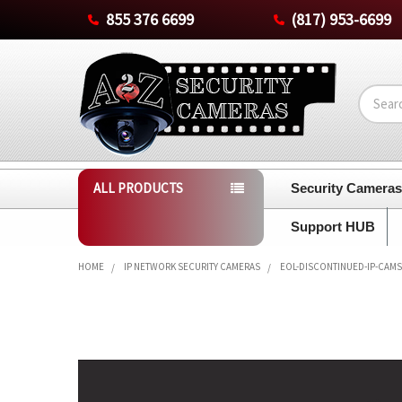
855 376 6699
(817) 953-6699
Search
ALL PRODUCTS
Security Camera
Support HUB
HOME
IP NETWORK SECURITY CAMERAS
EOL-DISCONTINUED-IP-CAMS