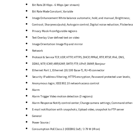
Bit Rate 28 Kbps - 6 Mbps (per stream)
Bit Rate Mode Constant, Variable
Image Enhancement White balance: automatic, hold, and manual; Brightness;
Contrast; Sharpness(auto); Auto gain control; Digital noise reduction; Flickerles
Privacy Mask 4 configurable regions
Text Overlay User defined text on video
Image Orientation Image flip and mirror
Network
Protocol & Service TCP, UDP, HTTP, HTTPS, DHCP, PPPoE, RTP, RTSP, IPv6, DNS,
DDNS, NTP, ICMP, ARP,IGMP, SMTP, FTP, UPnP, SNMP, Bonjour
Ethernet Port 1, Ethernet (10/100 Base-T), RJ-45 connector
Security IP address filtering; HTTPS encryption; Password protected user levels;
Anonymous login; IEEE 802.1X network access control
Alarm
Alarm Trigger Video motion detection (3 regions)
Alarm Response Notify control center; Change camera settings; Command other 
E-mail notification with snapshots; Upload video, snapshot to FTP server
General
Power Source /
Consumption PoE Class 2 (IEEE802.3af) / 3.79 W (IR on)