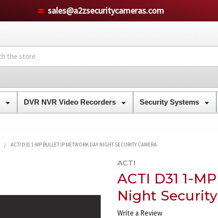
sales@a2zsecuritycameras.com
s
DVR NVR Video Recorders
Security Systems
ACTI D31 1-MP BULLET IP NETWORK DAY NIGHT SECURITY CAMERA
ACTI
ACTI D31 1-MP
Night Securit
Write a Review