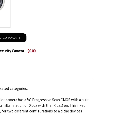
CTED TO CART
Security Camera
$0.00
ACTI E44 1080P IR BULLET IP SECURITY CAMERA
TITY OF ACTI E44 1080P IR BULLET IP SECURITY CAME
elated categories.
llet camera has a ¼” Progressive Scan CMOS with a built-
mum illumination of 0 Lux with the IR LED on. This fixed
 for two different configurations to aid the devices