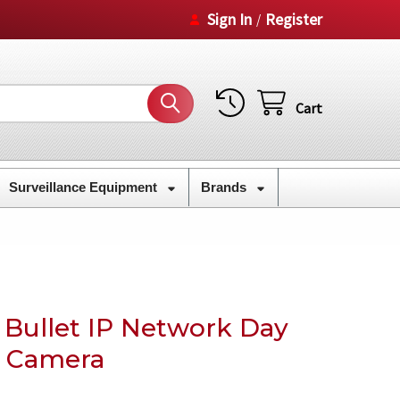
Sign In
Register
/
Cart
Surveillance Equipment
Brands
 Bullet IP Network Day
y Camera