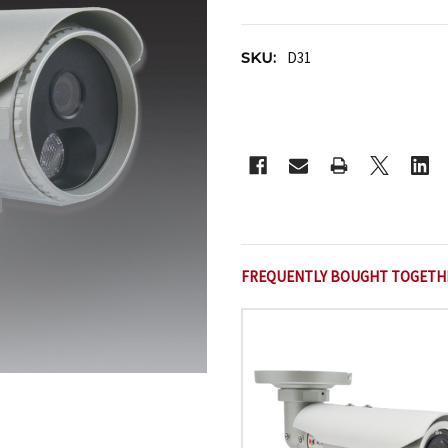
SKU:
D31
CURRENT
STOCK:
FREQUENTLY BOUGHT TOGETH