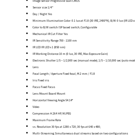
Image Sensor Progressive Scan CMOS
Sensor size 1/4"
Day / Night Yes
Minimum Illumination Color: 0.1 lux at F1.8 (30 IRE, 2400°K); B/W: 0 lux (IR LED o
Color to B/W switch ISP based switch; Configurable
Mechanical IR Cut Filter Yes
IR Sensitivity Range 700 - 1100 nm
IR LED IR LED x 1 (850 nm)
IR Working Distance 10 m (0 lux, 30 IRE, Max Exposure Gain)
Electronic Shutter 1/5 ~ 1/2,000 sec (manual mode); 1/5 ~ 1/10,000 sec (auto mod
Lens
Focal Length / Aperture Fixed focal, f4.2 mm / F1.8
Iris Fixed iris
Focus Fixed Focus
Lens Mount Board Mount
Horizontal Viewing Angle 54.14°
Video
Compression H.264 HP, MJPEG
Maximum Frame Rate
vs. Resolution 30 fps at 1280 x 720; 30 fps at 640 x 480;
Multi-Streaming Simultaneous dual streams based on two configurations