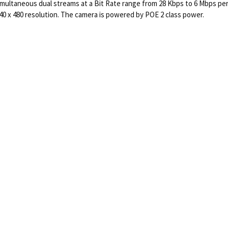
imultaneous dual streams at a Bit Rate range from 28 Kbps to 6 Mbps per
640 x 480 resolution. The camera is powered by POE 2 class power.