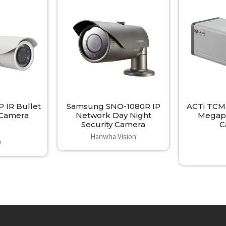
 IR Bullet
Samsung SNO-1080R IP
ACTi TCM-
y Camera
Network Day Night
Megapi
Security Camera
C
Hanwha Vision
0