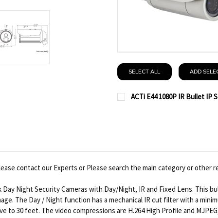
SELECT ALL
ADD SELE
ACTi E44 1080P IR Bullet IP 
CURRENT
QUANTITY:
STOCK:
DECREASE QUANTITY OF 
INCREASE QUAN
ease contact our Experts or Please search the main category or other r
 Day Night Security Cameras with Day/Night, IR and Fixed Lens. This bu
image. The Day / Night function has a mechanical IR cut filter with a mini
ve to 30 feet. The video compressions are H.264 High Profile and MJPEG,