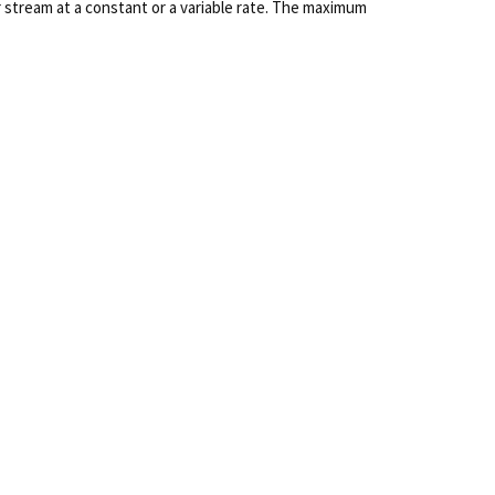
 stream at a constant or a variable rate. The maximum