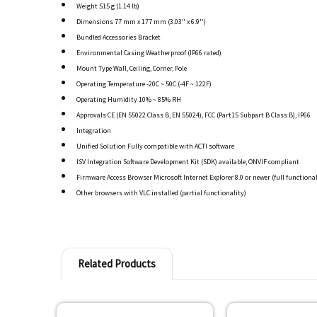
Weight 515 g (1.14 lb)
Dimensions 77 mm x 177 mm (3.03" x 6.9'')
Bundled Accessories Bracket
Environmental Casing Weatherproof (IP66 rated)
Mount Type Wall, Ceiling, Corner, Pole
Operating Temperature -20C ~ 50C (-4F ~ 122F)
Operating Humidity 10% ~ 85% RH
Approvals CE (EN 55022 Class B, EN 55024), FCC (Part15 Subpart B Class B), IP66
Integration
Unified Solution Fully compatible with ACTI software
ISV Integration Software Development Kit (SDK) available; ONVIF compliant
Firmware Access Browser Microsoft Internet Explorer 8.0 or newer (full functional
Other browsers with VLC installed (partial functionality)
Related Products