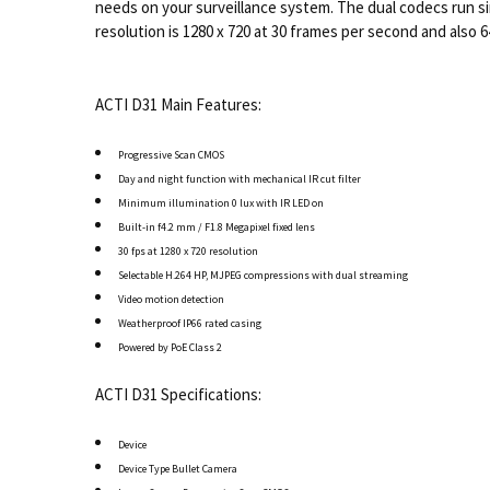
needs on your surveillance system. The dual codecs run s
resolution is 1280 x 720 at 30 frames per second and also 
ACTI D31 Main Features:
Progressive Scan CMOS
Day and night function with mechanical IR cut filter
Minimum illumination 0 lux with IR LED on
Built-in f4.2 mm / F1.8 Megapixel fixed lens
30 fps at 1280 x 720 resolution
Selectable H.264 HP, MJPEG compressions with dual streaming
Video motion detection
Weatherproof IP66 rated casing
Powered by PoE Class 2
ACTI D31 Specifications:
Device
Device Type Bullet Camera