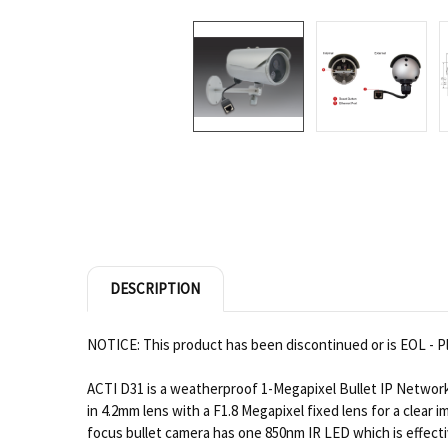
DESCRIPTION
NOTICE: This product has been discontinued or is EOL - Pl
ACTI D31 is a weatherproof 1-Megapixel Bullet IP Network
in 4.2mm lens with a F1.8 Megapixel fixed lens for a clear 
focus bullet camera has one 850nm IR LED which is effecti