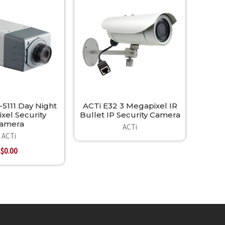
5111 Day Night
ACTi E32 3 Megapixel IR
xel Security
Bullet IP Security Camera
amera
ACTi
ACTi
$0.00