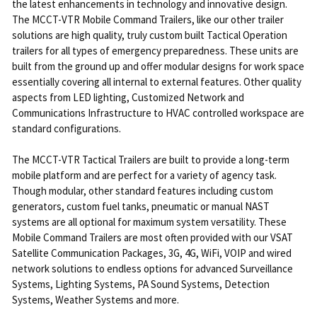
the latest enhancements in technology and innovative design.
The MCCT-VTR Mobile Command Trailers, like our other trailer
solutions are high quality, truly custom built Tactical Operation
trailers for all types of emergency preparedness. These units are
built from the ground up and offer modular designs for work space
essentially covering all internal to external features. Other quality
aspects from LED lighting, Customized Network and
Communications Infrastructure to HVAC controlled workspace are
standard configurations.
The MCCT-VTR Tactical Trailers are built to provide a long-term
mobile platform and are perfect for a variety of agency task.
Though modular, other standard features including custom
generators, custom fuel tanks, pneumatic or manual NAST
systems are all optional for maximum system versatility. These
Mobile Command Trailers are most often provided with our VSAT
Satellite Communication Packages, 3G, 4G, WiFi, VOIP and wired
network solutions to endless options for advanced Surveillance
Systems, Lighting Systems, PA Sound Systems, Detection
Systems, Weather Systems and more.