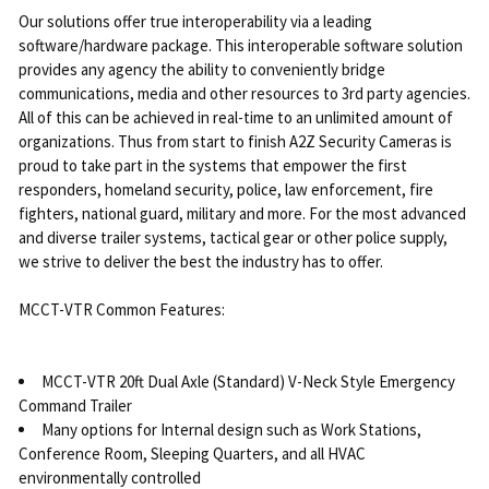
Our solutions offer true interoperability via a leading
software/hardware package. This interoperable software solution
provides any agency the ability to conveniently bridge
communications, media and other resources to 3rd party agencies.
All of this can be achieved in real-time to an unlimited amount of
organizations. Thus from start to finish A2Z Security Cameras is
proud to take part in the systems that empower the first
responders, homeland security, police, law enforcement, fire
fighters, national guard, military and more. For the most advanced
and diverse trailer systems, tactical gear or other police supply,
we strive to deliver the best the industry has to offer.
MCCT-VTR Common Features:
MCCT-VTR 20ft Dual Axle (Standard) V-Neck Style Emergency
Command Trailer
Many options for Internal design such as Work Stations,
Conference Room, Sleeping Quarters, and all HVAC
environmentally controlled