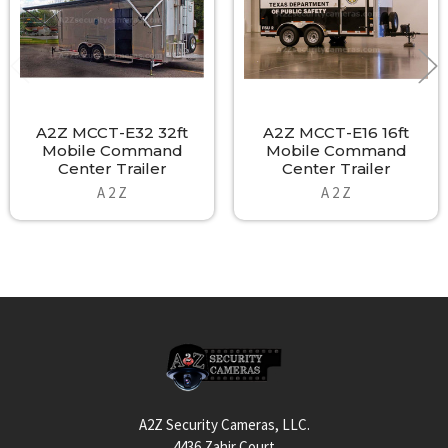
A2Z MCCT-E32 32ft
A2Z MCCT-E16 16ft
Mobile Command
Mobile Command
Center Trailer
Center Trailer
A 2 Z
A 2 Z
Footer
A2Z Security Cameras, LLC.
4436 Zahir Court