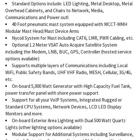
Standard Options include: LED Lighting, Metal Desktop, Metal
Overhead Cabinets, and Chairs to Network, Media,
Communications and Power outl
40 Foot pneumatic mast system equipped with MCCT-MMH
Modular Mast Head/Mast Device Arms
Nycoil System for Mast including CAT6, LMR, PWR Cabling, etc.
Optional 1.2 Meter VSAT Auto Acquire Satellite System
including the Modem, LNB, BUC, GPS, Controller (hosted service
options available)
Supports multiple layers of Communications including Local
WiFi, Public Safety Bands, UHF VHF Radio, MESH, Cellular, 3G/4G,
etc.
On-board 5,000 Watt Generator with High Capacity Fuel Tank,
power transfer panel with shore power support
Support for all your VoIP Systems, Integrated Rugged or
Standard CPU Systems, Network Devices, LCD LED Display
Monitors and more.
On-board Exterior Area Lighting with Dual 500 Watt Quartz
Lights (other lighting options available)
Modular Support for Additional Systems including Surveillance,