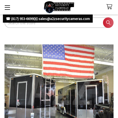
☎ (817) 953-6699
✉️ sales@a2zsecuritycameras.com
Search