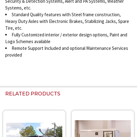
Security & Detection Systems, Alert and PA Systems, Weather
Systems, etc.
Standard Quality features with Steel frame construction,
Heavy Duty Axles with Electronic Brakes, Stabilizing Jacks, Spare
Tire, etc.
Fully Customized interior / exterior design options, Paint and
Logo Schemes available
Remote Support Included and optional Maintenance Services
provided
RELATED PRODUCTS
Related
Products