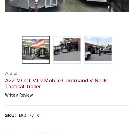
A 2 Z
A2Z MCCT-VTR Mobile Command V-Neck
Tactical-Trailer
Write a Review
SKU:
MCCT-VTR