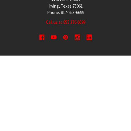
Irving, Texas 75061
Phone: 817-953-6699
Call us at 855 376 6699
QUICK NAVIGATION
INFORMATION
Security Cameras
About us
DVR NVR Video Recorders
Contact Us
Security Systems
Privacy Policy
Surveillance Equipment
Shipping & Returns
Brands
Website Disclaimer