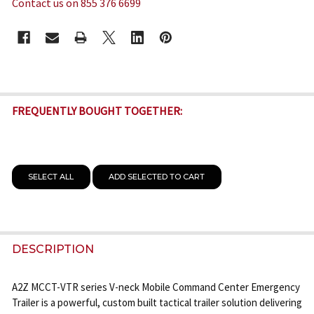
Contact us on 855 376 6699
CURRENT
STOCK:
FREQUENTLY BOUGHT TOGETHER:
SELECT ALL
ADD SELECTED TO CART
DESCRIPTION
A2Z MCCT-VTR series V-neck Mobile Command Center Emergency
Trailer is a powerful, custom built tactical trailer solution delivering