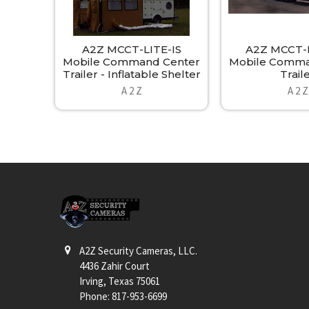
A2Z MCCT-LITE-IS
A2Z MCCT-E
Mobile Command Center
Mobile Comma
Trailer - Inflatable Shelter
Trail
A 2 Z
A 2 Z
Footer
A2Z Security Cameras, LLC.
4436 Zahir Court
Irving, Texas 75061
Phone: 817-953-6699