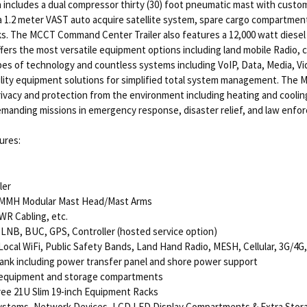
 includes a dual compressor thirty (30) foot pneumatic mast with cust
 1.2 meter VAST auto acquire satellite system, spare cargo compartments
cks. The MCCT Command Center Trailer also features a 12,000 watt diesel 
rs the most versatile equipment options including land mobile Radio, cel
ypes of technology and countless systems including VoIP, Data, Media, 
bility equipment solutions for simplified total system management. The M
rivacy and protection from the environment including heating and cooling.
anding missions in emergency response, disaster relief, and law enforc
ures:
ler
-MMH Modular Mast Head/Mast Arms
WR Cabling, etc.
 LNB, BUC, GPS, Controller (hosted service option)
ocal WiFi, Public Safety Bands, Land Hand Radio, MESH, Cellular, 3G/4G,
Tank including power transfer panel and shore power support
 equipment and storage compartments
ree 21U Slim 19-inch Equipment Racks
ystems, Network Devices, LCD LED Display Compartments & Extra Storag