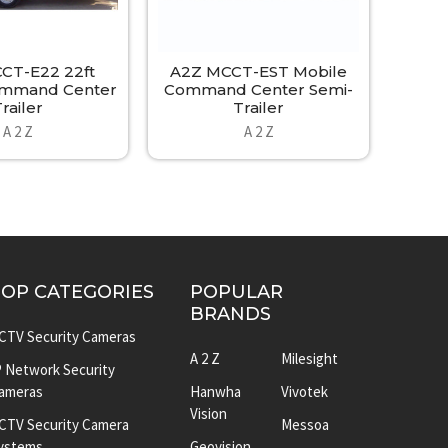
CT-E22 22ft
A2Z MCCT-EST Mobile
ommand Center
Command Center Semi-
railer
Trailer
A 2 Z
A 2 Z
TOP CATEGORIES
POPULAR
BRANDS
CTV Security Cameras
A 2 Z
Milesight
P Network Security
ameras
Hanwha
Vivotek
Vision
CTV Security Camera
Messoa
ystems
Geovision