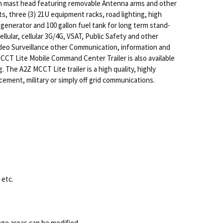
om mast head featuring removable Antenna arms and other
, three (3) 21U equipment racks, road lighting, high
generator and 100 gallon fuel tank for long term stand-
lular, cellular 3G/4G, VSAT, Public Safety and other
Video Surveillance other Communication, information and
CCT Lite Mobile Command Center Trailer is also available
 The A2Z MCCT Lite trailer is a high quality, highly
ement, military or simply off grid communications.
 etc.
e areas can be modified.