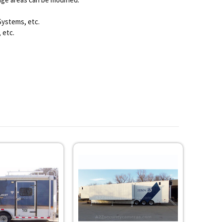
Systems, etc.
 etc.