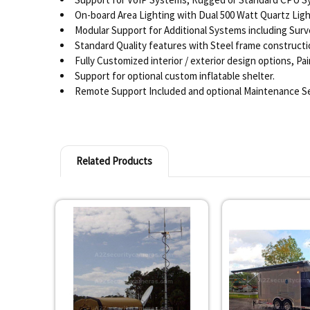
On-board Area Lighting with Dual 500 Watt Quartz Light
Modular Support for Additional Systems including Surv
Standard Quality features with Steel frame constructio
Fully Customized interior / exterior design options, P
Support for optional custom inflatable shelter.
Remote Support Included and optional Maintenance Se
Related Products
Related
Products