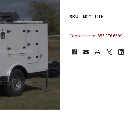
SKU:
MCCT-LITE
Contact us on 855 376 6699
CURRENT
STOCK: