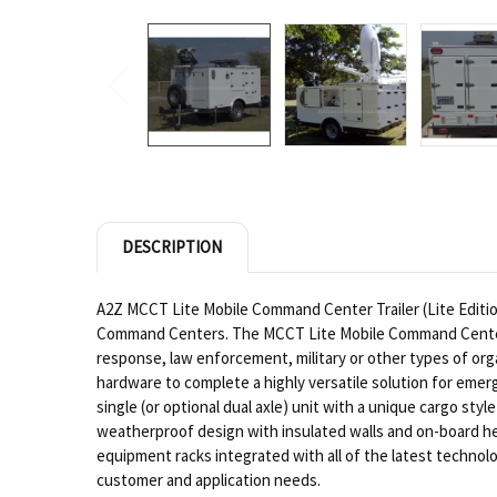
DESCRIPTION
A2Z MCCT Lite Mobile Command Center Trailer (Lite Edition)
Command Centers. The MCCT Lite Mobile Command Center Tra
response, law enforcement, military or other types of or
hardware to complete a highly versatile solution for emer
single (or optional dual axle) unit with a unique cargo 
weatherproof design with insulated walls and on-board hea
equipment racks integrated with all of the latest technolog
customer and application needs.