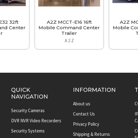
32 32ft
A2Z MCCT-E16 16ft
A2Z MC
nd Center
Mobile Command Center
Mobile C
er
Trailer
T
A 2 Z
QUICK
INFORMATION
NAVIGATION
About us
C
Security Cameras
Contact Us
I
DVR NVR Video Recorders
C
Privacy Policy
Security Systems
C
Shipping & Returns
S