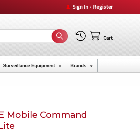
Sign In
Register
/
Cart
Surveillance Equipment
Brands
TE Mobile Command
Lite