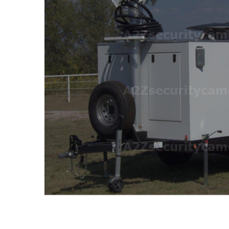
ALL
ADD
SELECTED
TO CART