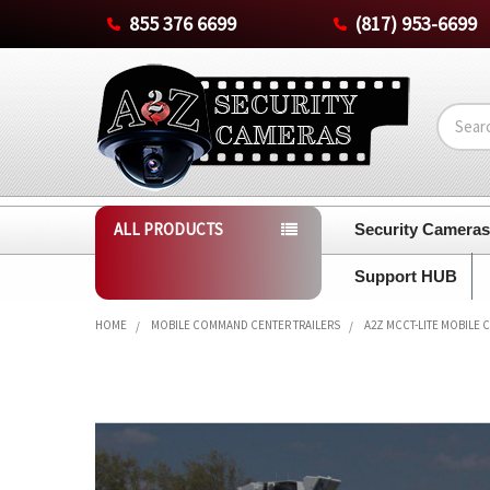
855 376 6699
(817) 953-6699
Search
ALL PRODUCTS
Security Camera
Support HUB
HOME
MOBILE COMMAND CENTER TRAILERS
A2Z MCCT-LITE MOBILE 
FREQUENTLY
BOUGHT
TOGETHER:
SELECT