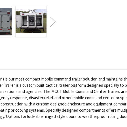
 is our most compact mobile command trailer solution and maintains the f
iler is a custom built tactical trailer platform designed specially to 
ganizations and agencies. The MCCT Mobile Command Center Trailers are
gency response, disaster relief and other mobile command center or speci
style construction with a custom designed enclosure and equipment compa
ting or cooling systems. Specially designed compartments offers multipl
y. Options for lock-able hinged style doors to weatherproof rolling doors