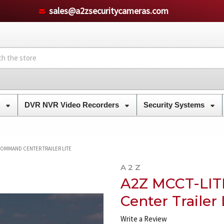
sales@a2zsecuritycameras.com
s
DVR NVR Video Recorders
Security Systems
COMMAND CENTER TRAILER LITE
A 2 Z
A2Z MCCT-LI
Center Trailer 
Write a Review