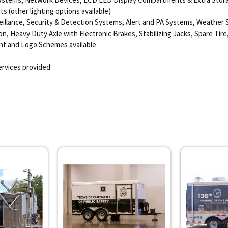
s (other lighting options available)
eillance, Security & Detection Systems, Alert and PA Systems, Weather 
n, Heavy Duty Axle with Electronic Brakes, Stabilizing Jacks, Spare Tire,
aint and Logo Schemes available
rvices provided