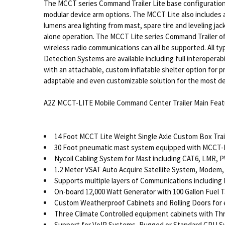
The MCCT series Command Trailer Lite base configuration
modular device arm options. The MCCT Lite also includes a
lumens area lighting from mast, spare tire and leveling ja
alone operation. The MCCT Lite series Command Trailer offe
wireless radio communications can all be supported. All t
Detection Systems are available including full interopera
with an attachable, custom inflatable shelter option for p
adaptable and even customizable solution for the most dem
A2Z MCCT-LITE Mobile Command Center Trailer Main Feat
14 Foot MCCT Lite Weight Single Axle Custom Box Trai
30 Foot pneumatic mast system equipped with MCCT
Nycoil Cabling System for Mast including CAT6, LMR, P
1.2 Meter VSAT Auto Acquire Satellite System, Modem,
Supports multiple layers of Communications including L
On-board 12,000 Watt Generator with 100 Gallon Fuel 
Custom Weatherproof Cabinets and Rolling Doors for
Three Climate Controlled equipment cabinets with Th
Support for VoIP Systems, Rugged or Standard CPU S