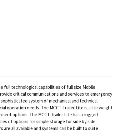
ull technological capabilities of full size Mobile
provide critical communications and services to emergency
 sophisticated system of mechanical and technical
al operation needs. The MCCT Trailer Lite is a lite weight
rtment options. The MCCT Trailer Lite has a rugged
es of options for simple storage for side by side
 are all available and systems can be built to suite