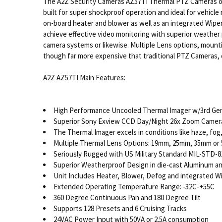
The A2Z Security Cameras AZ57TI Thermal PTZ Cameras off
built for super shockproof operation and ideal for vehicl
on-board heater and blower as well as an integrated Wipe
achieve effective video monitoring with superior weather p
camera systems or likewise. Multiple Lens options, mount
though far more expensive that traditional PTZ Cameras, o
A2Z AZ57TI Main Features:
High Performance Uncooled Thermal Imager w/3rd Ge
Superior Sony Exview CCD Day/Night 26x Zoom Camer
The Thermal Imager excels in conditions like haze, fog,
Multiple Thermal Lens Options: 19mm, 25mm, 35mm or
Seriously Rugged with US Military Standard MIL-STD-8
Superior Weatherproof Design in die-cast Aluminum a
Unit Includes Heater, Blower, Defog and integrated W
Extended Operating Temperature Range: -32C-+55C
360 Degree Continuous Pan and 180 Degree Tilt
Supports 128 Presets and 6 Cruising Tracks
24VAC Power Input with 50VA or 2.5A consumption