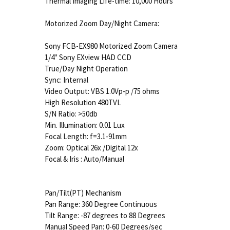
Thermal Imaging Life-time: 10,000 Hours
Motorized Zoom Day/Night Camera:
Sony FCB-EX980 Motorized Zoom Camera
1/4" Sony EXview HAD CCD
True/Day Night Operation
Sync: Internal
Video Output: VBS 1.0Vp-p /75 ohms
High Resolution 480TVL
S/N Ratio: >50db
Min. Illumination: 0.01 Lux
Focal Length: f=3.1-91mm
Zoom: Optical 26x /Digital 12x
Focal & Iris : Auto/Manual
Pan/Tilt(PT) Mechanism
Pan Range: 360 Degree Continuous
Tilt Range: -87 degrees to 88 Degrees
Manual Speed Pan: 0-60 Degrees/sec