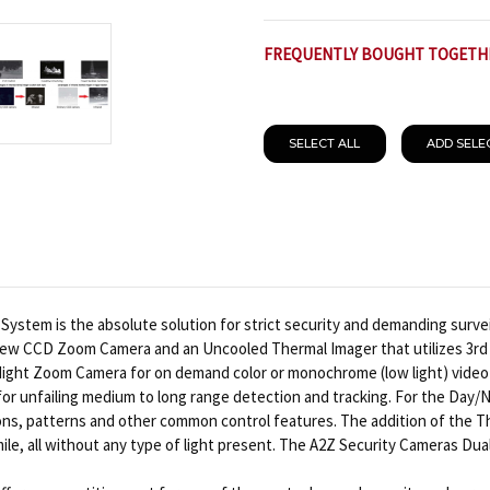
FREQUENTLY BOUGHT TOGETH
SELECT ALL
ADD SELE
tem is the absolute solution for strict security and demanding surveil
view CCD Zoom Camera and an Uncooled Thermal Imager that utilizes 3rd
Night Zoom Camera for on demand color or monochrome (low light) video 
or unfailing medium to long range detection and tracking. For the Day
ions, patterns and other common control features. The addition of the T
a mile, all without any type of light present. The A2Z Security Cameras 