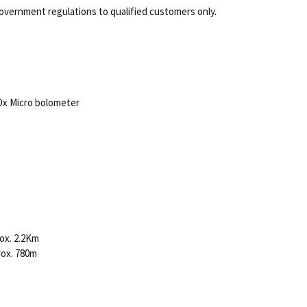
overnment regulations to qualified customers only.
Ox Micro bolometer
ox. 2.2Km
rox. 780m