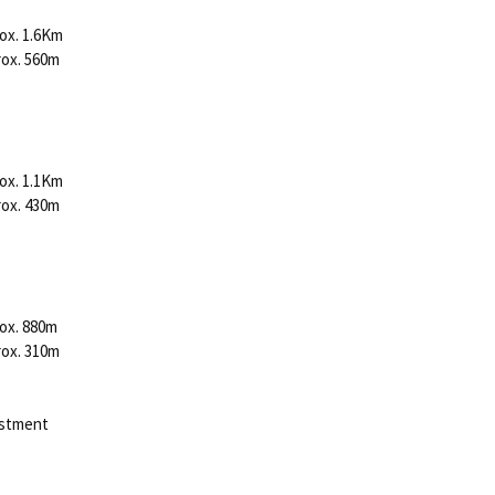
ox. 1.6Km
rox. 560m
ox. 1.1Km
rox. 430m
ox. 880m
rox. 310m
justment