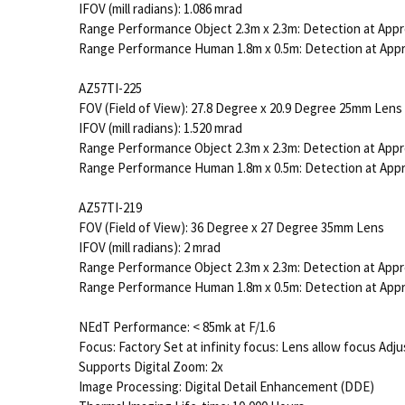
IFOV (mill radians): 1.086 mrad
Range Performance Object 2.3m x 2.3m: Detection at Appr
Range Performance Human 1.8m x 0.5m: Detection at App
AZ57TI-225
FOV (Field of View): 27.8 Degree x 20.9 Degree 25mm Lens
IFOV (mill radians): 1.520 mrad
Range Performance Object 2.3m x 2.3m: Detection at Appr
Range Performance Human 1.8m x 0.5m: Detection at App
AZ57TI-219
FOV (Field of View): 36 Degree x 27 Degree 35mm Lens
IFOV (mill radians): 2 mrad
Range Performance Object 2.3m x 2.3m: Detection at Appr
Range Performance Human 1.8m x 0.5m: Detection at App
NEdT Performance: < 85mk at F/1.6
Focus: Factory Set at infinity focus: Lens allow focus Ad
Supports Digital Zoom: 2x
Image Processing: Digital Detail Enhancement (DDE)