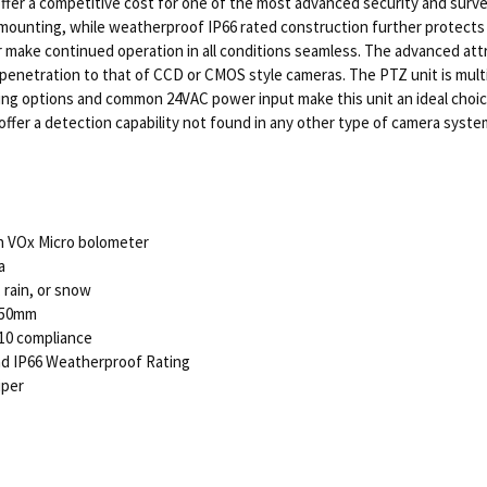
er a competitive cost for one of the most advanced security and survei
e mounting, while weatherproof IP66 rated construction further protects
r make continued operation in all conditions seamless. The advanced att
enetration to that of CCD or CMOS style cameras. The PTZ unit is multi-p
ing options and common 24VAC power input make this unit an ideal choi
ffer a detection capability not found in any other type of camera syste
n VOx Micro bolometer
a
 rain, or snow
 50mm
10 compliance
nd IP66 Weatherproof Rating
iper