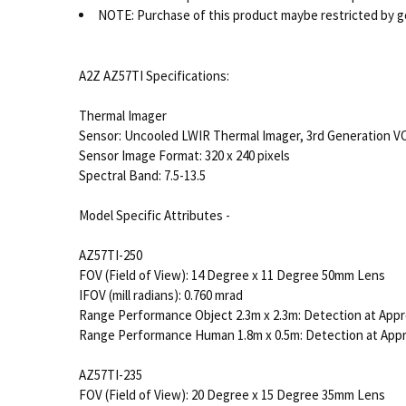
NOTE: Purchase of this product maybe restricted by g
A2Z AZ57TI Specifications:
Thermal Imager
Sensor: Uncooled LWIR Thermal Imager, 3rd Generation V
Sensor Image Format: 320 x 240 pixels
Spectral Band: 7.5-13.5
Model Specific Attributes -
AZ57TI-250
FOV (Field of View): 14 Degree x 11 Degree 50mm Lens
IFOV (mill radians): 0.760 mrad
Range Performance Object 2.3m x 2.3m: Detection at Appr
Range Performance Human 1.8m x 0.5m: Detection at App
AZ57TI-235
FOV (Field of View): 20 Degree x 15 Degree 35mm Lens