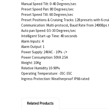
Manual Speed Tilt: 0-40 Degrees/sec
Preset Speed Pan: 80 Degrees/sec
Preset Speed Tilt: 60 Degrees/sec
Preset Positions & Cruising Tracks: 128 presets with 6 cru
Communication: Multi-protocol, Baud Rate from 2400Bps t
Auto pan Speed: 0.5-30 Degrees/sec
Intelligent Start-up Time: 40 seconds
Alarm Inputs: 4
Alarm Output: 1
Power Supply: 24VAC - 10% -/+
Power Consumption: 50VA 2.5A
Weight: 10Kg
Relative Humidity 10-90%
Operating Temperature: -35C-55C
Ingress Protection: Weatherproof IP66 rated
Related Products