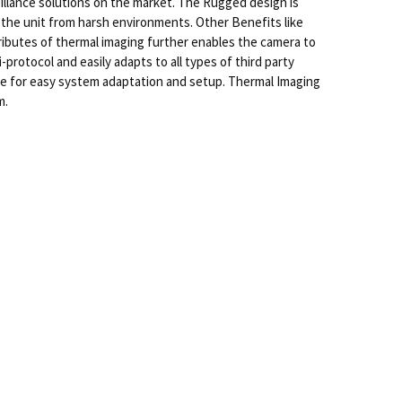
llance solutions on the market. The Rugged design is
 the unit from harsh environments. Other Benefits like
ributes of thermal imaging further enables the camera to
rotocol and easily adapts to all types of third party
ce for easy system adaptation and setup. Thermal Imaging
m.