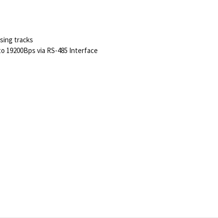
ising tracks
o 19200Bps via RS-485 Interface