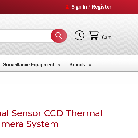
Sign In
Register
/
Cart
Surveillance Equipment
Brands
al Sensor CCD Thermal
amera System