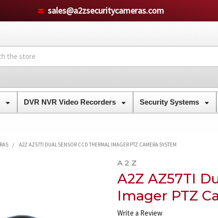
sales@a2zsecuritycameras.com
s
DVR NVR Video Recorders
Security Systems
ERAS
A2Z AZ57TI DUAL SENSOR CCD THERMAL IMAGER PTZ CAMERA SYSTEM
A 2 Z
A2Z AZ57TI Du
Imager PTZ C
Write a Review