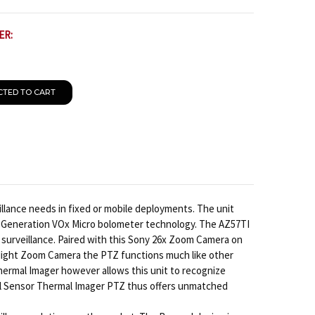
ER:
CTED TO CART
lance needs in fixed or mobile deployments. The unit
 Generation VOx Micro bolometer technology. The AZ57TI
surveillance. Paired with this Sony 26x Zoom Camera on
/Night Zoom Camera the PTZ functions much like other
hermal Imager however allows this unit to recognize
Dual Sensor Thermal Imager PTZ thus offers unmatched