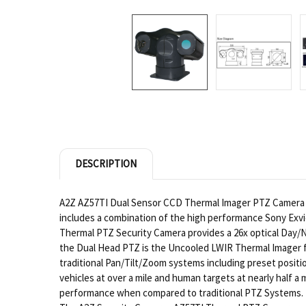
DESCRIPTION
A2Z AZ57TI Dual Sensor CCD Thermal Imager PTZ Camera Sys
includes a combination of the high performance Sony Ex
Thermal PTZ Security Camera provides a 26x optical Day/
the Dual Head PTZ is the Uncooled LWIR Thermal Imager f
traditional Pan/Tilt/Zoom systems including preset posit
vehicles at over a mile and human targets at nearly half 
performance when compared to traditional PTZ Systems.