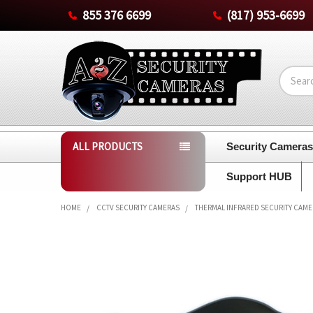
855 376 6699
(817) 953-6699
Search
ALL PRODUCTS
Security Camera
Support HUB
HOME
CCTV SECURITY CAMERAS
THERMAL INFRARED SECURITY CAM