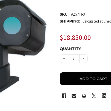
SKU:
AZ57TI-X
SHIPPING:
Calculated at Che
$18,850.00
CURRENT
QUANTITY:
STOCK:
DECREASE QUANTITY OF
INCREASE QUA