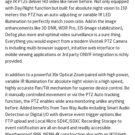
age IR PTZs deliver HD video like never before. Not only equipped
with Day/Night function but built for absolute night vision to 150
meters this PTZ has an auto-adjusting or variable IR LED
illumination to perfectly match zoom ratio. Add in the image
enhancements like 3D DNR, WDR Pro, EIS (image stabilization),
Defog plus more and optimal video surveillance is a sure thing.
Everything you would expect from a modern Vivotek PTZ Camera
is including multi-browser support, intuitive web interface to
mobile viewing applications or 3rd party ONVIF integration is richly
provided.
In addition to a powerful 30x Optical Zoom paired with high power,
variable IR Illumination for absolute night vision is a high speed,
highly accurate Pan/Tilt mechanism for superior device control. Be
it manually controlled movement or via the PTZ Auto tracking
function, the PTZ enables wide area monitoring unlike anything
before. Added benefits from Two Way Audio including Smart Audio
Detection or Digital I/O with diverse event trigger options like
FTP upload and Local Micro SDHC/SDXC Recording Storage to
event notification are all on-board and readily accessible.
Weatherproof IP66, NEMA 4X construction also with an IK10 high