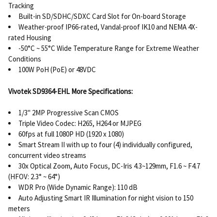
Tracking
Built-in SD/SDHC/SDXC Card Slot for On-board Storage
Weather-proof IP66-rated, Vandal-proof IK10 and NEMA 4X-
rated Housing
-50°C ~ 55°C Wide Temperature Range for Extreme Weather
Conditions
100W PoH (PoE) or 48VDC
Vivotek SD9364-EHL More Specifications:
1/3" 2MP Progressive Scan CMOS
Triple Video Codec: H265, H264 or MJPEG
60fps at full 1080P HD (1920 x 1080)
Smart Stream II with up to four (4) individually configured,
concurrent video streams
30x Optical Zoom, Auto Focus, DC-Iris 4.3~129mm, F1.6 ~ F4.7
(HFOV: 2.3° ~ 64°)
WDR Pro (Wide Dynamic Range): 110 dB
Auto Adjusting Smart IR Illumination for night vision to 150
meters