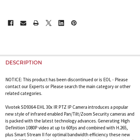
CURRENT
STOCK:
FREQUENTLY
BOUGHT
DESCRIPTION
TOGETHER:
NOTICE: This product has been discontinued or is EOL - Please
contact our Experts or Please search the main category or other
SELECT
related categories.
ALL
Vivotek SD9364-EHL 30x IR PTZ IP Camera introduces a popular
ADD
new style of infrared enabled Pan/Tilt/Zoom Security cameras and
SELECTED
is packed with the latest technology advances. Generating High
TO CART
Definition 1080P video at up to 60fps and combined with H.265,
plus Smart Stream II for optimal bandwidth efficiency these new