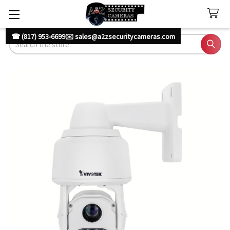
☎ (817) 953-6699
✉️ sales@a2zsecuritycameras.com
Search