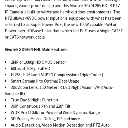
impact, vandal proof design and this Vivotek 30x H.265 HD IR PTZ
IP Camera is built to withstand harsh outdoor environments. The
PTZ allows 48VDC power input or is equipped with what has been
referred to as Super Power PoE, the new 100W capable PoH or
Power over HDBaseT standard which like PoE uses a single CAT5E
or CAT6 network cable.
Vivotek SD9364-EHL Main Features:
2MP or 1080p HD CMOS Sensor
60fps at 1080p Full HD
H.265, H.264 and MJPEG Compression (Triple Codec)
Smart Stream II to Optimal Data Usage
30x Zoom Lens, 150 Meter IR LED Night Vision (VAIR Auto-
Variable IR)
True Day & Night Function
360° Continuous Pan and 220° Tilt
WDR Pro 110db for Powerful Wide Dynamic Range
3D Privacy Masks, Defog, EIS and more
Audio Detection, Video Motion Detection and PTZ Auto