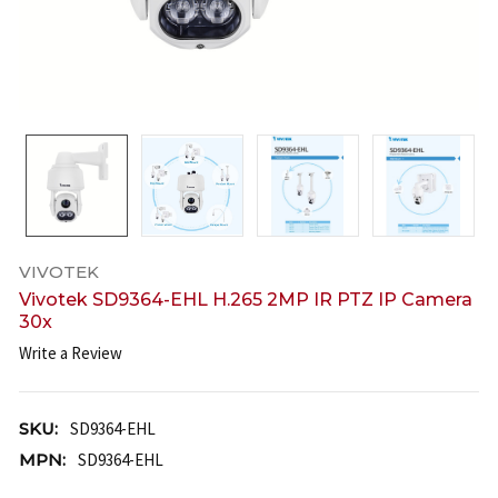
VIVOTEK
Vivotek SD9364-EHL H.265 2MP IR PTZ IP Camera
30x
Write a Review
SKU:
SD9364-EHL
MPN:
SD9364-EHL