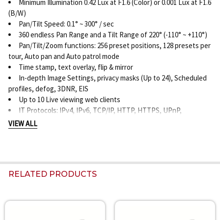
Minimum Illumination 0.42 Lux at F1.6 (Color) or 0.001 Lux at F1.6
(B/W)
Pan/Tilt Speed: 0.1° ~ 300° / sec
360 endless Pan Range and a Tilt Range of 220° (-110° ~ +110°)
Pan/Tilt/Zoom functions: 256 preset positions, 128 presets per
tour, Auto pan and Auto patrol mode
Time stamp, text overlay, flip & mirror
In-depth Image Settings, privacy masks (Up to 24), Scheduled
profiles, defog, 3DNR, EIS
Up to 10 Live viewing web clients
IT Protocols: IPv4, IPv6, TCP/IP, HTTP, HTTPS, UPnP,
RTSP/RTP/RTCP, IGMP, SMTP, FTP, DHCP, NTP, DNS, DDNS,
VIEW ALL
PPPoE, CoS, QoS, SNMP, 802.1X, UDP, ICMP, ARP, SSL, TLS, and
NTCIP
ONVIF Supported and open SDK
Video Motion Detection Five-window video motion detection
RELATED PRODUCTS
and PTZ Auto-tracking
On-board Recording Storage: SD, SDHC or SDXC card slot
Alarm/Event Triggers: Manual, periodic, system boot, recording
notification, audio and video motion detection
Related
Alarm/Event notification via digital output, HTTP, SMTP, FTP