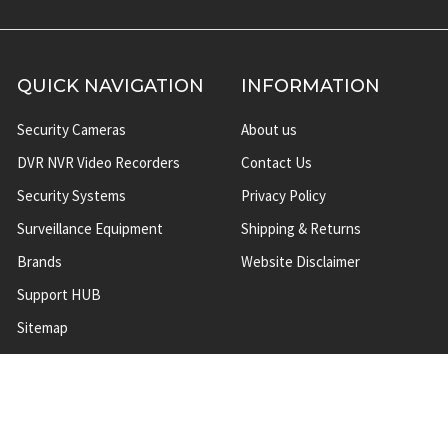
QUICK NAVIGATION
INFORMATION
Security Cameras
About us
DVR NVR Video Recorders
Contact Us
Security Systems
Privacy Policy
Surveillance Equipment
Shipping & Returns
Brands
Website Disclaimer
Support HUB
Sitemap
TOP CATEGORIES