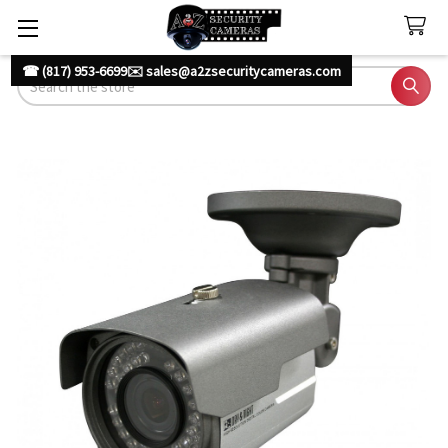
☎ (817) 953-6699
✉️ sales@a2zsecuritycameras.com
Search