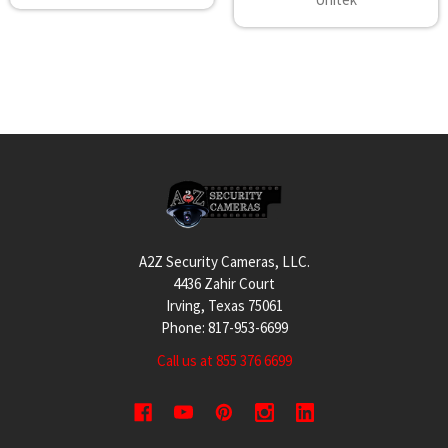
Footer
A2Z Security Cameras, LLC.
4436 Zahir Court
Irving, Texas 75061
Phone: 817-953-6699
Call us at 855 376 6699