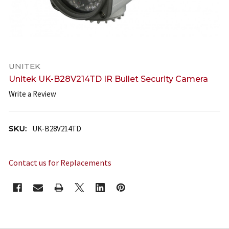
UNITEK
Unitek UK-B28V214TD IR Bullet Security Camera
Write a Review
SKU:
UK-B28V214TD
Contact us for Replacements
CURRENT
STOCK: