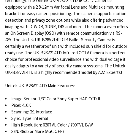
technology. The Unitek UK-B28V214TD IR CCTV Camera is
equipped with a 2.8-12mm Varifocal Lens and Multi axis mounting
bracket for easy camera positioning. The camera supports motion
detection and privacy zone options while also offering advanced
imaging with D-WDR, 3DNR, DIS and more. The camera even offers
an On Screen Display (OSD) with remote communication via RS-
485. The Unitek UK-B28V214TD IR Bullet Security Camera is
certainly a weatherproof unit with included sun shield for outdoor
ready use. The UK-B28V214TD Infrared CCTV Camera is a perfect
choice for professional video surveillance and with dual voltage it
easily adapts to a variety of security camera systems. The Unitek
UK-B28V214TD is a highly recommended model by A2Z Experts!
Unitek UK-B28V214TD Main Features:
Image Sensor: 1/3" Color Sony Super HAD CCD II
Pixel: 410K
Scanning: 2:1 interlace
Sync. Type: Internal
High Resolution: 620TVL Color / 700TVL B/W
S/N: 48db or More (AGC OFF)