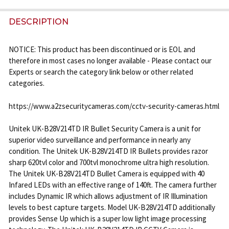
STOCK:
DECREASE QUANTITY OF UNITEK UK-D28V18ES-W I
INCREASE QUANTITY OF UNITEK UK-D28V
DESCRIPTION
NOTICE: This product has been discontinued or is EOL and
therefore in most cases no longer available - Please contact our
Experts or search the category link below or other related
categories.
https://www.a2zsecuritycameras.com/cctv-security-cameras.html
Unitek UK-B28V214TD IR Bullet Security Camera is a unit for
superior video surveillance and performance in nearly any
condition. The Unitek UK-B28V214TD IR Bullets provides razor
sharp 620tvl color and 700tvl monochrome ultra high resolution.
The Unitek UK-B28V214TD Bullet Camera is equipped with 40
Infared LEDs with an effective range of 140ft. The camera further
includes Dynamic IR which allows adjustment of IR Illumination
levels to best capture targets. Model UK-B28V214TD additionally
provides Sense Up which is a super low light image processing