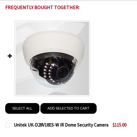
FREQUENTLY BOUGHT TOGETHER:
SELECT ALL
ADD SELECTED TO CART
Unitek UK-D28V18ES-W IR Dome Security Camera
$115.00
CURRENT
QUANTITY: