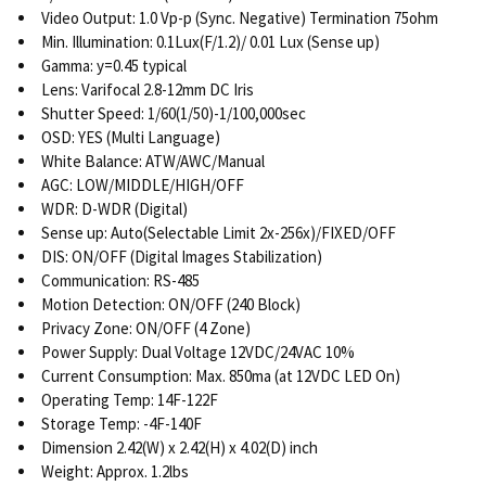
Video Output: 1.0 Vp-p (Sync. Negative) Termination 75ohm
Min. Illumination: 0.1Lux(F/1.2)/ 0.01 Lux (Sense up)
Gamma: y=0.45 typical
Lens: Varifocal 2.8-12mm DC Iris
Shutter Speed: 1/60(1/50)-1/100,000sec
OSD: YES (Multi Language)
White Balance: ATW/AWC/Manual
AGC: LOW/MIDDLE/HIGH/OFF
WDR: D-WDR (Digital)
Sense up: Auto(Selectable Limit 2x-256x)/FIXED/OFF
DIS: ON/OFF (Digital Images Stabilization)
Communication: RS-485
Motion Detection: ON/OFF (240 Block)
Privacy Zone: ON/OFF (4 Zone)
Power Supply: Dual Voltage 12VDC/24VAC 10%
Current Consumption: Max. 850ma (at 12VDC LED On)
Operating Temp: 14F-122F
Storage Temp: -4F-140F
Dimension 2.42(W) x 2.42(H) x 4.02(D) inch
Weight: Approx. 1.2lbs