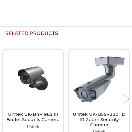
RELATED PRODUCTS
Related
Products
Unitek UK-B4F19ES IR
Unitek UK-B55V220TD
Bullet Security Camera
IR Zoom Security
Camera
Unitek
Unitek