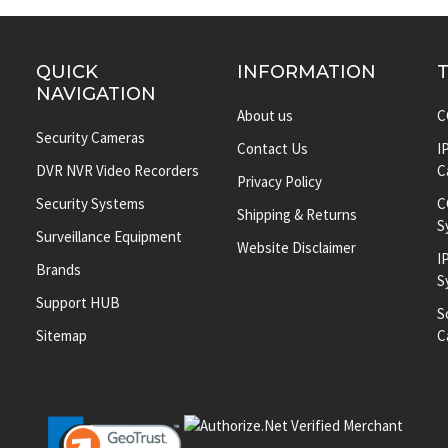
QUICK
INFORMATION
NAVIGATION
About us
C
Security Cameras
Contact Us
I
DVR NVR Video Recorders
C
Privacy Policy
Security Systems
C
Shipping & Returns
S
Surveillance Equipment
Website Disclaimer
I
Brands
S
Support HUB
S
Sitemap
C