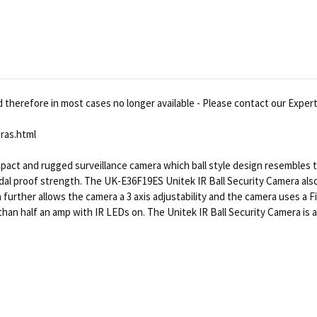
therefore in most cases no longer available - Please contact our Experts
ras.html
mpact and rugged surveillance camera which ball style design resembles
dal proof strength. The UK-E36F19ES Unitek IR Ball Security Camera also 
gn further allows the camera a 3 axis adjustability and the camera uses 
n half an amp with IR LEDs on. The Unitek IR Ball Security Camera is a