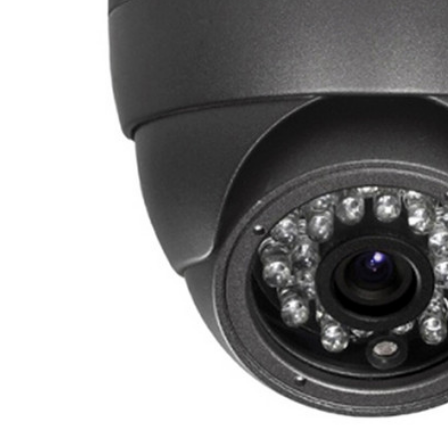
ALL
ADD
SELECTED
TO CART