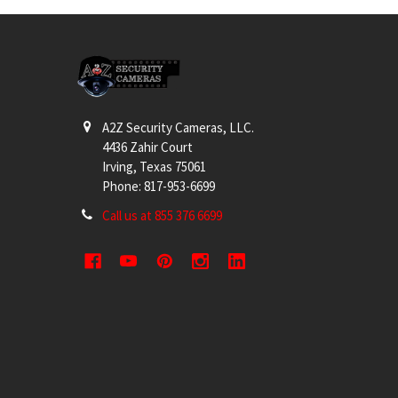
Footer
A2Z Security Cameras, LLC.
4436 Zahir Court
Irving, Texas 75061
Phone: 817-953-6699
Call us at 855 376 6699