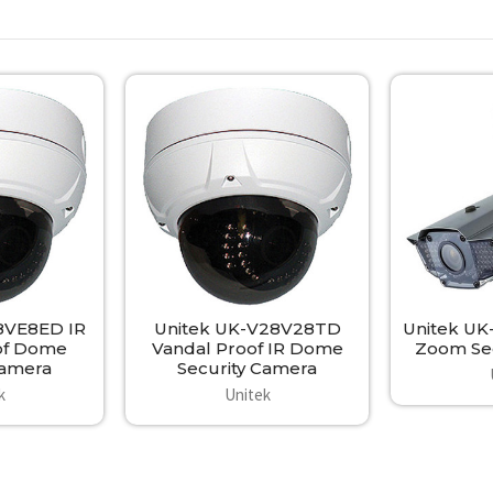
8VE8ED IR
Unitek UK-V28V28TD
Unitek UK
of Dome
Vandal Proof IR Dome
Zoom Sec
Camera
Security Camera
k
Unitek