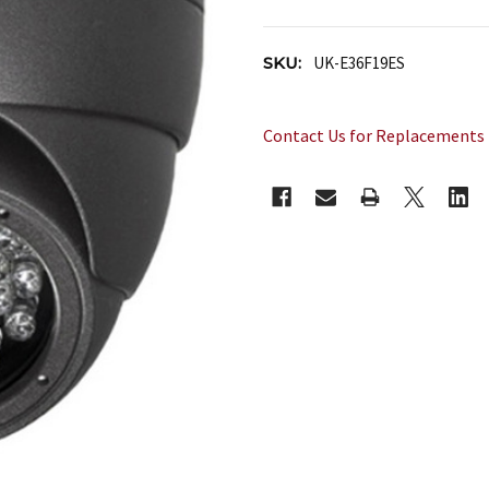
SKU:
UK-E36F19ES
Contact Us for Replacements
CURRENT
STOCK: