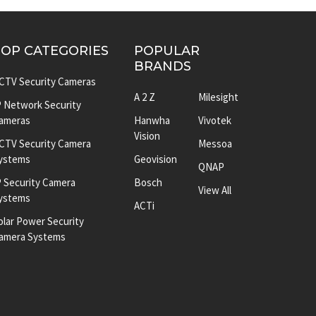
TOP CATEGORIES
POPULAR
BRANDS
CTV Security Cameras
A 2 Z
Milesight
P Network Security
ameras
Hanwha
Vivotek
Vision
CTV Security Camera
Messoa
ystems
Geovision
QNAP
P Security Camera
Bosch
View All
ystems
ACTi
olar Power Security
amera Systems