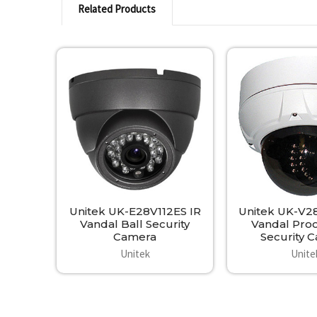
Related Products
Related
Products
Unitek UK-E28V112ES IR
Unitek UK-V2
Vandal Ball Security
Vandal Pro
Camera
Security 
Unitek
Unite