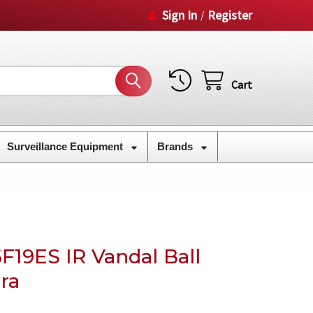
Sign In
Register
/
Cart
Surveillance Equipment
Brands
F19ES IR Vandal Ball
ra