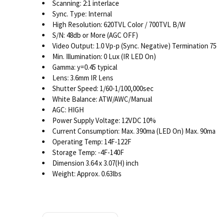
Scanning: 2:1 interlace
Sync. Type: Internal
High Resolution: 620TVL Color / 700TVL B/W
S/N: 48db or More (AGC OFF)
Video Output: 1.0 Vp-p (Sync. Negative) Termination 
Min. Illumination: 0 Lux (IR LED On)
Gamma: y=0.45 typical
Lens: 3.6mm IR Lens
Shutter Speed: 1/60-1/100,000sec
White Balance: ATW/AWC/Manual
AGC: HIGH
Power Supply Voltage: 12VDC 10%
Current Consumption: Max. 390ma (LED On) Max. 90ma 
Operating Temp: 14F-122F
Storage Temp: -4F-140F
Dimension 3.64 x 3.07(H) inch
Weight: Approx. 0.63lbs