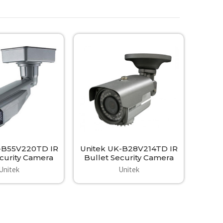
-B55V220TD IR
Unitek UK-B28V214TD IR
urity Camera
Bullet Security Camera
Unitek
Unitek