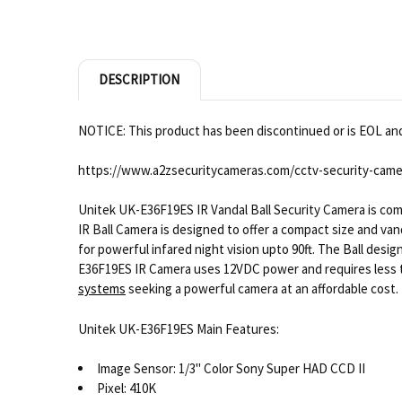
DESCRIPTION
NOTICE: This product has been discontinued or is EOL and 
https://www.a2zsecuritycameras.com/cctv-security-came
Unitek UK-E36F19ES IR Vandal Ball Security Camera is co
IR Ball Camera is designed to offer a compact size and van
for powerful infared night vision upto 90ft. The Ball desi
E36F19ES IR Camera uses 12VDC power and requires less tha
systems
seeking a powerful camera at an affordable cost.
Unitek UK-E36F19ES Main Features:
Image Sensor: 1/3" Color Sony Super HAD CCD II
Pixel: 410K