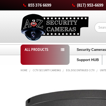
855 376 6699
(817) 953-6699
Search
ALL PRODUCTS
Security Camera
Support HUB
HOME
CCTV SECURITY CAMERAS
EOL DISCONTINUED CCTV
UNIT
FREQUENTLY
BOUGHT
TOGETHER:
SELECT