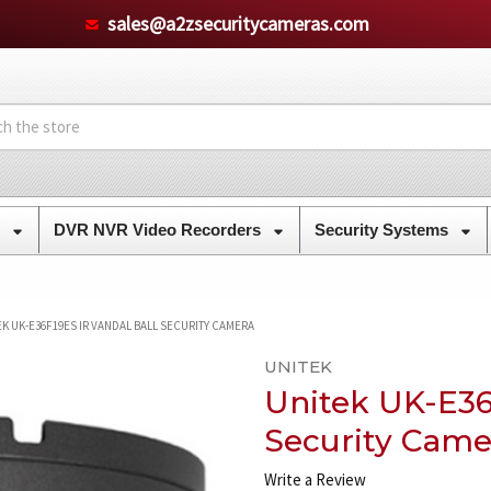
sales@a2zsecuritycameras.com
s
DVR NVR Video Recorders
Security Systems
EK UK-E36F19ES IR VANDAL BALL SECURITY CAMERA
UNITEK
Unitek UK-E36
Security Came
Write a Review