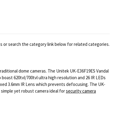
 or search the category link below for related categories.
 traditional dome cameras. The Unitek UK-E36F19ES Vandal
boast 620tvl/700tvl ultra high resolution and 26 IR LEDs
a Fixed 3.6mm IR Lens which prevents defocusing. The UK-
 simple yet robust camera ideal for
security camera