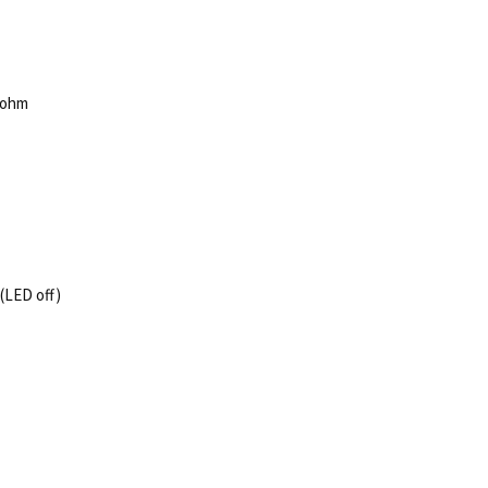
75ohm
(LED off)