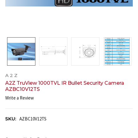
A 2 Z
A2Z TruView 1000TVL IR Bullet Security Camera
AZBC10V12TS
Write a Review
SKU:
AZBC10V12TS