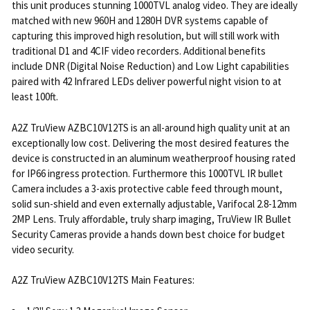
this unit produces stunning 1000TVL analog video. They are ideally
matched with new 960H and 1280H DVR systems capable of
capturing this improved high resolution, but will still work with
traditional D1 and 4CIF video recorders. Additional benefits
include DNR (Digital Noise Reduction) and Low Light capabilities
paired with 42 Infrared LEDs deliver powerful night vision to at
least 100ft.
A2Z TruView AZBC10V12TS is an all-around high quality unit at an
exceptionally low cost. Delivering the most desired features the
device is constructed in an aluminum weatherproof housing rated
for IP66 ingress protection. Furthermore this 1000TVL IR bullet
Camera includes a 3-axis protective cable feed through mount,
solid sun-shield and even externally adjustable, Varifocal 2.8-12mm
2MP Lens. Truly affordable, truly sharp imaging, TruView IR Bullet
Security Cameras provide a hands down best choice for budget
video security.
A2Z TruView AZBC10V12TS Main Features: