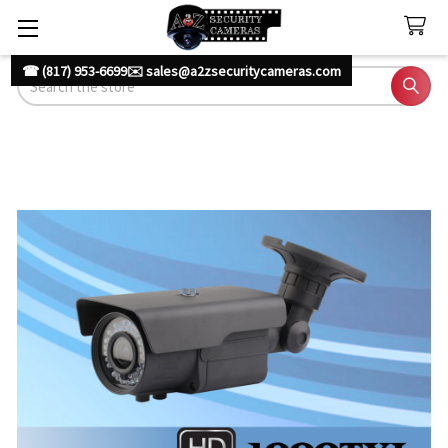
☎ (817) 953-6699
✉️ sales@a2zsecuritycameras.com
Search