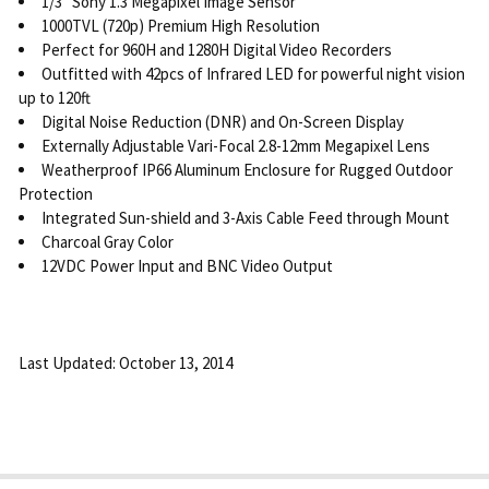
1/3" Sony 1.3 Megapixel Image Sensor
1000TVL (720p) Premium High Resolution
Perfect for 960H and 1280H Digital Video Recorders
Outfitted with 42pcs of Infrared LED for powerful night vision
up to 120ft
Digital Noise Reduction (DNR) and On-Screen Display
Externally Adjustable Vari-Focal 2.8-12mm Megapixel Lens
Weatherproof IP66 Aluminum Enclosure for Rugged Outdoor
Protection
Integrated Sun-shield and 3-Axis Cable Feed through Mount
Charcoal Gray Color
12VDC Power Input and BNC Video Output
Last Updated: October 13, 2014