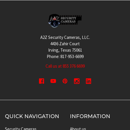
Footer
A2Z Security Cameras, LLC.
4436 Zahir Court
Irving, Texas 75061
Phone: 817-953-6699
Call us at 855 376 6699
QUICK NAVIGATION
INFORMATION
Security Cameras
About us