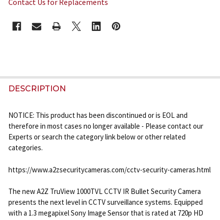
Contact Us for Replacements
CURRENT
STOCK:
FREQUENTLY
BOUGHT
DESCRIPTION
TOGETHER:
NOTICE: This product has been discontinued or is EOL and
therefore in most cases no longer available - Please contact our
SELECT
Experts or search the category link below or other related
ALL
categories.
ADD
https://www.a2zsecuritycameras.com/cctv-security-cameras.html
SELECTED
TO CART
The new A2Z TruView 1000TVL CCTV IR Bullet Security Camera
presents the next level in CCTV surveillance systems. Equipped
with a 1.3 megapixel Sony Image Sensor that is rated at 720p HD