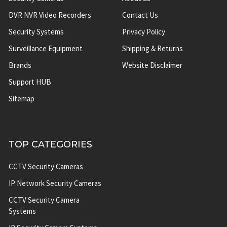
DVR NVR Video Recorders
Contact Us
Security Systems
Privacy Policy
Surveillance Equipment
Shipping & Returns
Brands
Website Disclaimer
Support HUB
Sitemap
TOP CATEGORIES
CCTV Security Cameras
IP Network Security Cameras
CCTV Security Camera
Systems