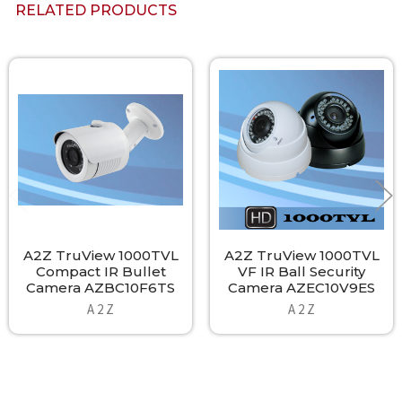
RELATED PRODUCTS
Related
Products
A2Z TruView 1000TVL
A2Z TruView 1000TVL
Compact IR Bullet
VF IR Ball Security
Camera AZBC10F6TS
Camera AZEC10V9ES
A 2 Z
A 2 Z