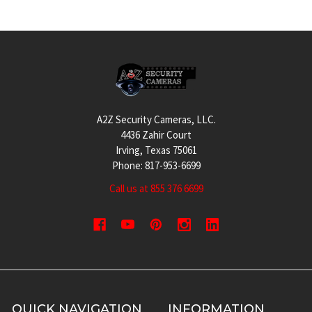
Footer
A2Z Security Cameras, LLC.
4436 Zahir Court
Irving, Texas 75061
Phone: 817-953-6699
Call us at 855 376 6699
QUICK NAVIGATION
INFORMATION