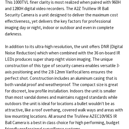
This 1000TVL finer clarity is most realized when paired with 960H
and 1280H digital video recorders. The A2Z TruView IR Ball
Security Camera is a unit designed to deliver the maximum cost
effectiveness, yet delivers the key factors for professional
imaging day or night, indoor or outdoor and even in complete
darkness.
In addition to its ultra-high resolution, the unit offers DNR (Digital
Noise Reduction) which when combined with the 36 on-board IR
LEDs produces super sharp night vision imaging. The unique
construction of this type of security camera enables versatile 3-
axis positioning and the 2.8-12mm Varifocal lens ensures the
perfect shot. Construction includes an aluminum casing that is
both vandal proof and weatherproof. The compact size is great
for discreet, low profile installation. Indoors the unit is smaller
than most vandal domes and maintains rugged standards while
outdoors the unit is ideal for locations a bullet wouldn't be as
attractive, like a roof overhang, covered walk ways and areas with
low mounting locations. All around the TruView AZEC10V9ES IR
Ball Camera is a best in class choice for high performing, budget
friendly professional surveillance systems.