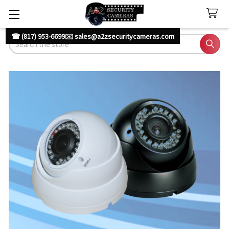
☎ (817) 953-6699
✉️ sales@a2zsecuritycameras.com
Search