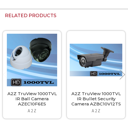
RELATED PRODUCTS
Related
Products
A2Z TruView 1000TVL
A2Z TruView 1000TVL
IR Ball Camera
IR Bullet Security
AZEC10F6ES
Camera AZBC10V12TS
A 2 Z
A 2 Z