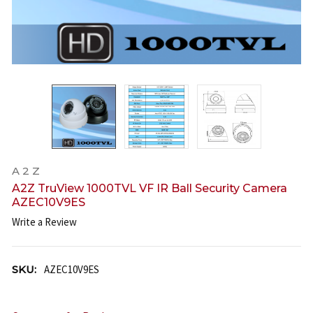
A 2 Z
A2Z TruView 1000TVL VF IR Ball Security Camera
AZEC10V9ES
Write a Review
SKU:
AZEC10V9ES