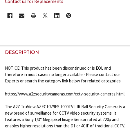
Contact us for Replacements
CURRENT
STOCK:
FREQUENTLY
BOUGHT
DESCRIPTION
TOGETHER:
NOTICE: This product has been discontinued or is EOL and
therefore in most cases no longer available - Please contact our
SELECT
Experts or search the category link below for related categories.
ALL
https://www.a2zsecuritycameras.com/cctv-security-cameras.html
ADD
SELECTED
TO CART
The A2Z TruView AZEC10V9ES 1000TVL IR Ball Security Camera is a
new breed of surveillance for CCTV video security systems. It
features a Sony 1/3" Megapixel Image Sensor rated at 720p and
enables higher resolutions than the D1 or 4CIF of traditional CCTV.