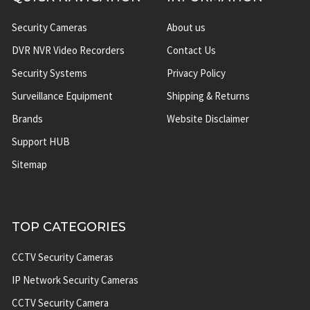
Security Cameras
About us
DVR NVR Video Recorders
Contact Us
Security Systems
Privacy Policy
Surveillance Equipment
Shipping & Returns
Brands
Website Disclaimer
Support HUB
Sitemap
TOP CATEGORIES
CCTV Security Cameras
IP Network Security Cameras
CCTV Security Camera