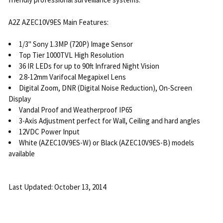
A2Z AZEC10V9ES Main Features:
1/3" Sony 1.3MP (720P) Image Sensor
Top Tier 1000TVL High Resolution
36 IR LEDs for up to 90ft Infrared Night Vision
2.8-12mm Varifocal Megapixel Lens
Digital Zoom, DNR (Digital Noise Reduction), On-Screen
Display
Vandal Proof and Weatherproof IP65
3-Axis Adjustment perfect for Wall, Ceiling and hard angles
12VDC Power Input
White (AZEC10V9ES-W) or Black (AZEC10V9ES-B) models
available
Last Updated: October 13, 2014