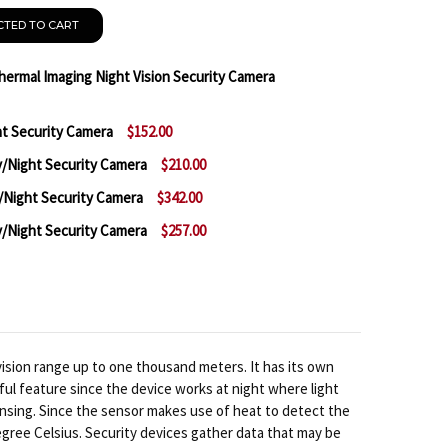
CTED TO CART
ermal Imaging Night Vision Security Camera
t Security Camera
$152.00
F SAMSUNG SCB-9050 ANALOG THERMAL IMAGING NIGH
NTITY OF SAMSUNG SCB-9050 ANALOG THERMAL IMAG
Night Security Camera
$210.00
 SAMSUNG SCB-2002 DAY/NIGHT SECURITY CAMERA
NTITY OF SAMSUNG SCB-2002 DAY/NIGHT SECURITY C
Night Security Camera
$342.00
 SAMSUNG SCB-3000 WDR DAY/NIGHT SECURITY CAME
NTITY OF SAMSUNG SCB-3000 WDR DAY/NIGHT SECURI
Night Security Camera
$257.00
 SAMSUNG SCB-4000 XDR DAY/NIGHT SECURITY CAMER
NTITY OF SAMSUNG SCB-4000 XDR DAY/NIGHT SECURI
 SAMSUNG SCB-3001 WDR DAY/NIGHT SECURITY CAMER
NTITY OF SAMSUNG SCB-3001 WDR DAY/NIGHT SECURI
ision range up to one thousand meters. It has its own
ful feature since the device works at night where light
ensing. Since the sensor makes use of heat to detect the
egree Celsius. Security devices gather data that may be