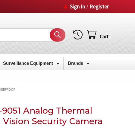
Sign In
Register
/
Cart
Surveillance Equipment
Brands
THERPROOF
9051 Analog Thermal
 Vision Security Camera