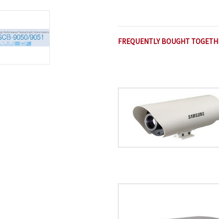
FREQUENTLY BOUGHT TOGETH