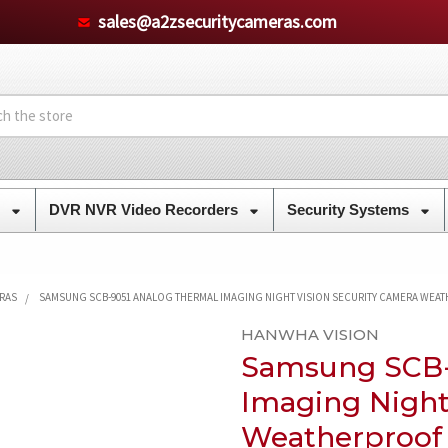
sales@a2zsecuritycameras.com
s
DVR NVR Video Recorders
Security Systems
ERAS
SAMSUNG SCB-9051 ANALOG THERMAL IMAGING NIGHT VISION SECURITY CAMERA WEA
HANWHA VISION
Samsung SCB-
Imaging Night
Weatherproof