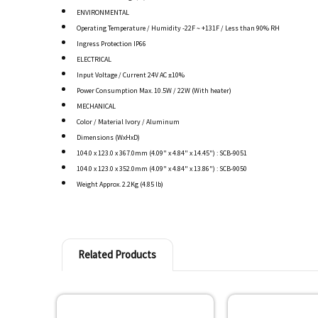
ENVIRONMENTAL
Operating Temperature / Humidity -22F ~ +131F / Less than 90% RH
Ingress Protection IP66
ELECTRICAL
Input Voltage / Current 24V AC ±10%
Power Consumption Max. 10.5W / 22W (With heater)
MECHANICAL
Color / Material Ivory / Aluminum
Dimensions (WxHxD)
104.0 x 123.0 x 367.0mm (4.09" x 4.84" x 14.45") : SCB-9051
104.0 x 123.0 x 352.0mm (4.09" x 4.84" x 13.86") : SCB-9050
Weight Approx. 2.2Kg (4.85 lb)
Related Products