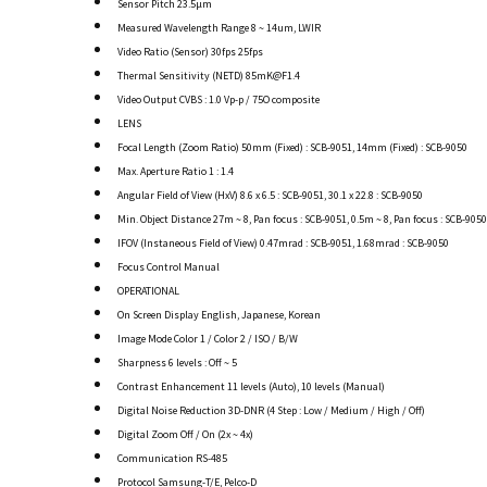
Sensor Pitch 23.5µm
Measured Wavelength Range 8 ~ 14um, LWIR
Video Ratio (Sensor) 30fps 25fps
Thermal Sensitivity (NETD) 85mK@F1.4
Video Output CVBS : 1.0 Vp-p / 75O composite
LENS
Focal Length (Zoom Ratio) 50mm (Fixed) : SCB-9051, 14mm (Fixed) : SCB-9050
Max. Aperture Ratio 1 : 1.4
Angular Field of View (HxV) 8.6 x 6.5 : SCB-9051, 30.1 x 22.8 : SCB-9050
Min. Object Distance 27m ~ 8, Pan focus : SCB-9051, 0.5m ~ 8, Pan focus : SCB-9050
IFOV (Instaneous Field of View) 0.47mrad : SCB-9051, 1.68mrad : SCB-9050
Focus Control Manual
OPERATIONAL
On Screen Display English, Japanese, Korean
Image Mode Color 1 / Color 2 / ISO / B/W
Sharpness 6 levels : Off ~ 5
Contrast Enhancement 11 levels (Auto), 10 levels (Manual)
Digital Noise Reduction 3D-DNR (4 Step : Low / Medium / High / Off)
Digital Zoom Off / On (2x ~ 4x)
Communication RS-485
Protocol Samsung-T/E, Pelco-D