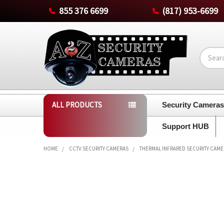
855 376 6699
(817) 953-6699
Search
ALL PRODUCTS
Security Camera
Support HUB
HOME
CCTV SECURITY CAMERAS
THERMAL INFRARED SECURITY CAM