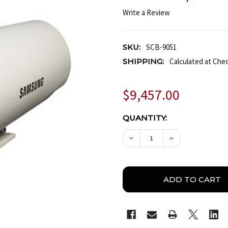
Write a Review
SKU:
SCB-9051
SHIPPING:
Calculated at Che
$9,457.00
CURRENT
QUANTITY:
STOCK:
DECREASE QUANTITY OF
INCREASE QUA