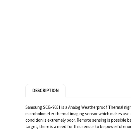
DESCRIPTION
Samsung SCB-9051 is a Analog Weatherproof Thermal night v
microbolometer thermal imaging sensor which makes use of 
condition is extremely poor. Remote sensing is possible b
target, there is a need for this sensor to be powerful en