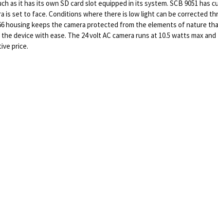
such as it has its own SD card slot equipped in its system. SCB 9051 has
era is set to face. Conditions where there is low light can be corrected
IP66 housing keeps the camera protected from the elements of nature tha
 the device with ease. The 24 volt AC camera runs at 10.5 watts max and
ive price.