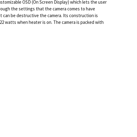
 customizable OSD (On Screen Display) which lets the user
 through the settings that the camera comes to have
t can be destructive the camera. Its construction is
 22 watts when heater is on. The camera is packed with