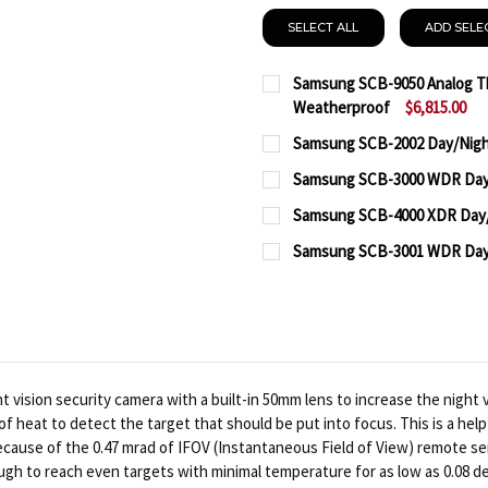
SELECT ALL
ADD SELE
Samsung SCB-9050 Analog Th
Weatherproof
$6,815.00
CURRENT
QUANTITY:
Samsung SCB-2002 Day/Nigh
STOCK:
CURRENT
QUANTITY:
DECREASE QUANTITY O
INCREASE QUA
Samsung SCB-3000 WDR Day/
STOCK:
CURRENT
QUANTITY:
DECREASE QUANTITY OF
INCREASE QUA
Samsung SCB-4000 XDR Day/
STOCK:
CURRENT
QUANTITY:
DECREASE QUANTITY OF
INCREASE QUA
Samsung SCB-3001 WDR Day/
STOCK:
CURRENT
QUANTITY:
DECREASE QUANTITY OF
INCREASE QUA
STOCK:
DECREASE QUANTITY OF
INCREASE QUA
ision security camera with a built-in 50mm lens to increase the night v
heat to detect the target that should be put into focus. This is a help
ecause of the 0.47 mrad of IFOV (Instantaneous Field of View) remote s
ough to reach even targets with minimal temperature for as low as 0.08 d