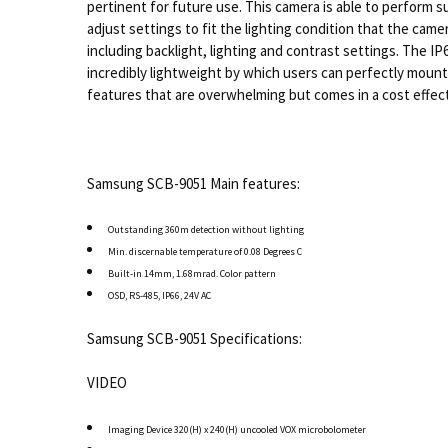
pertinent for future use. This camera is able to perform 
adjust settings to fit the lighting condition that the cam
including backlight, lighting and contrast settings. The 
incredibly lightweight by which users can perfectly mount
features that are overwhelming but comes in a cost effect
Samsung SCB-9051 Main features:
Outstanding 360m detection without lighting
Min. discernable temperature of 0.08 Degrees C
Built-in 14mm, 1.68mrad. Color pattern
OSD, RS-485, IP66, 24V AC
Samsung SCB-9051 Specifications:
VIDEO
Imaging Device 320(H) x 240(H) uncooled VOX microbolometer