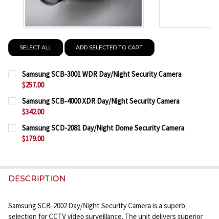
SELECT ALL
ADD SELECTED TO CART
Samsung SCB-3001 WDR Day/Night Security Camera
$257.00
CURRENT
QUANTITY:
Samsung SCB-4000 XDR Day/Night Security Camera
STOCK:
$342.00
DECREASE QUANTITY OF SAMSUNG SCB-3001 WDR D
INCREASE QUANTITY OF SAMSUNG SCB-30
CURRENT
QUANTITY:
Samsung SCD-2081 Day/Night Dome Security Camera
STOCK:
$179.00
DECREASE QUANTITY OF SAMSUNG SCB-4000 XDR D
INCREASE QUANTITY OF SAMSUNG SCB-40
CURRENT
QUANTITY:
STOCK:
DECREASE QUANTITY OF SAMSUNG SCD-2081 DAY/
INCREASE QUANTITY OF SAMSUNG SCD-20
DESCRIPTION
Samsung SCB-2002 Day/Night Security Camera is a superb
selection for CCTV video surveillance. The unit delivers superior