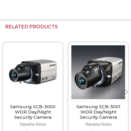
RELATED PRODUCTS
Related
Products
Samsung SCB-3000
Samsung SCB-3001
WDR Day/Night
WDR Day/Night
Security Camera
Security Camera
Hanwha Vision
Hanwha Vision