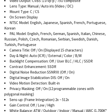
Video Output: CVBS :1.0 Vp-p / 75O composite
Lens Type: Manual / Auto iris (Video / DC)
Mount Type: C / CS
On Screen Display
NTSC Model: English, Japanese, Spanish, French, Portuguese,
Korean
PAL Model: English, French, German, Spanish, Italian, Chinese,
Russian, Polish, Czech, Romanian, Serbian, Swedish, Danish,
Turkish, Portuguese
Camera Title: Off / On (Displayed 15 characters)
Day & Night: Auto (ICR) / External / Color / B/W
Backlight Compensation: Off / User BLC / HLC / SSDR
Contrast Enhancement: SSDR
Digital Noise Reduction SSNRIII: (Off / On)
Digital Image Stabilization DIS: Off / On
Video Motion Detection: Built-in
Privacy Masking: Off / On (12 programmable zones with
polygonal masking)
Sens-up: (Frame Integration) 2x ~ 512x
Gain Control: Off / Low / High
White Balance: ATW / Outdoor / Indoor / Manual / AWC (1,700K°