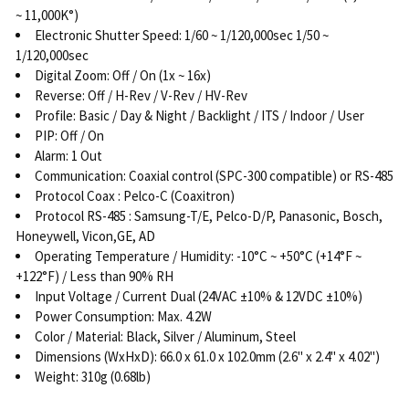
~ 11,000K°)
Electronic Shutter Speed: 1/60 ~ 1/120,000sec 1/50 ~
1/120,000sec
Digital Zoom: Off / On (1x ~ 16x)
Reverse: Off / H-Rev / V-Rev / HV-Rev
Profile: Basic / Day & Night / Backlight / ITS / Indoor / User
PIP: Off / On
Alarm: 1 Out
Communication: Coaxial control (SPC-300 compatible) or RS-485
Protocol Coax : Pelco-C (Coaxitron)
Protocol RS-485 : Samsung-T/E, Pelco-D/P, Panasonic, Bosch,
Honeywell, Vicon,GE, AD
Operating Temperature / Humidity: -10°C ~ +50°C (+14°F ~
+122°F) / Less than 90% RH
Input Voltage / Current Dual (24VAC ±10% & 12VDC ±10%)
Power Consumption: Max. 4.2W
Color / Material: Black, Silver / Aluminum, Steel
Dimensions (WxHxD): 66.0 x 61.0 x 102.0mm (2.6" x 2.4" x 4.02")
Weight: 310g (0.68lb)