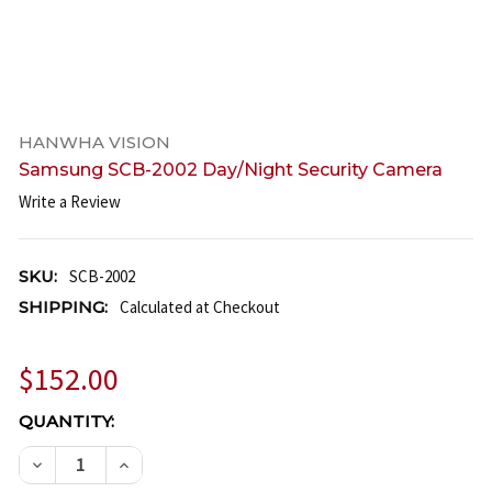
HANWHA VISION
Samsung SCB-2002 Day/Night Security Camera
Write a Review
SKU:
SCB-2002
SHIPPING:
Calculated at Checkout
$152.00
CURRENT
QUANTITY:
STOCK:
DECREASE QUANTITY OF SAMSUNG SCB-2002 DAY/N
INCREASE QUANTITY OF SAMSUNG SCB-20