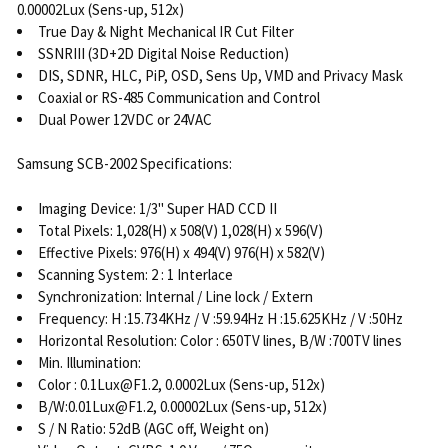
0.00002Lux (Sens-up, 512x)
True Day & Night Mechanical IR Cut Filter
SSNRIII (3D+2D Digital Noise Reduction)
DIS, SDNR, HLC, PiP, OSD, Sens Up, VMD and Privacy Mask
Coaxial or RS-485 Communication and Control
Dual Power 12VDC or 24VAC
Samsung SCB-2002 Specifications:
Imaging Device: 1/3" Super HAD CCD II
Total Pixels: 1,028(H) x 508(V) 1,028(H) x 596(V)
Effective Pixels: 976(H) x 494(V) 976(H) x 582(V)
Scanning System: 2 : 1 Interlace
Synchronization: Internal / Line lock / Extern
Frequency: H :15.734KHz / V :59.94Hz H :15.625KHz / V :50Hz
Horizontal Resolution: Color : 650TV lines, B/W :700TV lines
Min. Illumination:
Color : 0.1Lux@F1.2, 0.0002Lux (Sens-up, 512x)
B/W:0.01Lux@F1.2, 0.00002Lux (Sens-up, 512x)
S / N Ratio: 52dB (AGC off, Weight on)