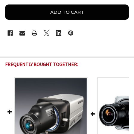
FREQUENTLY BOUGHT TOGETHER: