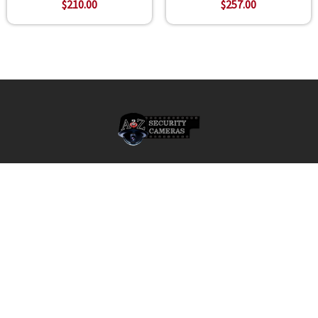
$210.00
$257.00
Footer
A2Z Security Cameras, LLC.
4436 Zahir Court
Irving, Texas 75061
Phone: 817-953-6699
Call us at 855 376 6699