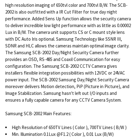
high resolution imaging of 650tvl color and 700tvl B/W. The SCB-
2002 is also outfitted with a IR Cut Filter for true day night
performance. Added Sens Up function allows the security camera
to deliver incredible low light performance with as little as 0.00002
Lux in B/W. The camera unit supports CS or C mount style lens
with DC Auto Iris optional. Samsung Technology like SSNR III,
SDNR and HLC allows the cameras maintain optimal image clarity.
The Samsung SCB-2002 Day/Night Security Camera further
provides an OSD, RS-485 and Coaxil Communication for easy
configuration. The Samsung SCB-2002 CCTV Camera gives
installers flexible integration possibilities with 12VDC or 24VAC
power input. The SCB-2002 Samsung Day/Night Security Camera
moreover delivers Motion detection, PiP (Picture in Picture), and
Image Stabilization. Samsung hasn't left out I/O inputs and
ensures a fully capable camera for any CCTV Camera System.
Samsung SCB-2002 Main Features:
High Resolution of 650TV Lines ( Color ), 700TV Lines ( B/W )
Min. Illumination 0.1Lux @F1.2 ( Color ), 0.01 Lux (B/W)