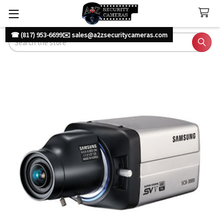
☎ (817) 953-6699
✉️ sales@a2zsecuritycameras.com
Search