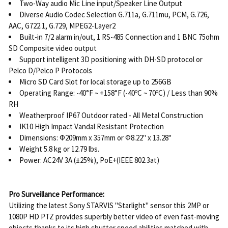
Two-Way audio Mic Line input/Speaker Line Output
Diverse Audio Codec Selection G.711a, G.711mu, PCM, G.726,
AAC, G722.1, G.729, MPEG2-Layer2
Built-in 7/2 alarm in/out, 1 RS-485 Connection and 1 BNC 75ohm
SD Composite video output
Support intelligent 3D positioning with DH-SD protocol or
Pelco D/Pelco P Protocols
Micro SD Card Slot for local storage up to 256GB
Operating Range: -40°F ~ +158°F (-40ºC ~ 70ºC) / Less than 90%
RH
Weatherproof IP67 Outdoor rated - All Metal Construction
IK10 High Impact Vandal Resistant Protection
Dimensions: Φ209mm x 357mm or Φ8.22" x 13.28"
Weight 5.8 kg or 12.79 lbs.
Power: AC24V 3A (±25%), PoE+(IEEE 802.3at)
Pro Surveillance Performance:
Utilizing the latest Sony STARVIS "Starlight" sensor this 2MP or
1080P HD PTZ provides superbly better video of even fast-moving
objects thanks to its high shutter speed abilities matched with