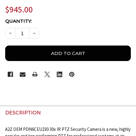
$945.00
CURRENT
QUANTITY:
STOCK:
DECREASE QUANTITY OF A2Z PDN6CEU230 30X 1080
INCREASE QUANTITY OF A2Z PDN6CEU230 
FREQUENTLY
BOUGHT
DESCRIPTION
TOGETHER:
A2Z OEM PDN6CEU230 30x IR PTZ Security Camera is a new, highly
popular and top performing PTZ for professional systems at an