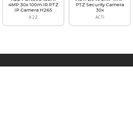
4MP 30x 100m IR PTZ
PTZ Security Camera
IP Camera H265
30x
A 2 Z
ACTi
Footer
A2Z Security Cameras, LLC.
4436 Zahir Court
Irving, Texas 75061
Phone: 817-953-6699
Call us at 855 376 6699