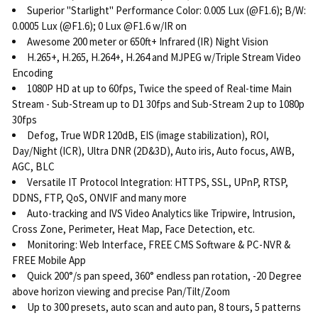
Superior "Starlight" Performance Color: 0.005 Lux (@F1.6); B/W:
0.0005 Lux (@F1.6); 0 Lux @F1.6 w/IR on
Awesome 200 meter or 650ft+ Infrared (IR) Night Vision
H.265+, H.265, H.264+, H.264 and MJPEG w/Triple Stream Video
Encoding
1080P HD at up to 60fps, Twice the speed of Real-time Main
Stream - Sub-Stream up to D1 30fps and Sub-Stream 2 up to 1080p
30fps
Defog, True WDR 120dB, EIS (image stabilization), ROI,
Day/Night (ICR), Ultra DNR (2D&3D), Auto iris, Auto focus, AWB,
AGC, BLC
Versatile IT Protocol Integration: HTTPS, SSL, UPnP, RTSP,
DDNS, FTP, QoS, ONVIF and many more
Auto-tracking and IVS Video Analytics like Tripwire, Intrusion,
Cross Zone, Perimeter, Heat Map, Face Detection, etc.
Monitoring: Web Interface, FREE CMS Software & PC-NVR &
FREE Mobile App
Quick 200°/s pan speed, 360° endless pan rotation, -20 Degree
above horizon viewing and precise Pan/Tilt/Zoom
Up to 300 presets, auto scan and auto pan, 8 tours, 5 patterns