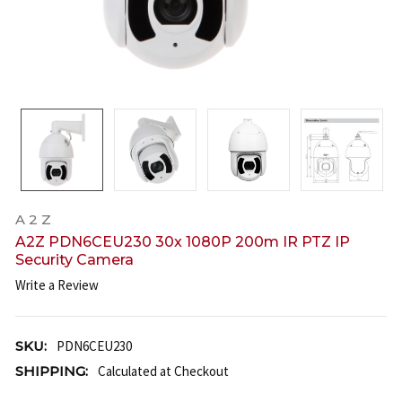
A 2 Z
A2Z PDN6CEU230 30x 1080P 200m IR PTZ IP
Security Camera
Write a Review
SKU:
PDN6CEU230
SHIPPING:
Calculated at Checkout