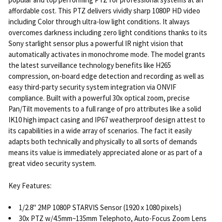
SELECT
affordable cost. This PTZ delivers vividly sharp 1080P HD video
ALL
including Color through ultra-low light conditions. It always
overcomes darkness including zero light conditions thanks to its
ADD
Sony starlight sensor plus a powerful IR night vision that
SELECTED
automatically activates in monochrome mode. The model grants
TO CART
the latest surveillance technology benefits like H265
compression, on-board edge detection and recording as well as
easy third-party security system integration via ONVIF
compliance. Built with a powerful 30x optical zoom, precise
Pan/Tilt movements to a full range of pro attributes like a solid
IK10 high impact casing and IP67 weatherproof design attest to
its capabilities in a wide array of scenarios. The fact it easily
adapts both technically and physically to all sorts of demands
means its value is immediately appreciated alone or as part of a
great video security system.
Key Features:
1/2.8" 2MP 1080P STARVIS Sensor (1920 x 1080 pixels)
30x PTZ w/4.5mm~135mm Telephoto, Auto-Focus Zoom Lens