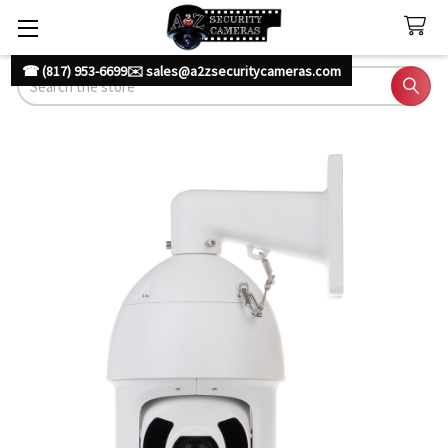
☎ (817) 953-6699
✉️ sales@a2zsecuritycameras.com
Search