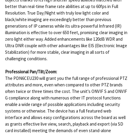
better than real-time frame rate abilities at up to 60fps in Full
Resolution. True Day/Night with truly low light color and
black/white imaging are exceedingly better than previous
generations of IP cameras while its ultra-powerful Infrared (IR)
illumination is effective to over 650 feet, promising clear imaging in
zero light either way. Added enhancements like 120dB WDR and
Ultra DNR couple with other advantages like EIS (Electronic Image
Stabilization) for more stable, clear imaging in all sorts of
challenging conditions.
Professional Pan/Tilt/Zoom:
The PDN6CEU230 will grant you the full range of professional PTZ
attributes and more, even when compared to other PTZ brands
often twice or three times the cost. The unit's ONVIF S and ONVIF
G compliance along with numerous other IT protocol functions
enable a wide range of possible applications including security
systems or otherwise. The device has a full featured web
interface and allows easy configurations across the board as well
as grants effective live view, search, playback and export (via SD
card installed) meeting the demands of even stand-alone