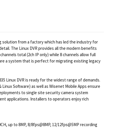
solution from a factory which has led the industry for
etail. The Linux DVR provides all the modern benefits
hannels total (2ch IP only) while 8 channels allow full
 a system that is perfect for migrating existing legacy
X-835 Linux DVR is ready for the widest range of demands.
 & Linux Software) as well as Wisenet Mobile Apps ensure
eployments to single site security camera system
t applications. Installers to operators enjoy rich
 10CH, up to 8MP, 8/8fps@8MP, 12/12fps@5MP recording