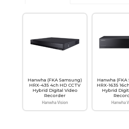
Related
Products
Hanwha (FKA Samsung)
Hanwha (FKA
HRX-435 4ch HD CCTV
HRX-1635 16c
Hybrid Digital Video
Hybrid Digit
Recorder
Recor
Hanwha Vision
Hanwha V