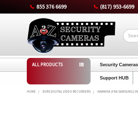
855 376 6699
(817) 953-6699
Search
ALL PRODUCTS
Security Camera
Support HUB
HOME
DVRS DIGITAL VIDEO RECORDERS
HANWHA (FKA SAMSUNG) HRX
FREQUENTLY
BOUGHT
TOGETHER:
SELECT