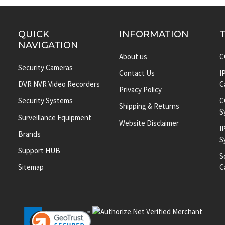
QUICK
INFORMATION
NAVIGATION
About us
C
Security Cameras
Contact Us
I
DVR NVR Video Recorders
C
Privacy Policy
Security Systems
C
Shipping & Returns
S
Surveillance Equipment
Website Disclaimer
I
Brands
S
Support HUB
S
Sitemap
C