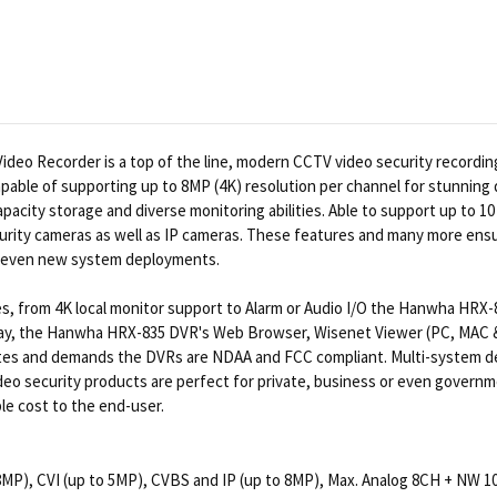
eo Recorder is a top of the line, modern CCTV video security recording 
able of supporting up to 8MP (4K) resolution per channel for stunning d
city storage and diverse monitoring abilities. Able to support up to 10 c
rity cameras as well as IP cameras. These features and many more ensure
or even new system deployments.
ities, from 4K local monitor support to Alarm or Audio I/O the Hanwha HR
l display, the Hanwha HRX-835 DVR's Web Browser, Wisenet Viewer (PC, MAC
sites and demands the DVRs are NDAA and FCC compliant. Multi-system d
o security products are perfect for private, business or even governmen
ble cost to the end-user.
8MP), CVI (up to 5MP), CVBS and IP (up to 8MP), Max. Analog 8CH + NW