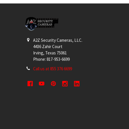
Footer
A2Z Security Cameras, LLC.
4436 Zahir Court
Irving, Texas 75061
Phone: 817-953-6699
Call us at 855 376 6699