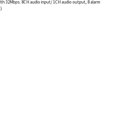
dth 32Mbps. 8CH audio input/ 1CH audio output, 8 alarm
)