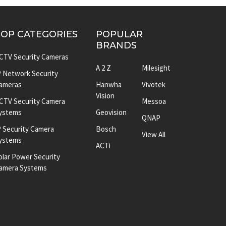
TOP CATEGORIES
POPULAR
BRANDS
CTV Security Cameras
A 2 Z
Milesight
P Network Security
ameras
Hanwha
Vivotek
Vision
CTV Security Camera
Messoa
ystems
Geovision
QNAP
P Security Camera
Bosch
View All
ystems
ACTi
olar Power Security
amera Systems