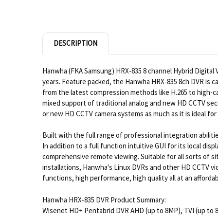
DESCRIPTION
Hanwha (FKA Samsung) HRX-835 8 channel Hybrid Digital Vid
years. Feature packed, the Hanwha HRX-835 8ch DVR is cap
from the latest compression methods like H.265 to high-capa
mixed support of traditional analog and new HD CCTV secu
or new HD CCTV camera systems as much as it is ideal f
Built with the full range of professional integration abil
In addition to a full function intuitive GUI for its loca
comprehensive remote viewing. Suitable for all sorts of 
installations, Hanwha's Linux DVRs and other HD CCTV vide
functions, high performance, high quality all at an afforda
Hanwha HRX-835 DVR Product Summary:
Wisenet HD+ Pentabrid DVR AHD (up to 8MP), TVI (up to 