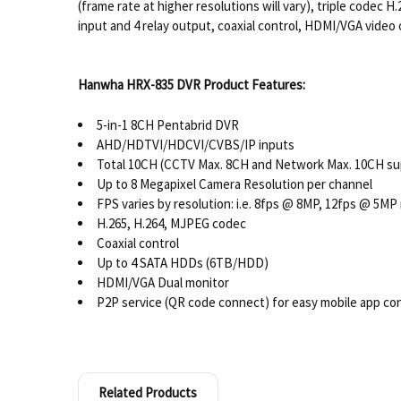
(frame rate at higher resolutions will vary), triple cod
input and 4 relay output, coaxial control, HDMI/VGA vide
Hanwha HRX-835 DVR Product Features:
5-in-1 8CH Pentabrid DVR
AHD/HDTVI/HDCVI/CVBS/IP inputs
Total 10CH (CCTV Max. 8CH and Network Max. 10CH su
Up to 8 Megapixel Camera Resolution per channel
FPS varies by resolution: i.e. 8fps @ 8MP, 12fps @ 5MP
H.265, H.264, MJPEG codec
Coaxial control
Up to 4 SATA HDDs (6TB/HDD)
HDMI/VGA Dual monitor
P2P service (QR code connect) for easy mobile app co
Related Products