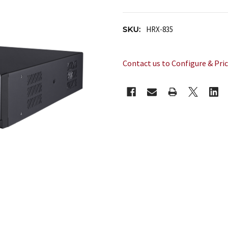
SKU:
HRX-835
Contact us to Configure & Pri
CURRENT
STOCK: