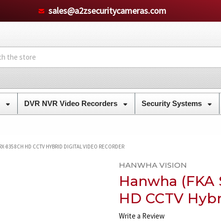
sales@a2zsecuritycameras.com
s
DVR NVR Video Recorders
Security Systems
-835 8CH HD CCTV HYBRID DIGITAL VIDEO RECORDER
HANWHA VISION
Hanwha (FKA 
HD CCTV Hybri
Write a Review