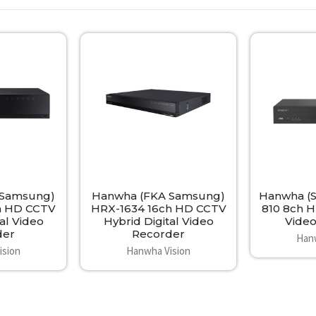
 Samsung)
Hanwha (FKA Samsung)
Hanwha (
h HD CCTV
HRX-1634 16ch HD CCTV
810 8ch H
al Video
Hybrid Digital Video
Vide
der
Recorder
Han
ision
Hanwha Vision