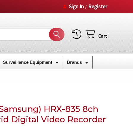
Sign In
Register
/
Cart
Surveillance Equipment
Brands
Samsung) HRX-835 8ch
d Digital Video Recorder