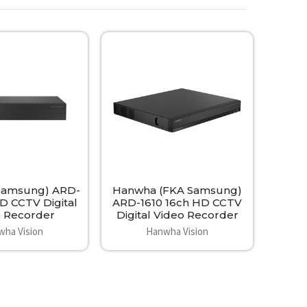
Samsung) ARD-
Hanwha (FKA Samsung)
D CCTV Digital
ARD-1610 16ch HD CCTV
o Recorder
Digital Video Recorder
wha Vision
Hanwha Vision