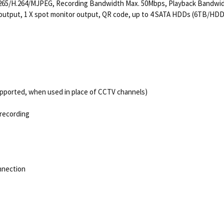
ec H.265/H.264/MJPEG, Recording Bandwidth Max. 50Mbps, Playback Bandwi
o output, 1 X spot monitor output, QR code, up to 4 SATA HDDs (6TB/HDD
pported, when used in place of CCTV channels)
 recording
nnection