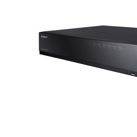
ALL
ADD
SELECTED
TO CART