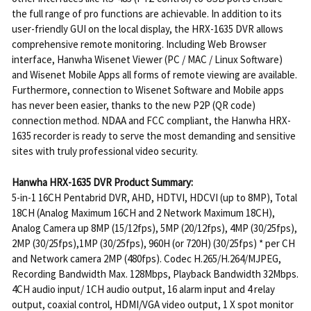
the full range of pro functions are achievable. In addition to its
user-friendly GUI on the local display, the HRX-1635 DVR allows
comprehensive remote monitoring. Including Web Browser
interface, Hanwha Wisenet Viewer (PC / MAC / Linux Software)
and Wisenet Mobile Apps all forms of remote viewing are available.
Furthermore, connection to Wisenet Software and Mobile apps
has never been easier, thanks to the new P2P (QR code)
connection method. NDAA and FCC compliant, the Hanwha HRX-
1635 recorder is ready to serve the most demanding and sensitive
sites with truly professional video security.
Hanwha HRX-1635 DVR Product Summary:
5-in-1 16CH Pentabrid DVR, AHD, HDTVI, HDCVI (up to 8MP), Total
18CH (Analog Maximum 16CH and 2 Network Maximum 18CH),
Analog Camera up 8MP (15/12fps), 5MP (20/12fps), 4MP (30/25fps),
2MP (30/25fps),1MP (30/25fps), 960H (or 720H) (30/25fps) * per CH
and Network camera 2MP (480fps). Codec H.265/H.264/MJPEG,
Recording Bandwidth Max. 128Mbps, Playback Bandwidth 32Mbps.
4CH audio input/ 1CH audio output, 16 alarm input and 4 relay
output, coaxial control, HDMI/VGA video output, 1 X spot monitor