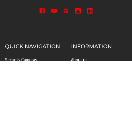
QUICK NAVIGATION
INFORMATION
Security Cameras
About us
DVR NVR Video Recorders
Contact Us
Security Systems
Privacy Policy
Surveillance Equipment
Shipping & Returns
Brands
Website Disclaimer
Support HUB
Sitemap