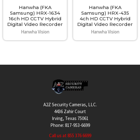
Hanwha (FKA
Hanwha (FKA
Samsung) HRX-1634
Samsung) HRX-435
16ch HD CCTV Hybrid
4ch HD CCTV Hybrid
Digital Video Recorder
Digital Video Recorder
Hanwha Vision
Hanwha Vision
Footer
A2Z Security Cameras, LLC.
4436 Zahir Court
Irving, Texas 75061
Phone: 817-953-6699
Call us at 855 376 6699