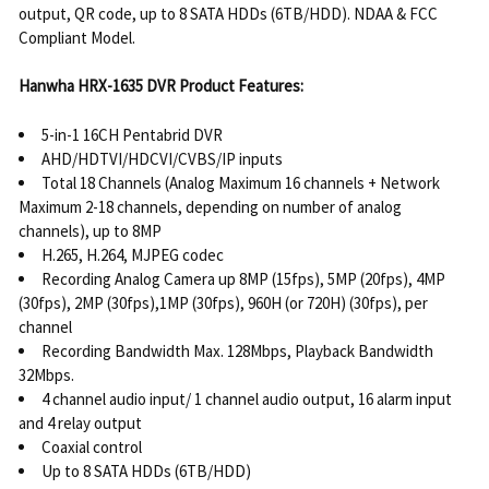
output, QR code, up to 8 SATA HDDs (6TB/HDD). NDAA & FCC
Compliant Model.
Hanwha HRX-1635 DVR Product Features:
5-in-1 16CH Pentabrid DVR
AHD/HDTVI/HDCVI/CVBS/IP inputs
Total 18 Channels (Analog Maximum 16 channels + Network
Maximum 2-18 channels, depending on number of analog
channels), up to 8MP
H.265, H.264, MJPEG codec
Recording Analog Camera up 8MP (15fps), 5MP (20fps), 4MP
(30fps), 2MP (30fps),1MP (30fps), 960H (or 720H) (30fps), per
channel
Recording Bandwidth Max. 128Mbps, Playback Bandwidth
32Mbps.
4 channel audio input/ 1 channel audio output, 16 alarm input
and 4 relay output
Coaxial control
Up to 8 SATA HDDs (6TB/HDD)