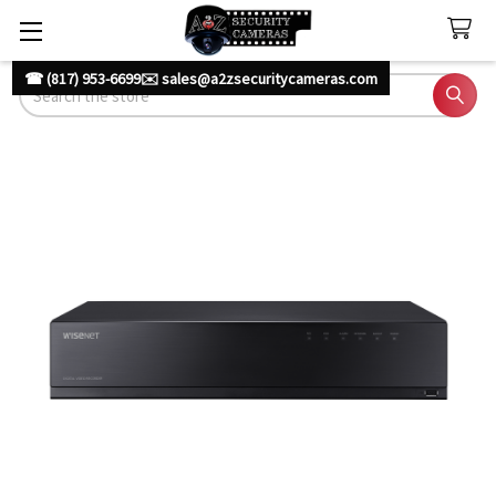
☎ (817) 953-6699
✉️ sales@a2zsecuritycameras.com
Search