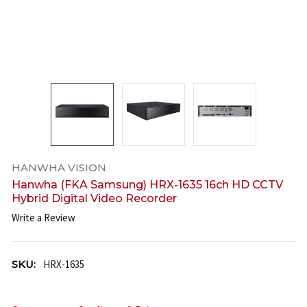
HANWHA VISION
Hanwha (FKA Samsung) HRX-1635 16ch HD CCTV
Hybrid Digital Video Recorder
Write a Review
SKU:
HRX-1635