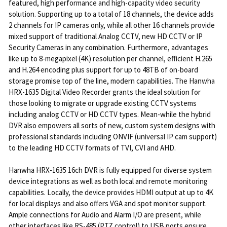
featured, high performance and high-capacity video security
solution. Supporting up to a total of 18 channels, the device adds
2 channels for IP cameras only, while all other 16 channels provide
mixed support of traditional Analog CCTV, new HD CCTV or IP
Security Cameras in any combination. Furthermore, advantages
like up to 8-megapixel (4K) resolution per channel, efficient H.265
and H.264 encoding plus support for up to 48TB of on-board
storage promise top of the line, modern capabilities. The Hanwha
HRX-1635 Digital Video Recorder grants the ideal solution for
those looking to migrate or upgrade existing CCTV systems
including analog CCTV or HD CCTV types. Mean-while the hybrid
DVR also empowers all sorts of new, custom system designs with
professional standards including ONVIF (universal IP cam support)
to the leading HD CCTV formats of TVI, CVI and AHD.
Hanwha HRX-1635 16ch DVR is fully equipped for diverse system
device integrations as well as both local and remote monitoring
capabilities. Locally, the device provides HDMI output at up to 4K
for local displays and also offers VGA and spot monitor support.
Ample connections for Audio and Alarm I/O are present, while
other interfaces like RS-485 (PTZ control) to USB ports ensure