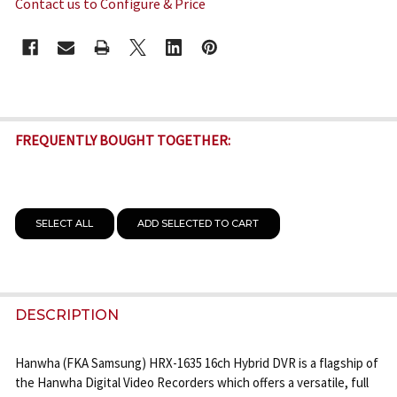
Contact us to Configure & Price
CURRENT
STOCK:
FREQUENTLY BOUGHT TOGETHER:
SELECT ALL
ADD SELECTED TO CART
DESCRIPTION
Hanwha (FKA Samsung) HRX-1635 16ch Hybrid DVR is a flagship of
the Hanwha Digital Video Recorders which offers a versatile, full