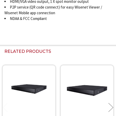
HDMI/VGA video output, 1 X spot monitor output
P2P service (QR code connect) for easy Wisenet Viewer /
Wisenet Mobile app connection
NDAA & FCC Compliant
RELATED PRODUCTS
Related
Products