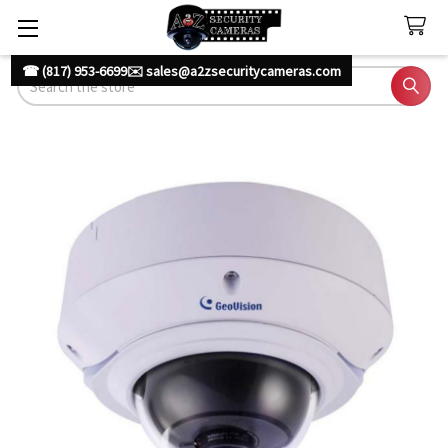
☎ (817) 953-6699
✉️ sales@a2zsecuritycameras.com
Search