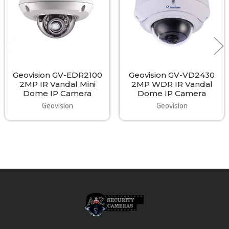
Intelligent IR for avoiding over exposure or WDR (Wide Dynamic
Range) for overcoming scenes of high bright and dark areas.
Access to dual streaming with optional H.264 or MJPEG
compression plus individual streaming configurations allow fully
professional system design. All around this security camera
produces IP video surveillance that will please anyone's
expectation of quality 1080P HD video stream.
Geovision GV-EDR2100
Geovision GV-VD2430
2MP IR Vandal Mini
2MP WDR IR Vandal
Dome IP Camera
Dome IP Camera
Geovision
Geovision
Intelligent Design and Full Functionality:
The Geovision GV-VD2530 2MP IR Vandal Dome IP Cameras are
sure to please you with a wide range of excellent features,
superb quality and an effective cost. The device offers a wide
range of configurable technology from imaging properties to
network selections, on-board detection methods to event
triggers, live monitoring or recording and beyond. A well-
Footer
developed web interface allows easy modification of these
settings and likewise gives you a powerful, easy to operate live
monitoring solution. Access to all sorts of controls including
Digital PTZ, Picture in Picture (PiP), Visual Automation, Privacy