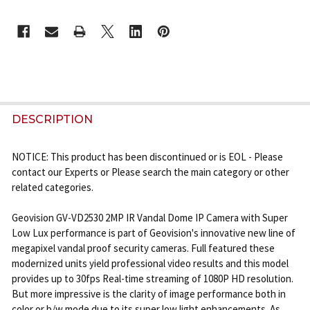
CURRENT
STOCK:
FREQUENTLY
BOUGHT
DESCRIPTION
TOGETHER:
NOTICE: This product has been discontinued or is EOL - Please
contact our Experts or Please search the main category or other
SELECT
related categories.
ALL
Geovision GV-VD2530 2MP IR Vandal Dome IP Camera with Super
ADD
Low Lux performance is part of Geovision's innovative new line of
SELECTED
megapixel vandal proof security cameras. Full featured these
TO CART
modernized units yield professional video results and this model
provides up to 30fps Real-time streaming of 1080P HD resolution.
But more impressive is the clarity of image performance both in
color or b/w mode due to its super low light enhancements. As