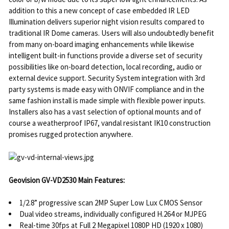
addition to this a new concept of case embedded IR LED
Illumination delivers superior night vision results compared to
traditional IR Dome cameras. Users will also undoubtedly benefit
from many on-board imaging enhancements while likewise
intelligent built-in functions provide a diverse set of security
possibilities like on-board detection, local recording, audio or
external device support. Security System integration with 3rd
party systems is made easy with ONVIF compliance and in the
same fashion install is made simple with flexible power inputs.
Installers also has a vast selection of optional mounts and of
course a weatherproof IP67, vandal resistant IK10 construction
promises rugged protection anywhere.
Geovision GV-VD2530 Main Features:
1/2.8” progressive scan 2MP Super Low Lux CMOS Sensor
Dual video streams, individually configured H.264 or MJPEG
Real-time 30fps at Full 2 Megapixel 1080P HD (1920 x 1080)