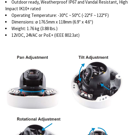
Outdoor ready, Weatherproof IP67 and Vandal Resistant, High
Impact IK10+ rated
Operating Temperature: -30°C ~ 50°C (-22°F ~ 122°F)
Dimensions: ø 176.5mm x 118mm (6.9" x 4.6")
Weight: 1.76 kg (3.88 lbs.)
12VDC, 24VAC or PoE+ (IEEE 802.3at)