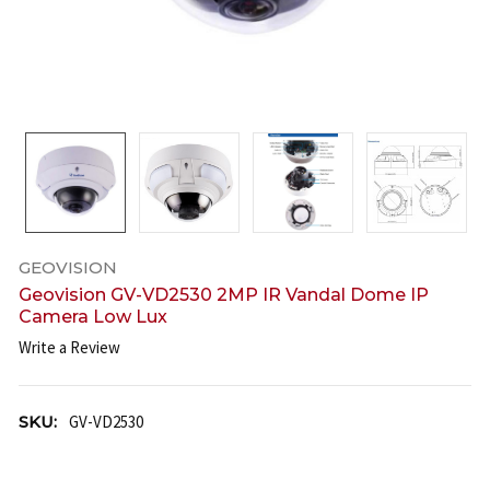
GEOVISION
Geovision GV-VD2530 2MP IR Vandal Dome IP
Camera Low Lux
Write a Review
SKU:
GV-VD2530