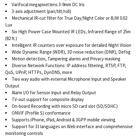
Varifocal megapixel lens 3-9mm DC Iris
3-axis adjustment (pan/tilt/roll)
Mechanical IR-cut filter for True Day/Night Color or B/W 0.02
Lux
Six High Power Case Mounted IR LEDs, Infrared Range of 25m
(82 ft.)
Intelligent IR counters over exposure for detailed Night Vision
Wide Dynamic Range (WDR), 3D noise reduction (DNR), Defog
Motion detection, Tampering alarms and Privacy masking
Diverse Network Functions: IP address filtering, RTSP, FTP,
QoS, UPnP, HTTPs, DynDNS, more
Two way audio with external Microphone Input and Speaker
Output
Alarm I/O for Sensor Input and Relay Output
TV-out support for composite display
On-board Recording with micro SD card slot (SD/SDHC)
ONVIF (Profile S) conformance
Supports iPhone, iPad, Android & 3GPP mobile viewing
Support for 31 languages on Web interface and comprehensive
monitoring controls