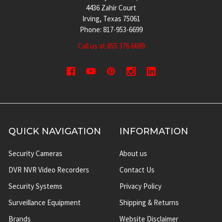
4436 Zahir Court
Irving, Texas 75061
Phone: 817-953-6699
Call us at 855 376 6699
QUICK NAVIGATION
INFORMATION
Security Cameras
About us
DVR NVR Video Recorders
Contact Us
Security Systems
Privacy Policy
Surveillance Equipment
Shipping & Returns
Brands
Website Disclaimer