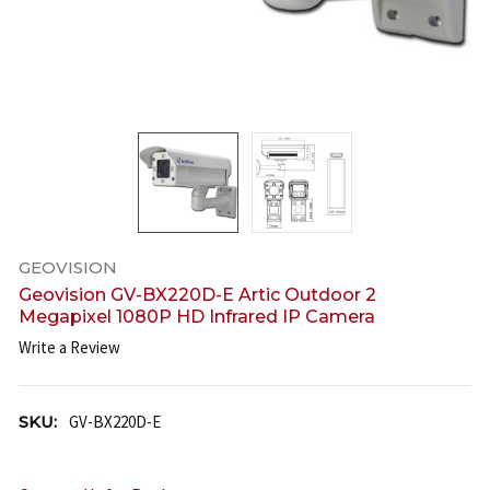
GEOVISION
Geovision GV-BX220D-E Artic Outdoor 2
Megapixel 1080P HD Infrared IP Camera
Write a Review
SKU:
GV-BX220D-E