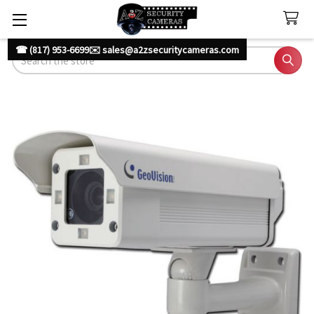
☎ (817) 953-6699
✉️ sales@a2zsecuritycameras.com
Search