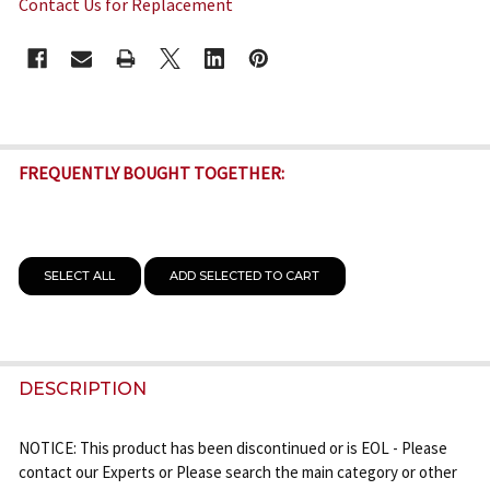
Contact Us for Replacement
CURRENT
STOCK:
FREQUENTLY BOUGHT TOGETHER:
SELECT ALL
ADD SELECTED TO CART
DESCRIPTION
NOTICE: This product has been discontinued or is EOL - Please
contact our Experts or Please search the main category or other