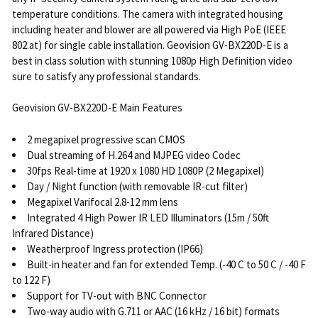
temperature conditions. The camera with integrated housing
including heater and blower are all powered via High PoE (IEEE
802.at) for single cable installation. Geovision GV-BX220D-E is a
best in class solution with stunning 1080p High Definition video
sure to satisfy any professional standards.
Geovision GV-BX220D-E Main Features
2 megapixel progressive scan CMOS
Dual streaming of H.264 and MJPEG video Codec
30fps Real-time at 1920 x 1080 HD 1080P (2 Megapixel)
Day / Night function (with removable IR-cut filter)
Megapixel Varifocal 2.8-12 mm lens
Integrated 4 High Power IR LED Illuminators (15m / 50ft
Infrared Distance)
Weatherproof Ingress protection (IP66)
Built-in heater and fan for extended Temp. (-40 C to 50 C / -40 F
to 122 F)
Support for TV-out with BNC Connector
Two-way audio with G.711 or AAC (16 kHz / 16 bit) formats