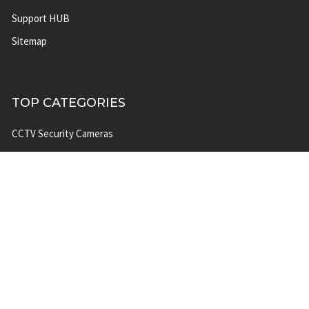
Support HUB
Sitemap
TOP CATEGORIES
CCTV Security Cameras
IP Network Security Cameras
CCTV Security Camera
Systems
IP Security Camera Systems
Solar Power Security Camera
Systems