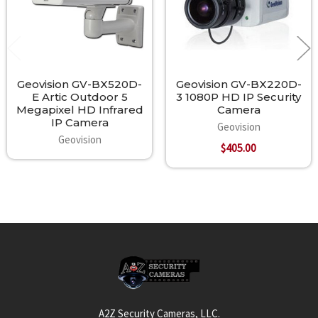
Geovision GV-BX520D-
Geovision GV-BX220D-
E Artic Outdoor 5
3 1080P HD IP Security
Megapixel HD Infrared
Camera
IP Camera
Geovision
Geovision
$405.00
Footer
A2Z Security Cameras, LLC.