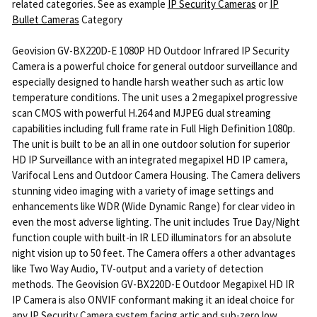
related categories. See as example
IP Security Cameras
or
IP
Bullet Cameras
Category
Geovision GV-BX220D-E 1080P HD Outdoor Infrared IP Security
Camera is a powerful choice for general outdoor surveillance and
especially designed to handle harsh weather such as artic low
temperature conditions. The unit uses a 2 megapixel progressive
scan CMOS with powerful H.264 and MJPEG dual streaming
capabilities including full frame rate in Full High Definition 1080p.
The unit is built to be an all in one outdoor solution for superior
HD IP Surveillance with an integrated megapixel HD IP camera,
Varifocal Lens and Outdoor Camera Housing. The Camera delivers
stunning video imaging with a variety of image settings and
enhancements like WDR (Wide Dynamic Range) for clear video in
even the most adverse lighting. The unit includes True Day/Night
function couple with built-in IR LED illuminators for an absolute
night vision up to 50 feet. The Camera offers a other advantages
like Two Way Audio, TV-output and a variety of detection
methods. The Geovision GV-BX220D-E Outdoor Megapixel HD IR
IP Camera is also ONVIF conformant making it an ideal choice for
any IP Security Camera system facing artic and sub-zero low