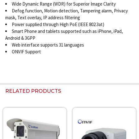
Wide Dynamic Range (WDR) for Superior Image Clarity
Defog function, Motion detection, Tampering alarm, Privacy
mask, Text overlay, IP address filtering
Power supplied through High PoE (IEEE 802.3at)
Smart Phone and tablets supported such as iPhone, iPad,
Android & 3GPP
Web interface supports 31 languages
ONVIF Support
RELATED PRODUCTS
Related
Products