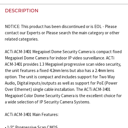
FREQUENTLY
BOUGHT
DESCRIPTION
TOGETHER:
NOTICE: This product has been discontinued or is EOL - Please
contact our Experts or Please search the main category or other
SELECT
related categories.
ALL
ACTi ACM-3401 Megapixel Dome Security Camera is compact fixed
ADD
Megapixel Dome Camera for indoor IP video surveillance. ACTi
SELECTED
ACM-3401 provides 1.3 Megapixel progressive scan video security,
TO CART
the unit features a fixed 4.2mm lens but also has a 2.4mm lens
option. The unit is compact and includes support for Two Way
Audio, Digital inputs/outputs as well as support for PoE (Power
Over Ethernet) single cable installation. The ACTi ACM-3401
Megapixel Color Dome Security Camera is the excellent choice for
a wide selection of IP Security Camera Systems.
ACTi ACM-3401 Main Features:
• 1/3" Progressive Scan CMOS