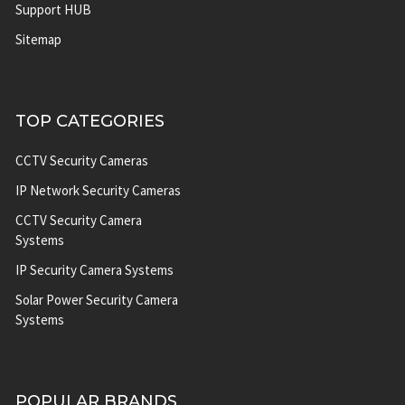
Support HUB
Sitemap
TOP CATEGORIES
CCTV Security Cameras
IP Network Security Cameras
CCTV Security Camera
Systems
IP Security Camera Systems
Solar Power Security Camera
Systems
POPULAR BRANDS