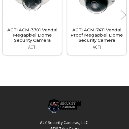
ACTi ACM-3701 Vandal
ACTi ACM-7411 Vandal
Megapixel Dome
Proof Megapixel Dome
Security Camera
Security Camera
ACTi
ACTi
Footer
A2Z Security Cameras, LLC.
4436 Zahir Court