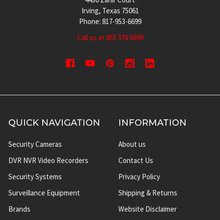
Irving, Texas 75061
Phone: 817-953-6699
Call us at 855 376 6699
QUICK NAVIGATION
INFORMATION
Security Cameras
About us
DVR NVR Video Recorders
Contact Us
Security Systems
Privacy Policy
Surveillance Equipment
Shipping & Returns
Brands
Website Disclaimer