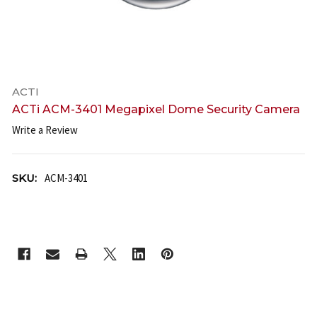
ACTI
ACTi ACM-3401 Megapixel Dome Security Camera
Write a Review
SKU:
ACM-3401
CURRENT
STOCK: