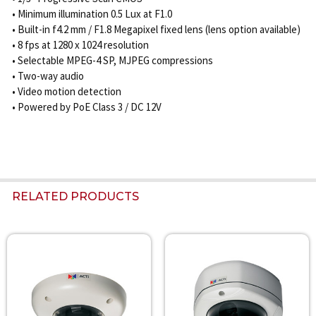
• Minimum illumination 0.5 Lux at F1.0
• Built-in f4.2 mm / F1.8 Megapixel fixed lens (lens option available)
• 8 fps at 1280 x 1024 resolution
• Selectable MPEG-4 SP, MJPEG compressions
• Two-way audio
• Video motion detection
• Powered by PoE Class 3 / DC 12V
RELATED PRODUCTS
Related
Products