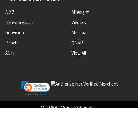
A 2 Z
Milesight
Hanwha Vision
Vivotek
Geovision
Messoa
Bosch
QNAP
ACTi
View All
©
2026
A2Z Security Cameras.