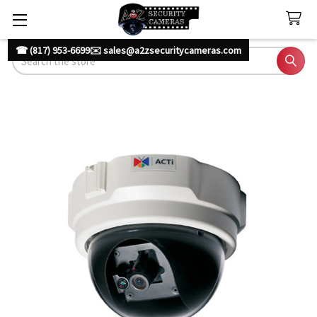
☎ (817) 953-6699
✉️ sales@a2zsecuritycameras.com
Search