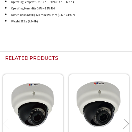
Operating Temperature -10 °C ~ 50 °C (14 °F ~ 122 °F)
Operating Humidity 10% ~ 85% RH
Dimensions (Ø x H) 128 mm x 99 mm (5.12" x 3.90")
Weight 292 g (0.64 lb.)
RELATED PRODUCTS
Related
Products