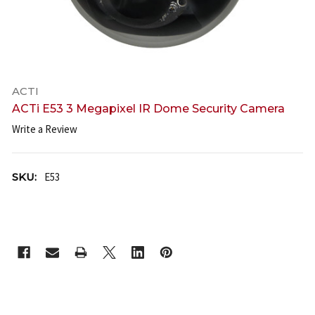
ACTI
ACTi E53 3 Megapixel IR Dome Security Camera
Write a Review
SKU:
E53
CURRENT
STOCK: