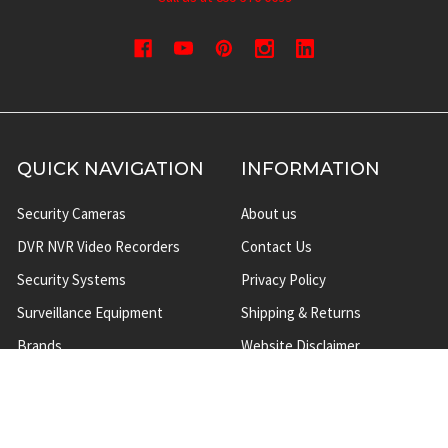
QUICK NAVIGATION
INFORMATION
Security Cameras
About us
DVR NVR Video Recorders
Contact Us
Security Systems
Privacy Policy
Surveillance Equipment
Shipping & Returns
Brands
Website Disclaimer
Support HUB
Sitemap