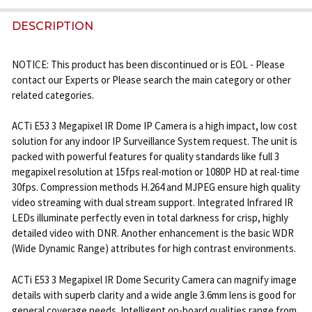
FREQUENTLY
BOUGHT
DESCRIPTION
TOGETHER:
NOTICE: This product has been discontinued or is EOL - Please
contact our Experts or Please search the main category or other
SELECT
related categories.
ALL
ACTi E53 3 Megapixel IR Dome IP Camera is a high impact, low cost
ADD
solution for any indoor IP Surveillance System request. The unit is
SELECTED
TO CART
packed with powerful features for quality standards like full 3
megapixel resolution at 15fps real-motion or 1080P HD at real-time
30fps. Compression methods H.264 and MJPEG ensure high quality
video streaming with dual stream support. Integrated Infrared IR
LEDs illuminate perfectly even in total darkness for crisp, highly
detailed video with DNR. Another enhancement is the basic WDR
(Wide Dynamic Range) attributes for high contrast environments.
ACTi E53 3 Megapixel IR Dome Security Camera can magnify image
details with superb clarity and a wide angle 3.6mm lens is good for
general coverage needs. Intelligent on-board qualities range from