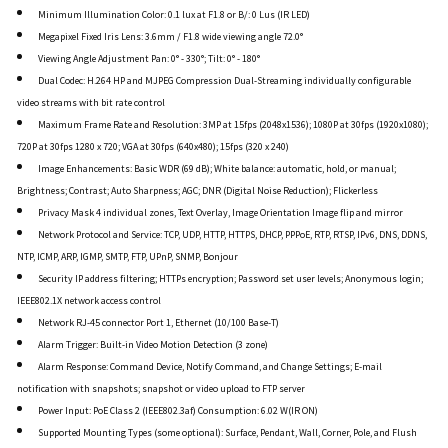
Minimum Illumination Color: 0.1 lux at F1.8 or B/: 0 Lus (IR LED)
Megapixel Fixed Iris Lens: 3.6mm / F1.8 wide viewing angle 72.0°
Viewing Angle Adjustment Pan: 0° - 330°; Tilt: 0° - 180°
Dual Codec: H.264 HP and MJPEG Compression Dual-Streaming individually configurable
video streams with bit rate control
Maximum Frame Rate and Resolution: 3MP at 15fps (2048x1536); 1080P at 30fps (1920x1080);
720P at 30fps 1280 x 720; VGA at 30fps (640x480); 15fps (320 x 240)
Image Enhancements: Basic WDR (69 dB); White balance: automatic, hold, or manual;
Brightness; Contrast; Auto Sharpness; AGC; DNR (Digital Noise Reduction); Flickerless
Privacy Mask 4 individual zones, Text Overlay, Image Orientation Image flip and mirror
Network Protocol and Service: TCP, UDP, HTTP, HTTPS, DHCP, PPPoE, RTP, RTSP, IPv6, DNS, DDNS,
NTP, ICMP, ARP, IGMP, SMTP, FTP, UPnP, SNMP, Bonjour
Security IP address filtering; HTTPs encryption; Password set user levels; Anonymous login;
IEEE802.1X network access control
Network RJ-45 connector Port 1, Ethernet (10/100 Base-T)
Alarm Trigger: Built-in Video Motion Detection (3 zone)
Alarm Response: Command Device, Notify Command, and Change Settings; E-mail
notification with snapshots; snapshot or video upload to FTP server
Power Input: PoE Class 2 (IEEE802.3af) Consumption: 6.02 W(IR ON)
Supported Mounting Types (some optional): Surface, Pendant, Wall, Corner, Pole, and Flush