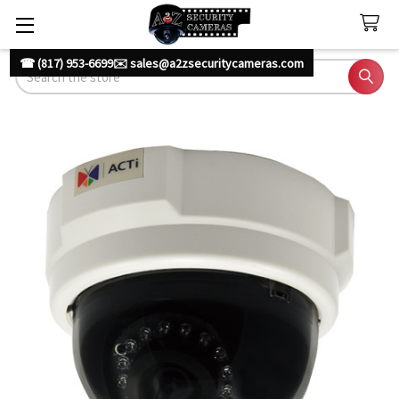
☎ (817) 953-6699
✉️ sales@a2zsecuritycameras.com
Search