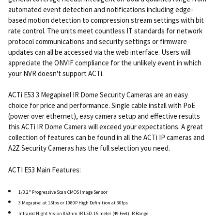
automated event detection and notifications including edge-
based motion detection to compression stream settings with bit
rate control. The units meet countless IT standards for network
protocol communications and security settings or firmware
updates can all be accessed via the web interface. Users will
appreciate the ONVIF compliance for the unlikely event in which
your NVR doesn't support ACTi.
ACTi E53 3 Megapixel IR Dome Security Cameras are an easy
choice for price and performance. Single cable install with PoE
(power over ethernet), easy camera setup and effective results
this ACTi IR Dome Camera will exceed your expectations. A great
collection of features can be found in all the ACTi IP cameras and
A2Z Security Cameras has the full selection you need.
ACTI E53 Main Features:
1/3.2" Progressive Scan CMOS Image Sensor
3 Megapixel at 15fps or 1080P High Definition at 30fps
Infrared Night Vision 850nm IR LED: 15 meter (49 Feet) IR Range