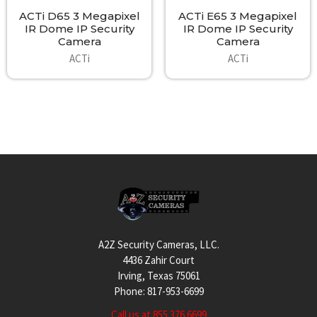
ACTi D65 3 Megapixel
ACTi E65 3 Megapixel
IR Dome IP Security
IR Dome IP Security
Camera
Camera
ACTi
ACTi
Footer
A2Z Security Cameras, LLC.
4436 Zahir Court
Irving, Texas 75061
Phone: 817-953-6699
Call us at 855 376 6699