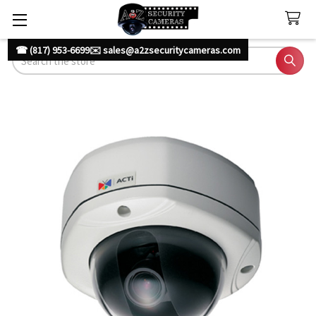
☎ (817) 953-6699
✉️ sales@a2zsecuritycameras.com
Search