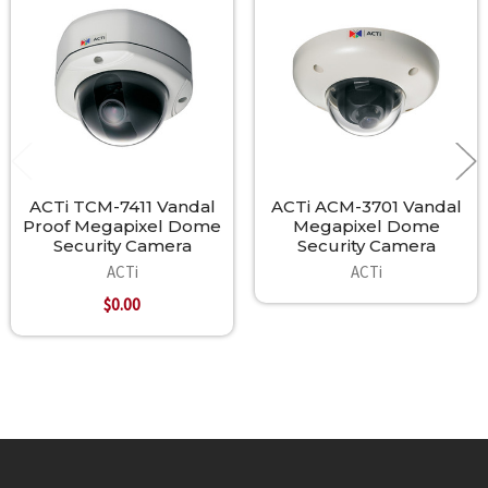
Related
Products
ACTi TCM-7411 Vandal
ACTi ACM-3701 Vandal
Proof Megapixel Dome
Megapixel Dome
Security Camera
Security Camera
ACTi
ACTi
$0.00