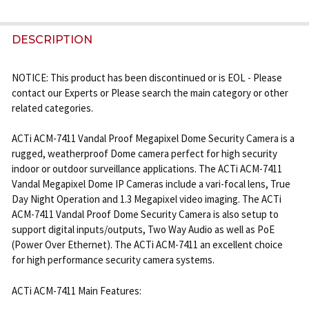
FREQUENTLY
BOUGHT
DESCRIPTION
TOGETHER:
NOTICE: This product has been discontinued or is EOL - Please
contact our Experts or Please search the main category or other
SELECT
related categories.
ALL
ACTi ACM-7411 Vandal Proof Megapixel Dome Security Camera is a
ADD
rugged, weatherproof Dome camera perfect for high security
SELECTED
TO CART
indoor or outdoor surveillance applications. The ACTi ACM-7411
Vandal Megapixel Dome IP Cameras include a vari-focal lens, True
Day Night Operation and 1.3 Megapixel video imaging. The ACTi
ACM-7411 Vandal Proof Dome Security Camera is also setup to
support digital inputs/outputs, Two Way Audio as well as PoE
(Power Over Ethernet). The ACTi ACM-7411 an excellent choice
for high performance security camera systems.
ACTi ACM-7411 Main Features: