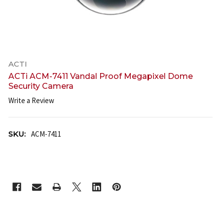
ACTI
ACTi ACM-7411 Vandal Proof Megapixel Dome
Security Camera
Write a Review
SKU:
ACM-7411
CURRENT
STOCK: