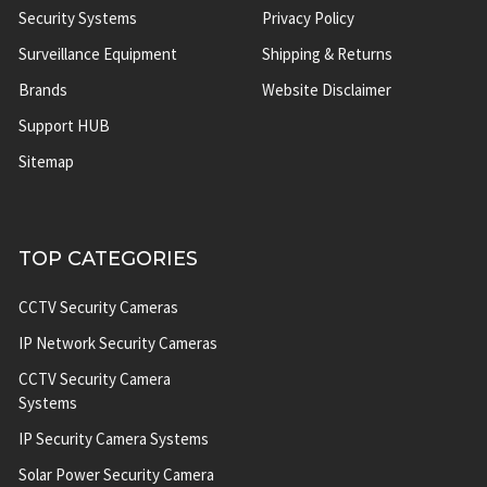
Security Systems
Privacy Policy
Surveillance Equipment
Shipping & Returns
Brands
Website Disclaimer
Support HUB
Sitemap
TOP CATEGORIES
CCTV Security Cameras
IP Network Security Cameras
CCTV Security Camera
Systems
IP Security Camera Systems
Solar Power Security Camera