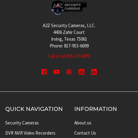
Footer
A2Z Security Cameras, LLC.
4436 Zahir Court
Irving, Texas 75061
Phone: 817-953-6699
Call us at 855 376 6699
QUICK NAVIGATION
INFORMATION
Security Cameras
About us
DVR NVR Video Recorders
Contact Us