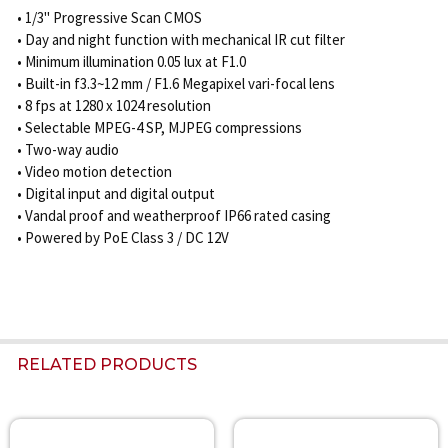
• 1/3" Progressive Scan CMOS
• Day and night function with mechanical IR cut filter
• Minimum illumination 0.05 lux at F1.0
• Built-in f3.3~12 mm / F1.6 Megapixel vari-focal lens
• 8 fps at 1280 x 1024 resolution
• Selectable MPEG-4 SP, MJPEG compressions
• Two-way audio
• Video motion detection
• Digital input and digital output
• Vandal proof and weatherproof IP66 rated casing
• Powered by PoE Class 3 / DC 12V
RELATED PRODUCTS