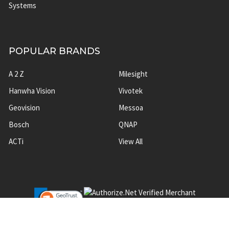
Systems
POPULAR BRANDS
A 2 Z
Milesight
Hanwha Vision
Vivotek
Geovision
Messoa
Bosch
QNAP
ACTi
View All